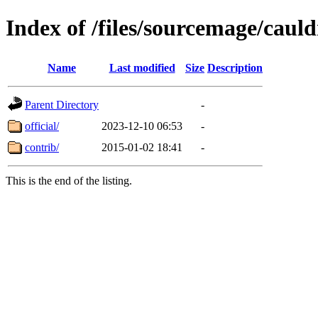
Index of /files/sourcemage/caul
Name
Last modified
Size
Description
Parent Directory
-
official/
2023-12-10 06:53
-
contrib/
2015-01-02 18:41
-
This is the end of the listing.