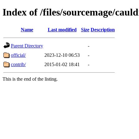
Index of /files/sourcemage/caul
Name
Last modified
Size
Description
Parent Directory
-
official/
2023-12-10 06:53
-
contrib/
2015-01-02 18:41
-
This is the end of the listing.