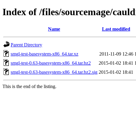
Index of /files/sourcemage/caul
Name
Last modified
Parent Directory
smgl-test-basesystem-x86_64.tar.xz
2011-11-09 12:46
smgl-test-0.63-basesystem-x86_64.tar.bz2
2015-01-02 18:41
smgl-test-0.63-basesystem-x86_64.tar.bz2.sig
2015-01-02 18:41
This is the end of the listing.