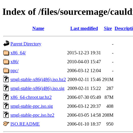
Index of /files/sourcemage/cauld
Name
Last modified
Size
Descript
Parent Directory
-
x86_64/
2015-12-23 19:31
-
x86/
2010-04-03 15:47
-
ppc/
2006-03-12 12:04
-
smgl-stable-x86(i486).iso.bz2
2009-02-11 15:46
291M
smgl-stable-x86(i486).iso.sig
2009-02-11 15:22
287
x86_64-chroot.tar.bz2
2006-07-30 05:49
87M
smgl-stable-ppc.iso.sig
2006-03-12 20:37
408
smgl-stable-ppc.iso.bz2
2006-03-05 14:58
208M
ISO.README
2006-01-10 18:37
950