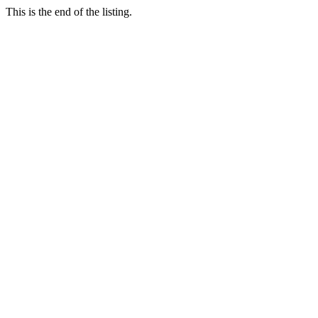
This is the end of the listing.