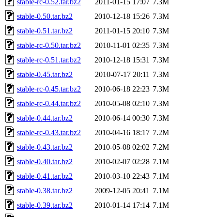
stable-rc-0.52.tar.bz2
2011-01-15 17:07
7.3M
stable-0.50.tar.bz2
2010-12-18 15:26
7.3M
stable-0.51.tar.bz2
2011-01-15 20:10
7.3M
stable-rc-0.50.tar.bz2
2010-11-01 02:35
7.3M
stable-rc-0.51.tar.bz2
2010-12-18 15:31
7.3M
stable-0.45.tar.bz2
2010-07-17 20:11
7.3M
stable-rc-0.45.tar.bz2
2010-06-18 22:23
7.3M
stable-rc-0.44.tar.bz2
2010-05-08 02:10
7.3M
stable-0.44.tar.bz2
2010-06-14 00:30
7.3M
stable-rc-0.43.tar.bz2
2010-04-16 18:17
7.2M
stable-0.43.tar.bz2
2010-05-08 02:02
7.2M
stable-0.40.tar.bz2
2010-02-07 02:28
7.1M
stable-0.41.tar.bz2
2010-03-10 22:43
7.1M
stable-0.38.tar.bz2
2009-12-05 20:41
7.1M
stable-0.39.tar.bz2
2010-01-14 17:14
7.1M