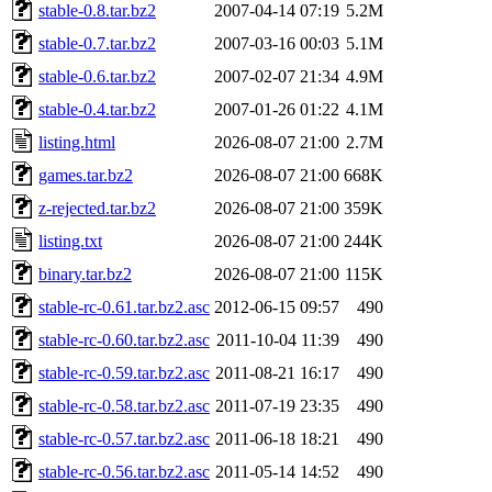
stable-0.8.tar.bz2
2007-04-14 07:19
5.2M
stable-0.7.tar.bz2
2007-03-16 00:03
5.1M
stable-0.6.tar.bz2
2007-02-07 21:34
4.9M
stable-0.4.tar.bz2
2007-01-26 01:22
4.1M
listing.html
2026-08-07 21:00
2.7M
games.tar.bz2
2026-08-07 21:00
668K
z-rejected.tar.bz2
2026-08-07 21:00
359K
listing.txt
2026-08-07 21:00
244K
binary.tar.bz2
2026-08-07 21:00
115K
stable-rc-0.61.tar.bz2.asc
2012-06-15 09:57
490
stable-rc-0.60.tar.bz2.asc
2011-10-04 11:39
490
stable-rc-0.59.tar.bz2.asc
2011-08-21 16:17
490
stable-rc-0.58.tar.bz2.asc
2011-07-19 23:35
490
stable-rc-0.57.tar.bz2.asc
2011-06-18 18:21
490
stable-rc-0.56.tar.bz2.asc
2011-05-14 14:52
490