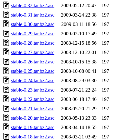
stable-0.32.tar.bz2.asc
2009-05-12 20:47
197
stable-0.31.tar.bz2.asc
2009-03-24 22:38
197
stable-0.30.tar.bz2.asc
2009-03-11 18:56
197
stable-0.29.tar.bz2.asc
2009-02-10 17:49
197
stable-0.28.tar.bz2.asc
2008-12-15 18:56
197
stable-0.27.tar.bz2.asc
2008-12-10 22:01
197
stable-0.26.tar.bz2.asc
2008-10-15 15:38
197
stable-0.25.tar.bz2.asc
2008-10-08 00:41
197
stable-0.24.tar.bz2.asc
2008-08-29 03:30
197
stable-0.23.tar.bz2.asc
2008-07-21 22:24
197
stable-0.22.tar.bz2.asc
2008-06-18 17:46
197
stable-0.21.tar.bz2.asc
2008-05-20 21:29
197
stable-0.20.tar.bz2.asc
2008-05-13 23:33
197
stable-0.19.tar.bz2.asc
2008-04-14 18:55
197
stable-0.18.tar.bz2.asc
2008-03-21 03:49
197