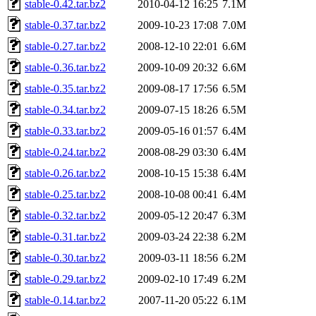
stable-0.42.tar.bz2
2010-04-12 16:25
7.1M
stable-0.37.tar.bz2
2009-10-23 17:08
7.0M
stable-0.27.tar.bz2
2008-12-10 22:01
6.6M
stable-0.36.tar.bz2
2009-10-09 20:32
6.6M
stable-0.35.tar.bz2
2009-08-17 17:56
6.5M
stable-0.34.tar.bz2
2009-07-15 18:26
6.5M
stable-0.33.tar.bz2
2009-05-16 01:57
6.4M
stable-0.24.tar.bz2
2008-08-29 03:30
6.4M
stable-0.26.tar.bz2
2008-10-15 15:38
6.4M
stable-0.25.tar.bz2
2008-10-08 00:41
6.4M
stable-0.32.tar.bz2
2009-05-12 20:47
6.3M
stable-0.31.tar.bz2
2009-03-24 22:38
6.2M
stable-0.30.tar.bz2
2009-03-11 18:56
6.2M
stable-0.29.tar.bz2
2009-02-10 17:49
6.2M
stable-0.14.tar.bz2
2007-11-20 05:22
6.1M