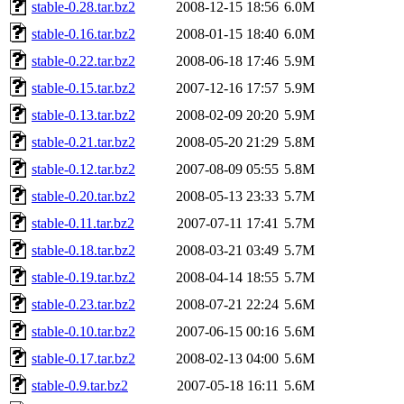
stable-0.28.tar.bz2
2008-12-15 18:56
6.0M
stable-0.16.tar.bz2
2008-01-15 18:40
6.0M
stable-0.22.tar.bz2
2008-06-18 17:46
5.9M
stable-0.15.tar.bz2
2007-12-16 17:57
5.9M
stable-0.13.tar.bz2
2008-02-09 20:20
5.9M
stable-0.21.tar.bz2
2008-05-20 21:29
5.8M
stable-0.12.tar.bz2
2007-08-09 05:55
5.8M
stable-0.20.tar.bz2
2008-05-13 23:33
5.7M
stable-0.11.tar.bz2
2007-07-11 17:41
5.7M
stable-0.18.tar.bz2
2008-03-21 03:49
5.7M
stable-0.19.tar.bz2
2008-04-14 18:55
5.7M
stable-0.23.tar.bz2
2008-07-21 22:24
5.6M
stable-0.10.tar.bz2
2007-06-15 00:16
5.6M
stable-0.17.tar.bz2
2008-02-13 04:00
5.6M
stable-0.9.tar.bz2
2007-05-18 16:11
5.6M