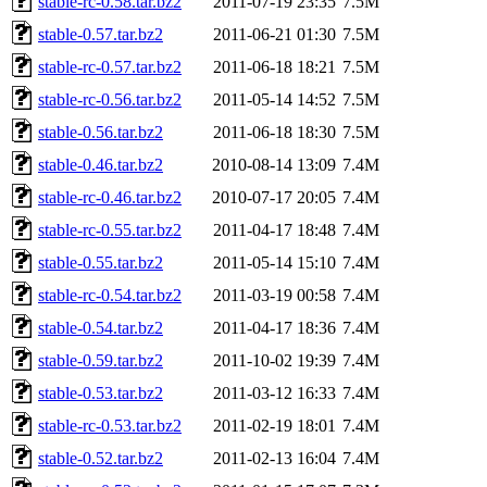
stable-rc-0.58.tar.bz2
2011-07-19 23:35
7.5M
stable-0.57.tar.bz2
2011-06-21 01:30
7.5M
stable-rc-0.57.tar.bz2
2011-06-18 18:21
7.5M
stable-rc-0.56.tar.bz2
2011-05-14 14:52
7.5M
stable-0.56.tar.bz2
2011-06-18 18:30
7.5M
stable-0.46.tar.bz2
2010-08-14 13:09
7.4M
stable-rc-0.46.tar.bz2
2010-07-17 20:05
7.4M
stable-rc-0.55.tar.bz2
2011-04-17 18:48
7.4M
stable-0.55.tar.bz2
2011-05-14 15:10
7.4M
stable-rc-0.54.tar.bz2
2011-03-19 00:58
7.4M
stable-0.54.tar.bz2
2011-04-17 18:36
7.4M
stable-0.59.tar.bz2
2011-10-02 19:39
7.4M
stable-0.53.tar.bz2
2011-03-12 16:33
7.4M
stable-rc-0.53.tar.bz2
2011-02-19 18:01
7.4M
stable-0.52.tar.bz2
2011-02-13 16:04
7.4M