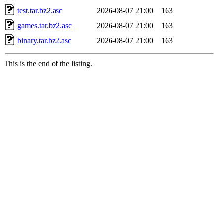
test.tar.bz2.asc
2026-08-07 21:00
163
games.tar.bz2.asc
2026-08-07 21:00
163
binary.tar.bz2.asc
2026-08-07 21:00
163
This is the end of the listing.