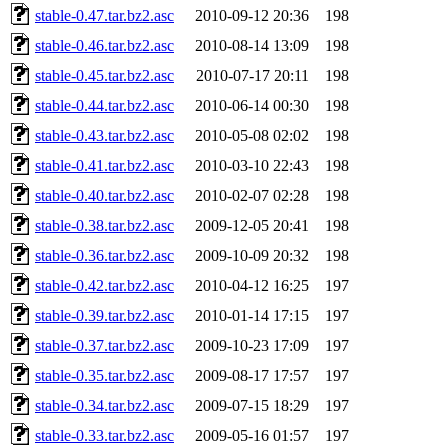
stable-0.47.tar.bz2.asc
2010-09-12 20:36
198
stable-0.46.tar.bz2.asc
2010-08-14 13:09
198
stable-0.45.tar.bz2.asc
2010-07-17 20:11
198
stable-0.44.tar.bz2.asc
2010-06-14 00:30
198
stable-0.43.tar.bz2.asc
2010-05-08 02:02
198
stable-0.41.tar.bz2.asc
2010-03-10 22:43
198
stable-0.40.tar.bz2.asc
2010-02-07 02:28
198
stable-0.38.tar.bz2.asc
2009-12-05 20:41
198
stable-0.36.tar.bz2.asc
2009-10-09 20:32
198
stable-0.42.tar.bz2.asc
2010-04-12 16:25
197
stable-0.39.tar.bz2.asc
2010-01-14 17:15
197
stable-0.37.tar.bz2.asc
2009-10-23 17:09
197
stable-0.35.tar.bz2.asc
2009-08-17 17:57
197
stable-0.34.tar.bz2.asc
2009-07-15 18:29
197
stable-0.33.tar.bz2.asc
2009-05-16 01:57
197