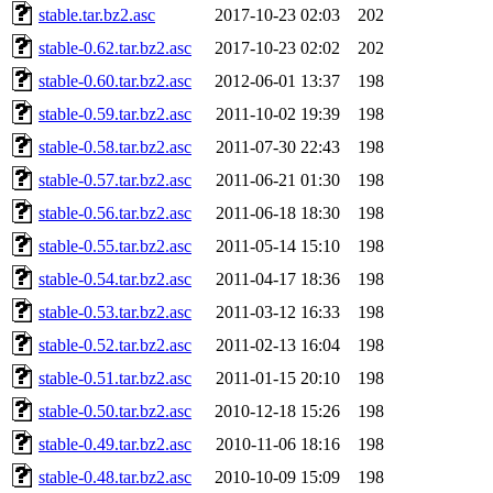
stable.tar.bz2.asc
2017-10-23 02:03
202
stable-0.62.tar.bz2.asc
2017-10-23 02:02
202
stable-0.60.tar.bz2.asc
2012-06-01 13:37
198
stable-0.59.tar.bz2.asc
2011-10-02 19:39
198
stable-0.58.tar.bz2.asc
2011-07-30 22:43
198
stable-0.57.tar.bz2.asc
2011-06-21 01:30
198
stable-0.56.tar.bz2.asc
2011-06-18 18:30
198
stable-0.55.tar.bz2.asc
2011-05-14 15:10
198
stable-0.54.tar.bz2.asc
2011-04-17 18:36
198
stable-0.53.tar.bz2.asc
2011-03-12 16:33
198
stable-0.52.tar.bz2.asc
2011-02-13 16:04
198
stable-0.51.tar.bz2.asc
2011-01-15 20:10
198
stable-0.50.tar.bz2.asc
2010-12-18 15:26
198
stable-0.49.tar.bz2.asc
2010-11-06 18:16
198
stable-0.48.tar.bz2.asc
2010-10-09 15:09
198