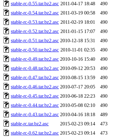
stable-rc-0.55.tar.bz2.asc
2011-04-17 18:48
490
stable-rc-0.54.tar.bz2.asc
2011-03-19 00:58
490
stable-rc-0.53.tar.bz2.asc
2011-02-19 18:01
490
stable-rc-0.52.tar.bz2.asc
2011-01-15 17:07
490
stable-rc-0.51.tar.bz2.asc
2010-12-18 15:31
490
stable-rc-0.50.tar.bz2.asc
2010-11-01 02:35
490
stable-rc-0.49.tar.bz2.asc
2010-10-16 15:40
490
stable-rc-0.48.tar.bz2.asc
2010-09-12 20:53
490
stable-rc-0.47.tar.bz2.asc
2010-08-15 13:59
490
stable-rc-0.46.tar.bz2.asc
2010-07-17 20:05
490
stable-rc-0.45.tar.bz2.asc
2010-06-18 22:23
490
stable-rc-0.44.tar.bz2.asc
2010-05-08 02:10
490
stable-rc-0.43.tar.bz2.asc
2010-04-16 18:18
489
stable-rc.tar.bz2.asc
2015-02-23 09:14
473
stable-rc-0.62.tar.bz2.asc
2015-02-23 09:14
473