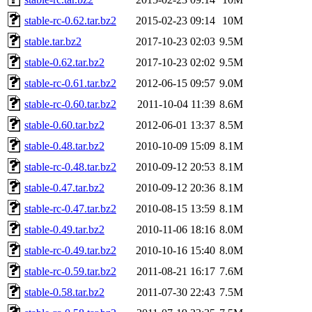
stable-rc-0.62.tar.bz2
2015-02-23 09:14
10M
stable.tar.bz2
2017-10-23 02:03
9.5M
stable-0.62.tar.bz2
2017-10-23 02:02
9.5M
stable-rc-0.61.tar.bz2
2012-06-15 09:57
9.0M
stable-rc-0.60.tar.bz2
2011-10-04 11:39
8.6M
stable-0.60.tar.bz2
2012-06-01 13:37
8.5M
stable-0.48.tar.bz2
2010-10-09 15:09
8.1M
stable-rc-0.48.tar.bz2
2010-09-12 20:53
8.1M
stable-0.47.tar.bz2
2010-09-12 20:36
8.1M
stable-rc-0.47.tar.bz2
2010-08-15 13:59
8.1M
stable-0.49.tar.bz2
2010-11-06 18:16
8.0M
stable-rc-0.49.tar.bz2
2010-10-16 15:40
8.0M
stable-rc-0.59.tar.bz2
2011-08-21 16:17
7.6M
stable-0.58.tar.bz2
2011-07-30 22:43
7.5M