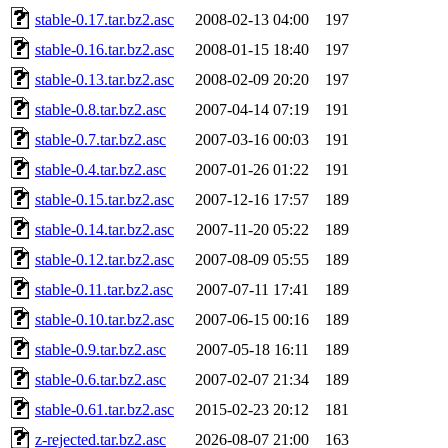
stable-0.17.tar.bz2.asc
2008-02-13 04:00
197
stable-0.16.tar.bz2.asc
2008-01-15 18:40
197
stable-0.13.tar.bz2.asc
2008-02-09 20:20
197
stable-0.8.tar.bz2.asc
2007-04-14 07:19
191
stable-0.7.tar.bz2.asc
2007-03-16 00:03
191
stable-0.4.tar.bz2.asc
2007-01-26 01:22
191
stable-0.15.tar.bz2.asc
2007-12-16 17:57
189
stable-0.14.tar.bz2.asc
2007-11-20 05:22
189
stable-0.12.tar.bz2.asc
2007-08-09 05:55
189
stable-0.11.tar.bz2.asc
2007-07-11 17:41
189
stable-0.10.tar.bz2.asc
2007-06-15 00:16
189
stable-0.9.tar.bz2.asc
2007-05-18 16:11
189
stable-0.6.tar.bz2.asc
2007-02-07 21:34
189
stable-0.61.tar.bz2.asc
2015-02-23 20:12
181
z-rejected.tar.bz2.asc
2026-08-07 21:00
163