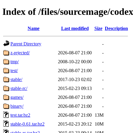
Index of /files/sourcemage/code
Name
Last modified
Size
Description
Parent Directory
-
z-rejected/
2026-08-07 21:00
-
tmp/
2008-10-22 00:00
-
test/
2026-08-07 21:00
-
stable/
2017-10-23 02:02
-
stable-rc/
2015-02-23 09:13
-
games/
2026-08-07 21:00
-
binary/
2026-08-07 21:00
-
test.tar.bz2
2026-08-07 21:00
13M
stable-0.61.tar.bz2
2015-02-23 20:12
10M
stable-rc.tar.bz2
2015-02-23 09:14
10M