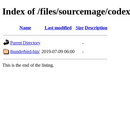
Index of /files/sourcemage/code
Name
Last modified
Size
Description
Parent Directory
-
thunderbird-bin/
2019-07-09 06:00
-
This is the end of the listing.