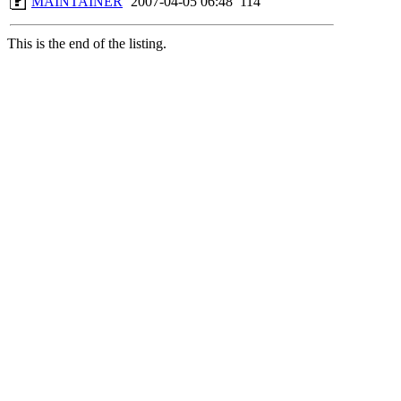
MAINTAINER
2007-04-05 06:48
114
This is the end of the listing.