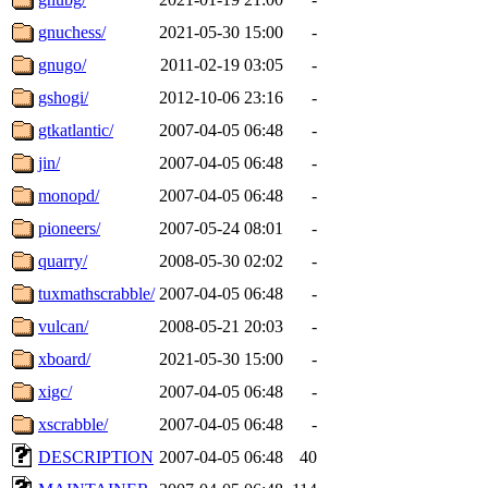
gnuchess/
2021-05-30 15:00
-
gnugo/
2011-02-19 03:05
-
gshogi/
2012-10-06 23:16
-
gtkatlantic/
2007-04-05 06:48
-
jin/
2007-04-05 06:48
-
monopd/
2007-04-05 06:48
-
pioneers/
2007-05-24 08:01
-
quarry/
2008-05-30 02:02
-
tuxmathscrabble/
2007-04-05 06:48
-
vulcan/
2008-05-21 20:03
-
xboard/
2021-05-30 15:00
-
xigc/
2007-04-05 06:48
-
xscrabble/
2007-04-05 06:48
-
DESCRIPTION
2007-04-05 06:48
40