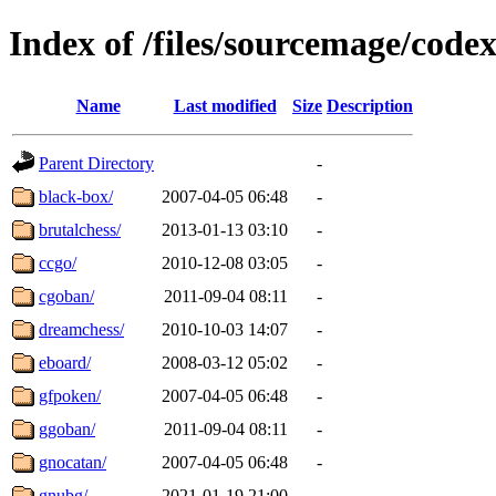
Index of /files/sourcemage/cod
Name
Last modified
Size
Description
Parent Directory
-
black-box/
2007-04-05 06:48
-
brutalchess/
2013-01-13 03:10
-
ccgo/
2010-12-08 03:05
-
cgoban/
2011-09-04 08:11
-
dreamchess/
2010-10-03 14:07
-
eboard/
2008-03-12 05:02
-
gfpoken/
2007-04-05 06:48
-
ggoban/
2011-09-04 08:11
-
gnocatan/
2007-04-05 06:48
-
gnubg/
2021-01-19 21:00
-