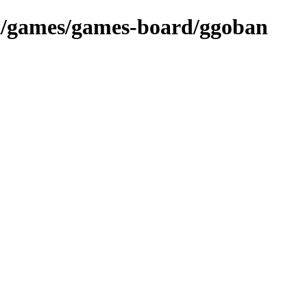
ex/games/games-board/ggoban