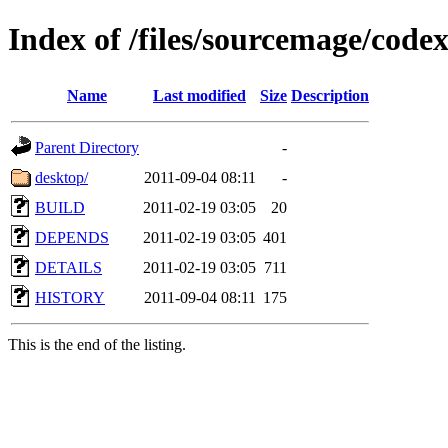
Index of /files/sourcemage/cod
Name
Last modified
Size
Description
Parent Directory
-
desktop/
2011-09-04 08:11
-
BUILD
2011-02-19 03:05
20
DEPENDS
2011-02-19 03:05
401
DETAILS
2011-02-19 03:05
711
HISTORY
2011-09-04 08:11
175
This is the end of the listing.