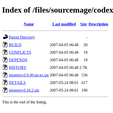
Index of /files/sourcemage/cod
Name
Last modified
Size
Description
Parent Directory
-
BUILD
2007-04-05 06:48
20
CONFLICTS
2007-04-05 06:48
19
DEPENDS
2007-04-05 06:48
19
HISTORY
2007-04-05 06:48
2.7K
pioneers-0.9.49.tar.gz.sig
2007-04-05 06:48
536
DETAILS
2007-05-24 08:01
617
pioneers-0.10.2.sig
2007-05-24 08:01
196
This is the end of the listing.