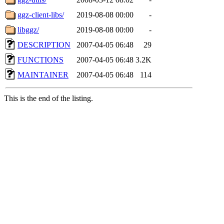
ggz-client-libs/
2019-08-08 00:00
-
libggz/
2019-08-08 00:00
-
DESCRIPTION
2007-04-05 06:48
29
FUNCTIONS
2007-04-05 06:48
3.2K
MAINTAINER
2007-04-05 06:48
114
This is the end of the listing.