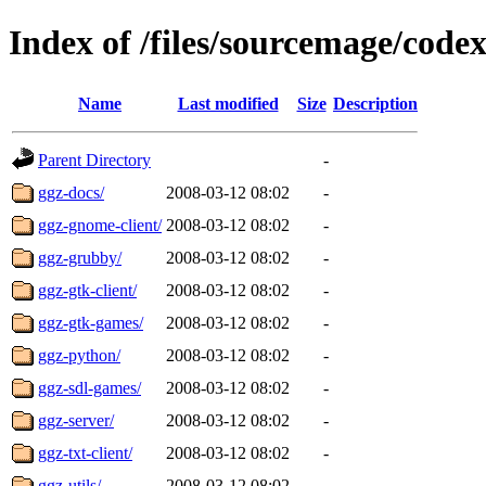
Index of /files/sourcemage/cod
Name
Last modified
Size
Description
Parent Directory
-
ggz-docs/
2008-03-12 08:02
-
ggz-gnome-client/
2008-03-12 08:02
-
ggz-grubby/
2008-03-12 08:02
-
ggz-gtk-client/
2008-03-12 08:02
-
ggz-gtk-games/
2008-03-12 08:02
-
ggz-python/
2008-03-12 08:02
-
ggz-sdl-games/
2008-03-12 08:02
-
ggz-server/
2008-03-12 08:02
-
ggz-txt-client/
2008-03-12 08:02
-
ggz-utils/
2008-03-12 08:02
-