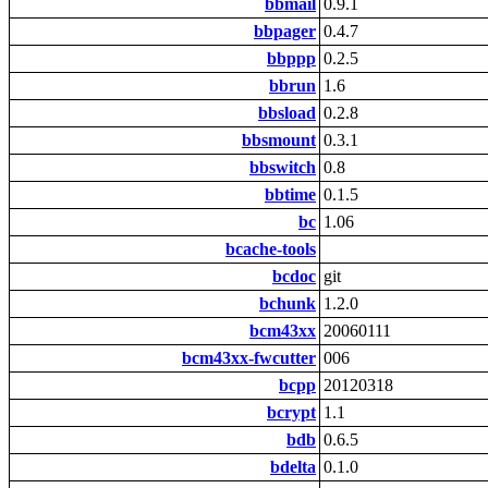
bbmail
0.9.1
bbpager
0.4.7
bbppp
0.2.5
bbrun
1.6
bbsload
0.2.8
bbsmount
0.3.1
bbswitch
0.8
bbtime
0.1.5
bc
1.06
bcache-tools
bcdoc
git
bchunk
1.2.0
bcm43xx
20060111
bcm43xx-fwcutter
006
bcpp
20120318
bcrypt
1.1
bdb
0.6.5
bdelta
0.1.0