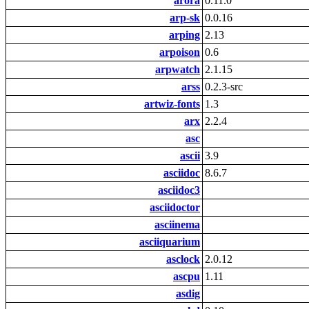
arora
0.11.0
arp-sk
0.0.16
arping
2.13
arpoison
0.6
arpwatch
2.1.15
arss
0.2.3-src
artwiz-fonts
1.3
arx
2.2.4
asc
ascii
3.9
asciidoc
8.6.7
asciidoc3
asciidoctor
asciinema
asciiquarium
asclock
2.0.12
ascpu
1.11
asdig