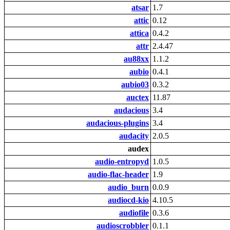
atsar
1.7
attic
0.12
attica
0.4.2
attr
2.4.47
au88xx
1.1.2
aubio
0.4.1
aubio03
0.3.2
auctex
11.87
audacious
3.4
audacious-plugins
3.4
audacity
2.0.5
audex
audio-entropyd
1.0.5
audio-flac-header
1.9
audio_burn
0.0.9
audiocd-kio
4.10.5
audiofile
0.3.6
audioscrobbler
0.1.1