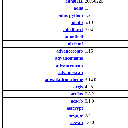
adm8211
20050226
adns
1.4
adns-python
1.2.1
adodb
5.10
adodb-ext
5.04
adonthell
adriconf
advancecomp
1.15
advancemame
advancemenu
advancescan
adwaita-icon-theme
3.14.0
aegis
4.25
aeolus
0.8.2
aes-rb
0.1.0
aescrypt
aespipe
2.4c
aewan
1.0.01