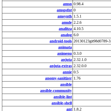
amsn
0.98.4
amspsfnt
0
amsynth
1.5.1
amule
2.2.6
analitza
4.10.5
analog
6.0
android-tools
20130123git98d0789-3
animata
animenu
0.3.0
anjuta
2.32.1.0
anjuta-extras
2.32.0.0
annie
0.5
anomy-sanitizer
1.76
ansible
ansible-community
ansible-lint
ansible-shell
ant
1.8.2