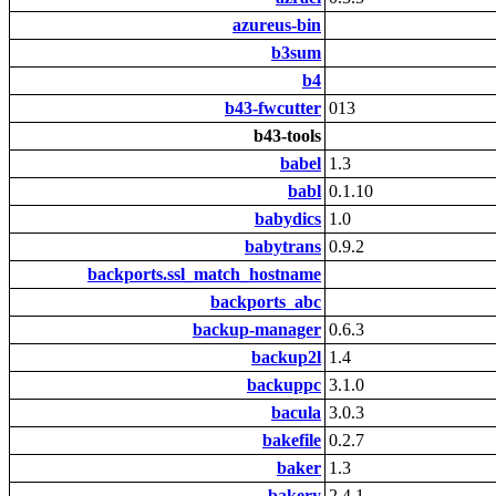
azureus-bin
b3sum
b4
b43-fwcutter
013
b43-tools
babel
1.3
babl
0.1.10
babydics
1.0
babytrans
0.9.2
backports.ssl_match_hostname
backports_abc
backup-manager
0.6.3
backup2l
1.4
backuppc
3.1.0
bacula
3.0.3
bakefile
0.2.7
baker
1.3
bakery
2.4.1