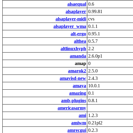
alsaequal
0.6
alsaplayer
0.99.81
alsaplayer-midi
cvs
alsaplayer_wma
0.1.1
alt-ergo
0.95.1
althea
0.5.7
altlinuxhyph
2.2
amanda
2.6.0p1
amap
0
amarok2
2.5.0
amavisd-new
2.4.3
amaya
10.0.1
amazing
0.1
amb-plugins
0.8.1
americasarmy
ami
1.2.3
amiwm
0.21pl2
amrecgui
0.2.3