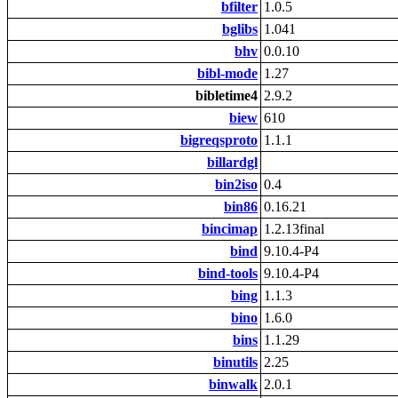
bfilter
1.0.5
bglibs
1.041
bhv
0.0.10
bibl-mode
1.27
bibletime4
2.9.2
biew
610
bigreqsproto
1.1.1
billardgl
bin2iso
0.4
bin86
0.16.21
bincimap
1.2.13final
bind
9.10.4-P4
bind-tools
9.10.4-P4
bing
1.1.3
bino
1.6.0
bins
1.1.29
binutils
2.25
binwalk
2.0.1