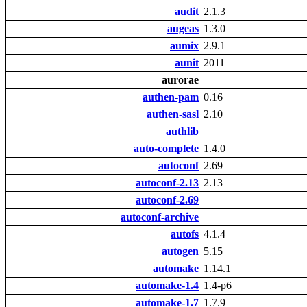
audit
2.1.3
augeas
1.3.0
aumix
2.9.1
aunit
2011
aurorae
authen-pam
0.16
authen-sasl
2.10
authlib
auto-complete
1.4.0
autoconf
2.69
autoconf-2.13
2.13
autoconf-2.69
autoconf-archive
autofs
4.1.4
autogen
5.15
automake
1.14.1
automake-1.4
1.4-p6
automake-1.7
1.7.9