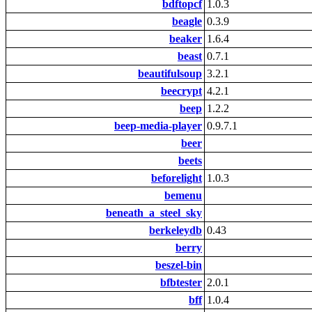
bdftopcf
1.0.3
beagle
0.3.9
beaker
1.6.4
beast
0.7.1
beautifulsoup
3.2.1
beecrypt
4.2.1
beep
1.2.2
beep-media-player
0.9.7.1
beer
beets
beforelight
1.0.3
bemenu
beneath_a_steel_sky
berkeleydb
0.43
berry
beszel-bin
bfbtester
2.0.1
bff
1.0.4