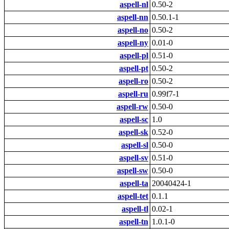
aspell-nl
0.50-2
aspell-nn
0.50.1-1
aspell-no
0.50-2
aspell-ny
0.01-0
aspell-pl
0.51-0
aspell-pt
0.50-2
aspell-ro
0.50-2
aspell-ru
0.99f7-1
aspell-rw
0.50-0
aspell-sc
1.0
aspell-sk
0.52-0
aspell-sl
0.50-0
aspell-sv
0.51-0
aspell-sw
0.50-0
aspell-ta
20040424-1
aspell-tet
0.1.1
aspell-tl
0.02-1
aspell-tn
1.0.1-0