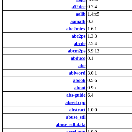
a52dec
0.7.4
aalib
1.4rc5
aamath
0.3
abc2mtex
1.6.1
abc2ps
1.3.3
abcde
2.5.4
abcm2ps
5.9.13
abduco
0.1
abe
abiword
3.0.1
abook
0.5.6
aboot
0.9b
abs-guide
6.4
abseil-cpp
abstract
1.0.0
abuse_sdl
abuse_sdl-data
accel-ppp
1.9.0