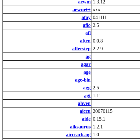
aewm
1.3.12
aewm++
xxx
afay
041111
afio
2.5
afl
aften
0.0.8
afterstep
2.2.9
ag
agar
age
age-bin
agg
2.5
agt
1.11
ahven
aiccu
20070115
aide
0.15.1
aiksaurus
1.2.1
aircrack-ng
1.0