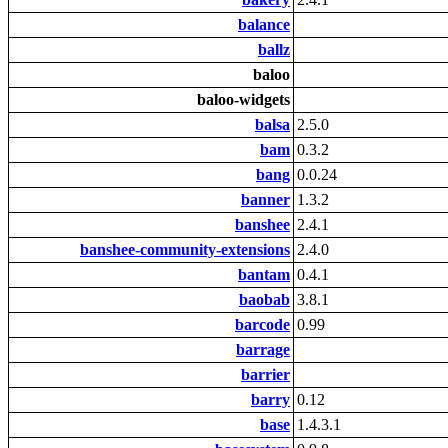
balance
ballz
baloo
baloo-widgets
balsa
2.5.0
bam
0.3.2
bang
0.0.24
banner
1.3.2
banshee
2.4.1
banshee-community-extensions
2.4.0
bantam
0.4.1
baobab
3.8.1
barcode
0.99
barrage
barrier
barry
0.12
base
1.4.3.1