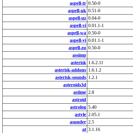
aspell-tr
0.50-0
aspell-uk
0.51-0
aspell-uz
0.04-0
aspell-vi
0.01.1-1
aspell-wa
0.50-0
aspell-yi
0.01.1-1
aspell-zu
0.50-0
assimp
asterisk
1.6.2.11
asterisk-addons
1.6.1.2
asterisk-sounds
1.2.1
asteroids3d
astime
2.8
astroid
astrolog
5.40
astyle
2.05.1
asunder
2.5
at
3.1.16