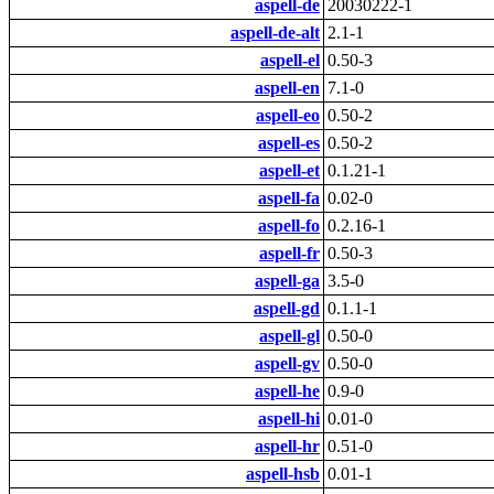
aspell-de
20030222-1
aspell-de-alt
2.1-1
aspell-el
0.50-3
aspell-en
7.1-0
aspell-eo
0.50-2
aspell-es
0.50-2
aspell-et
0.1.21-1
aspell-fa
0.02-0
aspell-fo
0.2.16-1
aspell-fr
0.50-3
aspell-ga
3.5-0
aspell-gd
0.1.1-1
aspell-gl
0.50-0
aspell-gv
0.50-0
aspell-he
0.9-0
aspell-hi
0.01-0
aspell-hr
0.51-0
aspell-hsb
0.01-1