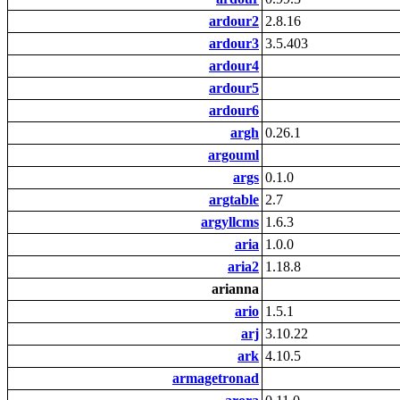
ardour2
2.8.16
ardour3
3.5.403
ardour4
ardour5
ardour6
argh
0.26.1
argouml
args
0.1.0
argtable
2.7
argyllcms
1.6.3
aria
1.0.0
aria2
1.18.8
arianna
ario
1.5.1
arj
3.10.22
ark
4.10.5
armagetronad