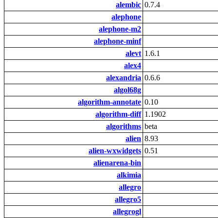
alembic
0.7.4
alephone
alephone-m2
alephone-minf
alevt
1.6.1
alex4
alexandria
0.6.6
algol68g
algorithm-annotate
0.10
algorithm-diff
1.1902
algorithms
beta
alien
8.93
alien-wxwidgets
0.51
alienarena-bin
alkimia
allegro
allegro5
allegrogl