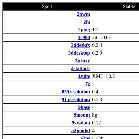
Spell
Stable
2bwm
2fa
2ping
1.1
3c990
24-1.0.0a
3ddeskfx
0.2.4
3ddesktop
0.2.9
3proxy
4stattack
4suite
XML-1.0.2
7z
855resolution
0.4
915resolution
0.5.3
9base
4
9mount
hg
9vx-data
0.12
a2jmidid
4
a2ps
4.13b