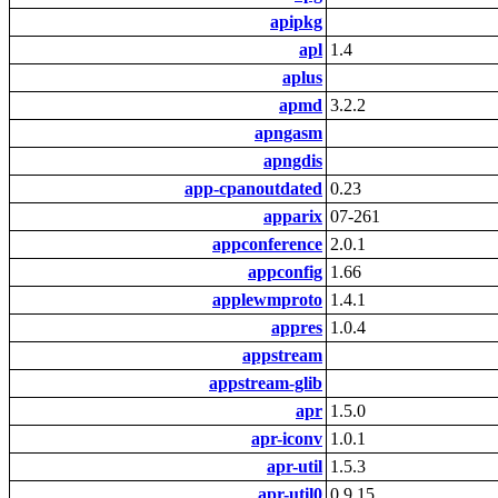
apipkg
apl
1.4
aplus
apmd
3.2.2
apngasm
apngdis
app-cpanoutdated
0.23
apparix
07-261
appconference
2.0.1
appconfig
1.66
applewmproto
1.4.1
appres
1.0.4
appstream
appstream-glib
apr
1.5.0
apr-iconv
1.0.1
apr-util
1.5.3
apr-util0
0.9.15