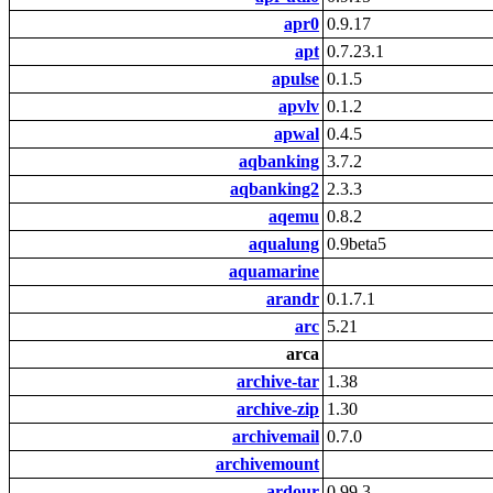
apr0
0.9.17
apt
0.7.23.1
apulse
0.1.5
apvlv
0.1.2
apwal
0.4.5
aqbanking
3.7.2
aqbanking2
2.3.3
aqemu
0.8.2
aqualung
0.9beta5
aquamarine
arandr
0.1.7.1
arc
5.21
arca
archive-tar
1.38
archive-zip
1.30
archivemail
0.7.0
archivemount
ardour
0.99.3