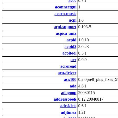
acoc
0.7.1
aconnectgui
1
acorn-music
acpi
1.6
acpi-support
0.103-5
acpica-unix
acpid
1.0.10
acpid2
2.0.23
acpitool
0.5.1
acr
0.9.9
acroread
acu-driver
acx100
0.2.0pre8_plus_fixes_5
ada
4.6.1
adagoop
20080115
addressbook
0.12.20040817
adesklets
0.6.1
adjtimex
1.21