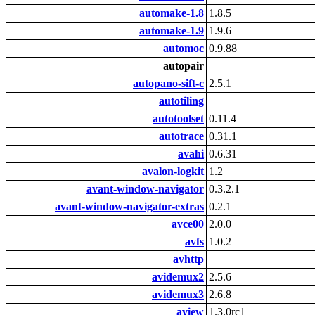
automake-1.8
1.8.5
automake-1.9
1.9.6
automoc
0.9.88
autopair
autopano-sift-c
2.5.1
autotiling
autotoolset
0.11.4
autotrace
0.31.1
avahi
0.6.31
avalon-logkit
1.2
avant-window-navigator
0.3.2.1
avant-window-navigator-extras
0.2.1
avce00
2.0.0
avfs
1.0.2
avhttp
avidemux2
2.5.6
avidemux3
2.6.8
aview
1.3.0rc1