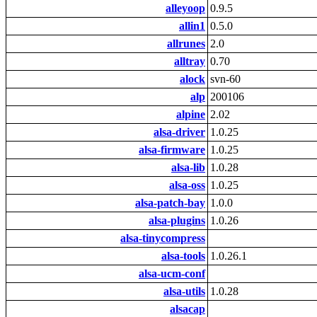
alleyoop
0.9.5
allin1
0.5.0
allrunes
2.0
alltray
0.70
alock
svn-60
alp
200106
alpine
2.02
alsa-driver
1.0.25
alsa-firmware
1.0.25
alsa-lib
1.0.28
alsa-oss
1.0.25
alsa-patch-bay
1.0.0
alsa-plugins
1.0.26
alsa-tinycompress
alsa-tools
1.0.26.1
alsa-ucm-conf
alsa-utils
1.0.28
alsacap