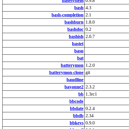
basesystem
0.9.8
bash
4.3
bash-completion
2.1
bashburn
1.8.0
bashdoc
0.2
bashish
2.0.7
bastet
basu
bat
batterymon
1.2.0
batterymon-clone
git
baudline
bayonne2
2.3.2
bb
1.3rc1
bbcode
bbdate
0.2.4
bbdb
2.34
bbkeys
0.9.0