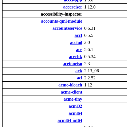
accerciser
1.12.0
accessibility-inspector
accounts-qml-module
accountsservice
0.6.31
acct
6.5.5
acctail
2.0
ace
5.6.1
acerhk
0.5.34
acetoneiso
2.3
ack
2.13_06
acl
2.2.52
acme-bleach
1.12
acme-client
acme-tiny
acml32
acml64
acml64-int64