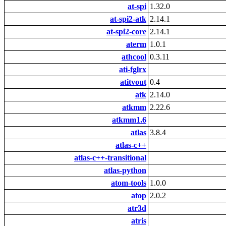
at-spi
1.32.0
at-spi2-atk
2.14.1
at-spi2-core
2.14.1
aterm
1.0.1
athcool
0.3.11
ati-fglrx
atitvout
0.4
atk
2.14.0
atkmm
2.22.6
atkmm1.6
atlas
3.8.4
atlas-c++
atlas-c++-transitional
atlas-python
atom-tools
1.0.0
atop
2.0.2
atr3d
atris