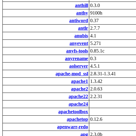
anthill
0.3.0
anthy
9100h
antiword
0.37
antlr
2.7.7
anubis
4.1
anyevent
5.271
anyfs-tools
0.85.1c
anyrename
0.3
aolserver
4.5.1
apache-mod_ssl
2.8.31-1.3.41
apache1
1.3.42
apache2
2.0.63
apache22
2.2.31
apache24
apachetoolbox
apachetop
0.12.6
apenwarr-redo
apg
2.3.0b