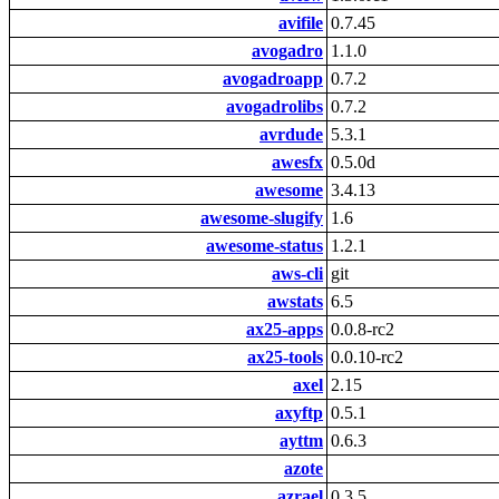
avifile
0.7.45
avogadro
1.1.0
avogadroapp
0.7.2
avogadrolibs
0.7.2
avrdude
5.3.1
awesfx
0.5.0d
awesome
3.4.13
awesome-slugify
1.6
awesome-status
1.2.1
aws-cli
git
awstats
6.5
ax25-apps
0.0.8-rc2
ax25-tools
0.0.10-rc2
axel
2.15
axyftp
0.5.1
ayttm
0.6.3
azote
azrael
0.3.5