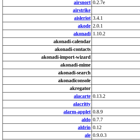
airsnort
0.2.7e
airstrike
aisleriot
3.4.1
akode
2.0.1
akonadi
1.10.2
akonadi-calendar
akonadi-contacts
akonadi-import-wizard
akonadi-mime
akonadi-search
akonadiconsole
akregator
alacarte
0.13.2
alacritty
alarm-applet
0.8.9
aldo
0.7.7
aldrin
0.12
ale
0.9.0.3