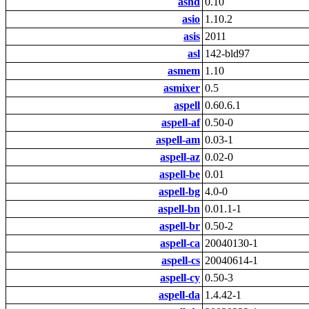
ashd
0.10
asio
1.10.2
asis
2011
asl
142-bld97
asmem
1.10
asmixer
0.5
aspell
0.60.6.1
aspell-af
0.50-0
aspell-am
0.03-1
aspell-az
0.02-0
aspell-be
0.01
aspell-bg
4.0-0
aspell-bn
0.01.1-1
aspell-br
0.50-2
aspell-ca
20040130-1
aspell-cs
20040614-1
aspell-cy
0.50-3
aspell-da
1.4.42-1