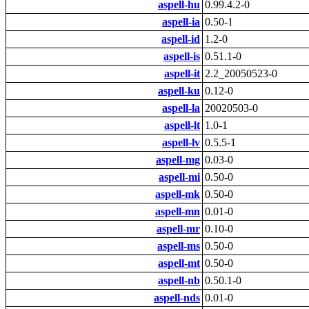
aspell-hu
0.99.4.2-0
aspell-ia
0.50-1
aspell-id
1.2-0
aspell-is
0.51.1-0
aspell-it
2.2_20050523-0
aspell-ku
0.12-0
aspell-la
20020503-0
aspell-lt
1.0-1
aspell-lv
0.5.5-1
aspell-mg
0.03-0
aspell-mi
0.50-0
aspell-mk
0.50-0
aspell-mn
0.01-0
aspell-mr
0.10-0
aspell-ms
0.50-0
aspell-mt
0.50-0
aspell-nb
0.50.1-0
aspell-nds
0.01-0