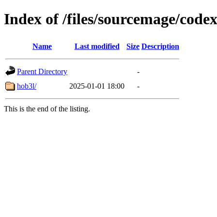
Index of /files/sourcemage/codex
Name
Last modified
Size
Description
Parent Directory
-
hob3l/
2025-01-01 18:00
-
This is the end of the listing.