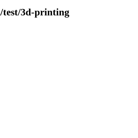
/test/3d-printing