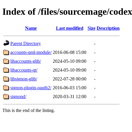
Index of /files/sourcemage/codex
Name
Last modified
Size
Description
Parent Directory
-
accounts-qml-module/
2016-06-08 15:00
-
libaccounts-glib/
2024-05-10 09:00
-
libaccounts-qt/
2024-05-10 09:00
-
libsignon-glib/
2022-07-28 00:00
-
signon-plugin-oauth2/
2016-06-03 15:00
-
signond/
2020-03-31 12:00
-
This is the end of the listing.