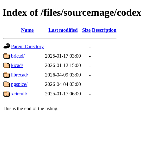
Index of /files/sourcemage/codex
Name
Last modified
Size
Description
Parent Directory
-
brlcad/
2025-01-17 03:00
-
kicad/
2026-01-12 15:00
-
librecad/
2026-04-09 03:00
-
ngspice/
2026-04-04 03:00
-
xcircuit/
2025-01-17 06:00
-
This is the end of the listing.