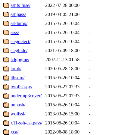
sshfs-fuse/
2022-07-28 00:00
-
sshpass/
2019-03-05 21:00
-
ssldump/
2015-05-26 10:04
-
ssss/
2015-05-26 10:04
-
stegdetect/
2015-05-26 10:04
-
steghide/
2021-05-09 18:00
-
tclgpgme/
2007-11-13 01:58
-
tomb/
2020-05-28 18:00
-
tthsum/
2015-05-26 10:04
-
twofish-py/
2015-05-27 07:33
-
undermp3cover/
2015-05-27 07:33
-
unhash/
2015-05-26 10:04
-
wolfssl/
2023-03-26 15:00
-
x11-ssh-askpass/
2015-05-26 10:04
-
xca/
2022-06-08 18:00
-