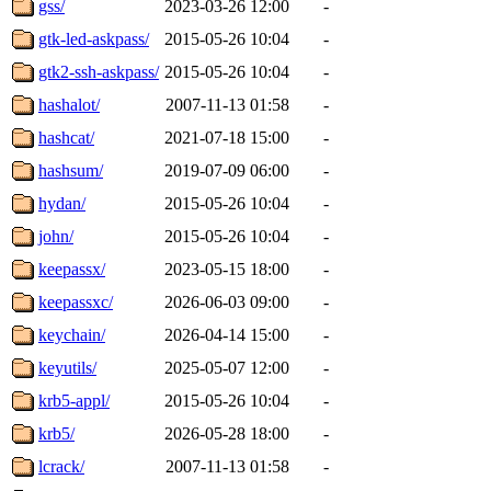
gss/
2023-03-26 12:00
-
gtk-led-askpass/
2015-05-26 10:04
-
gtk2-ssh-askpass/
2015-05-26 10:04
-
hashalot/
2007-11-13 01:58
-
hashcat/
2021-07-18 15:00
-
hashsum/
2019-07-09 06:00
-
hydan/
2015-05-26 10:04
-
john/
2015-05-26 10:04
-
keepassx/
2023-05-15 18:00
-
keepassxc/
2026-06-03 09:00
-
keychain/
2026-04-14 15:00
-
keyutils/
2025-05-07 12:00
-
krb5-appl/
2015-05-26 10:04
-
krb5/
2026-05-28 18:00
-
lcrack/
2007-11-13 01:58
-