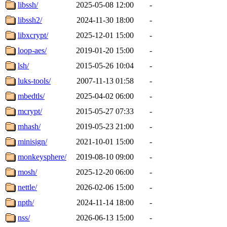
libssh/
2025-05-08 12:00
-
libssh2/
2024-11-30 18:00
-
libxcrypt/
2025-12-01 15:00
-
loop-aes/
2019-01-20 15:00
-
lsh/
2015-05-26 10:04
-
luks-tools/
2007-11-13 01:58
-
mbedtls/
2025-04-02 06:00
-
mcrypt/
2015-05-27 07:33
-
mhash/
2019-05-23 21:00
-
minisign/
2021-10-01 15:00
-
monkeysphere/
2019-08-10 09:00
-
mosh/
2025-12-20 06:00
-
nettle/
2026-02-06 15:00
-
npth/
2024-11-14 18:00
-
nss/
2026-06-13 15:00
-