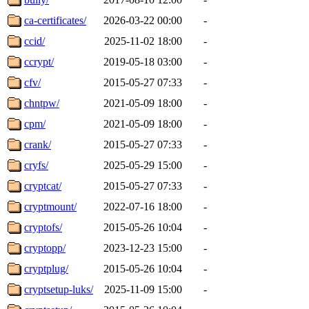
ca-certificates/
2026-03-22 00:00
-
ccid/
2025-11-02 18:00
-
ccrypt/
2019-05-18 03:00
-
cfv/
2015-05-27 07:33
-
chntpw/
2021-05-09 18:00
-
cpm/
2021-05-09 18:00
-
crank/
2015-05-27 07:33
-
cryfs/
2025-05-29 15:00
-
cryptcat/
2015-05-27 07:33
-
cryptmount/
2022-07-16 18:00
-
cryptofs/
2015-05-26 10:04
-
cryptopp/
2023-12-23 15:00
-
cryptplug/
2015-05-26 10:04
-
cryptsetup-luks/
2025-11-09 15:00
-