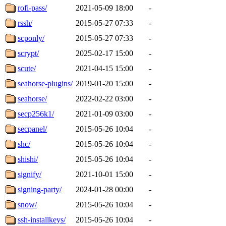
rofi-pass/
2021-05-09 18:00
-
rssh/
2015-05-27 07:33
-
scponly/
2015-05-27 07:33
-
scrypt/
2025-02-17 15:00
-
scute/
2021-04-15 15:00
-
seahorse-plugins/
2019-01-20 15:00
-
seahorse/
2022-02-22 03:00
-
secp256k1/
2021-01-09 03:00
-
secpanel/
2015-05-26 10:04
-
shc/
2015-05-26 10:04
-
shishi/
2015-05-26 10:04
-
signify/
2021-10-01 15:00
-
signing-party/
2024-01-28 00:00
-
snow/
2015-05-26 10:04
-
ssh-installkeys/
2015-05-26 10:04
-