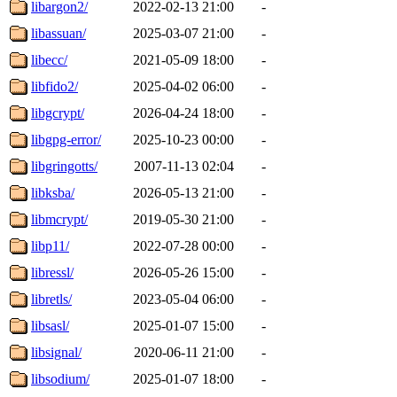
libargon2/
2022-02-13 21:00
-
libassuan/
2025-03-07 21:00
-
libecc/
2021-05-09 18:00
-
libfido2/
2025-04-02 06:00
-
libgcrypt/
2026-04-24 18:00
-
libgpg-error/
2025-10-23 00:00
-
libgringotts/
2007-11-13 02:04
-
libksba/
2026-05-13 21:00
-
libmcrypt/
2019-05-30 21:00
-
libp11/
2022-07-28 00:00
-
libressl/
2026-05-26 15:00
-
libretls/
2023-05-04 06:00
-
libsasl/
2025-01-07 15:00
-
libsignal/
2020-06-11 21:00
-
libsodium/
2025-01-07 18:00
-