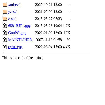
xmlsec/
2025-10-21 18:00
-
yassl/
2021-05-09 18:00
-
zssh/
2015-05-27 07:33
-
6581B5F1.gpg
2015-05-26 10:04
1.2K
GnuPG.gpg
2022-01-09 12:00
19K
MAINTAINER
2007-11-13 01:58
30
cyrus.gpg
2022-03-04 15:00
4.4K
This is the end of the listing.