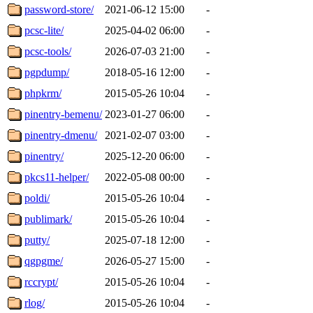
password-store/
2021-06-12 15:00
-
pcsc-lite/
2025-04-02 06:00
-
pcsc-tools/
2026-07-03 21:00
-
pgpdump/
2018-05-16 12:00
-
phpkrm/
2015-05-26 10:04
-
pinentry-bemenu/
2023-01-27 06:00
-
pinentry-dmenu/
2021-02-07 03:00
-
pinentry/
2025-12-20 06:00
-
pkcs11-helper/
2022-05-08 00:00
-
poldi/
2015-05-26 10:04
-
publimark/
2015-05-26 10:04
-
putty/
2025-07-18 12:00
-
qgpgme/
2026-05-27 15:00
-
rccrypt/
2015-05-26 10:04
-
rlog/
2015-05-26 10:04
-