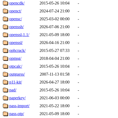
opencdk/
2015-05-26 10:04
-
openct/
2024-07-24 21:00
-
opensc/
2025-03-02 00:00
-
openssh/
2026-07-06 21:00
-
openssl-1.1/
2021-05-09 18:00
-
openssl/
2026-04-16 21:00
-
ophcrack/
2015-05-27 07:33
-
opmsg/
2018-04-04 21:00
-
otpcalc/
2015-05-26 10:04
-
outguess/
2007-11-13 01:58
-
p11-kit/
2026-04-27 18:00
-
pad/
2015-05-26 10:04
-
paperkey/
2021-06-03 00:00
-
pass-import/
2021-05-22 18:00
-
pass-otp/
2021-05-09 18:00
-