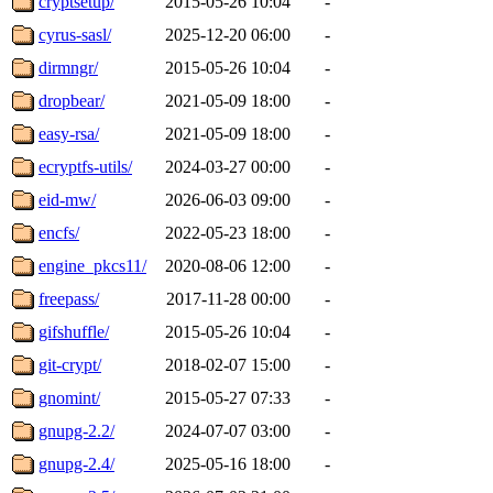
cryptsetup/
2015-05-26 10:04
-
cyrus-sasl/
2025-12-20 06:00
-
dirmngr/
2015-05-26 10:04
-
dropbear/
2021-05-09 18:00
-
easy-rsa/
2021-05-09 18:00
-
ecryptfs-utils/
2024-03-27 00:00
-
eid-mw/
2026-06-03 09:00
-
encfs/
2022-05-23 18:00
-
engine_pkcs11/
2020-08-06 12:00
-
freepass/
2017-11-28 00:00
-
gifshuffle/
2015-05-26 10:04
-
git-crypt/
2018-02-07 15:00
-
gnomint/
2015-05-27 07:33
-
gnupg-2.2/
2024-07-07 03:00
-
gnupg-2.4/
2025-05-16 18:00
-