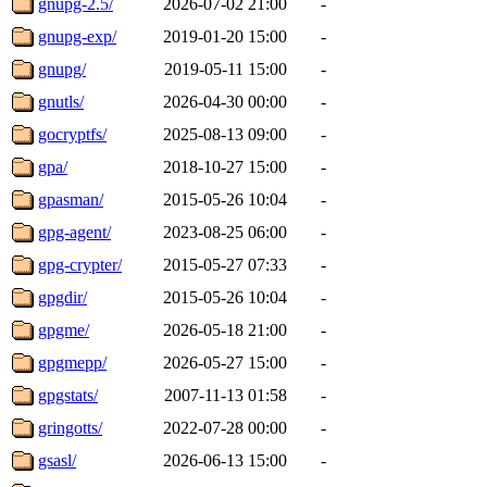
gnupg-2.5/
2026-07-02 21:00
-
gnupg-exp/
2019-01-20 15:00
-
gnupg/
2019-05-11 15:00
-
gnutls/
2026-04-30 00:00
-
gocryptfs/
2025-08-13 09:00
-
gpa/
2018-10-27 15:00
-
gpasman/
2015-05-26 10:04
-
gpg-agent/
2023-08-25 06:00
-
gpg-crypter/
2015-05-27 07:33
-
gpgdir/
2015-05-26 10:04
-
gpgme/
2026-05-18 21:00
-
gpgmepp/
2026-05-27 15:00
-
gpgstats/
2007-11-13 01:58
-
gringotts/
2022-07-28 00:00
-
gsasl/
2026-06-13 15:00
-