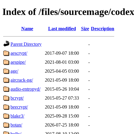
Index of /files/sourcemage/codex
Name
Last modified
Size
Description
Parent Directory
-
aescrypt/
2017-09-07 18:00
-
aespipe/
2021-08-01 03:00
-
age/
2025-04-05 03:00
-
aircrack-ng/
2021-05-09 18:00
-
audio-entropyd/
2015-05-26 10:04
-
bcrypt/
2015-05-27 07:33
-
beecrypt/
2021-05-09 18:00
-
blake3/
2025-09-28 15:00
-
botan/
2026-07-25 18:00
-
bully/
2017-08-10 12:00
-