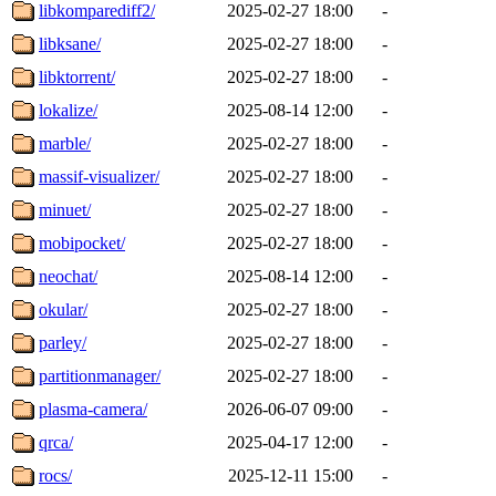
libkomparediff2/
2025-02-27 18:00
-
libksane/
2025-02-27 18:00
-
libktorrent/
2025-02-27 18:00
-
lokalize/
2025-08-14 12:00
-
marble/
2025-02-27 18:00
-
massif-visualizer/
2025-02-27 18:00
-
minuet/
2025-02-27 18:00
-
mobipocket/
2025-02-27 18:00
-
neochat/
2025-08-14 12:00
-
okular/
2025-02-27 18:00
-
parley/
2025-02-27 18:00
-
partitionmanager/
2025-02-27 18:00
-
plasma-camera/
2026-06-07 09:00
-
qrca/
2025-04-17 12:00
-
rocs/
2025-12-11 15:00
-