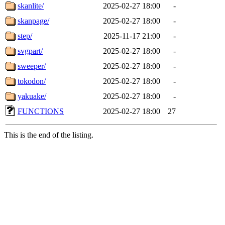
skanlite/
2025-02-27 18:00
-
skanpage/
2025-02-27 18:00
-
step/
2025-11-17 21:00
-
svgpart/
2025-02-27 18:00
-
sweeper/
2025-02-27 18:00
-
tokodon/
2025-02-27 18:00
-
yakuake/
2025-02-27 18:00
-
FUNCTIONS
2025-02-27 18:00
27
This is the end of the listing.