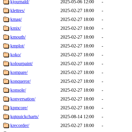
kjournald/
2025-05-06 12:00
-
klettres/
2025-02-27 18:00
-
kmag/
2025-02-27 18:00
-
kmix/
2025-02-27 18:00
-
kmouth/
2025-02-27 18:00
-
kmplot/
2025-02-27 18:00
-
koko/
2025-02-27 18:00
-
kolourpaint/
2025-02-27 18:00
-
kompare/
2025-02-27 18:00
-
konqueror/
2025-02-27 18:00
-
konsole/
2025-02-27 18:00
-
konversation/
2025-02-27 18:00
-
kpmcore/
2025-02-27 18:00
-
kqtquickcharts/
2025-08-14 12:00
-
krecorder/
2025-02-27 18:00
-