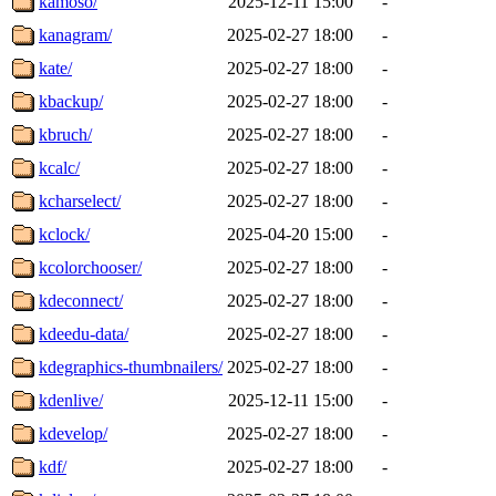
kamoso/
2025-12-11 15:00
-
kanagram/
2025-02-27 18:00
-
kate/
2025-02-27 18:00
-
kbackup/
2025-02-27 18:00
-
kbruch/
2025-02-27 18:00
-
kcalc/
2025-02-27 18:00
-
kcharselect/
2025-02-27 18:00
-
kclock/
2025-04-20 15:00
-
kcolorchooser/
2025-02-27 18:00
-
kdeconnect/
2025-02-27 18:00
-
kdeedu-data/
2025-02-27 18:00
-
kdegraphics-thumbnailers/
2025-02-27 18:00
-
kdenlive/
2025-12-11 15:00
-
kdevelop/
2025-02-27 18:00
-
kdf/
2025-02-27 18:00
-