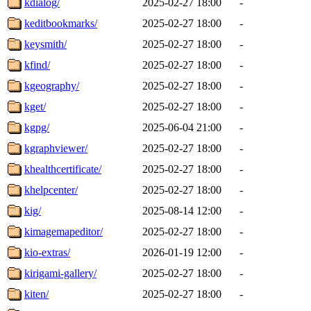
kdialog/
2025-02-27 18:00
-
keditbookmarks/
2025-02-27 18:00
-
keysmith/
2025-02-27 18:00
-
kfind/
2025-02-27 18:00
-
kgeography/
2025-02-27 18:00
-
kget/
2025-02-27 18:00
-
kgpg/
2025-06-04 21:00
-
kgraphviewer/
2025-02-27 18:00
-
khealthcertificate/
2025-02-27 18:00
-
khelpcenter/
2025-02-27 18:00
-
kig/
2025-08-14 12:00
-
kimagemapeditor/
2025-02-27 18:00
-
kio-extras/
2026-01-19 12:00
-
kirigami-gallery/
2025-02-27 18:00
-
kiten/
2025-02-27 18:00
-