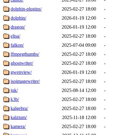
dolphin-plugins/
2025-02-27 18:00
-
dolphin/
2026-01-19 12:00
-
dragon/
2026-01-19 12:00
-
elisa/
2025-02-27 18:00
-
falkon/
2025-07-04 09:00
-
ffmpegthumbs/
2025-02-27 18:00
-
ghostwriter/
2025-02-27 18:00
-
gwenview/
2026-01-19 12:00
-
isoimagewriter/
2025-02-27 18:00
-
juk/
2025-08-14 12:00
-
k3b/
2025-02-27 18:00
-
kalgebra/
2025-02-27 18:00
-
kalzium/
2025-11-18 12:00
-
kamera/
2025-02-27 18:00
-