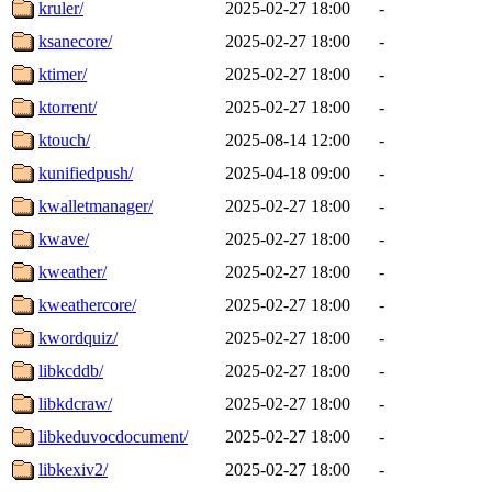
kruler/
2025-02-27 18:00
-
ksanecore/
2025-02-27 18:00
-
ktimer/
2025-02-27 18:00
-
ktorrent/
2025-02-27 18:00
-
ktouch/
2025-08-14 12:00
-
kunifiedpush/
2025-04-18 09:00
-
kwalletmanager/
2025-02-27 18:00
-
kwave/
2025-02-27 18:00
-
kweather/
2025-02-27 18:00
-
kweathercore/
2025-02-27 18:00
-
kwordquiz/
2025-02-27 18:00
-
libkcddb/
2025-02-27 18:00
-
libkdcraw/
2025-02-27 18:00
-
libkeduvocdocument/
2025-02-27 18:00
-
libkexiv2/
2025-02-27 18:00
-