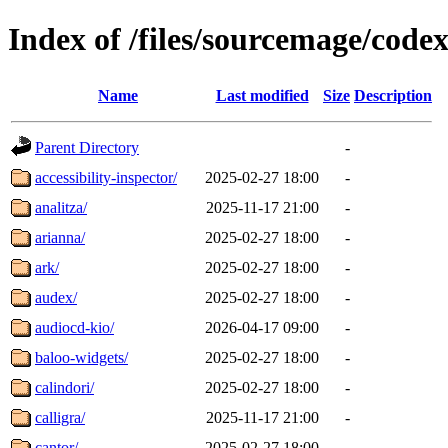
Index of /files/sourcemage/codex
Name
Last modified
Size
Description
Parent Directory
-
accessibility-inspector/
2025-02-27 18:00
-
analitza/
2025-11-17 21:00
-
arianna/
2025-02-27 18:00
-
ark/
2025-02-27 18:00
-
audex/
2025-02-27 18:00
-
audiocd-kio/
2026-04-17 09:00
-
baloo-widgets/
2025-02-27 18:00
-
calindori/
2025-02-27 18:00
-
calligra/
2025-11-17 21:00
-
cantor/
2025-02-27 18:00
-