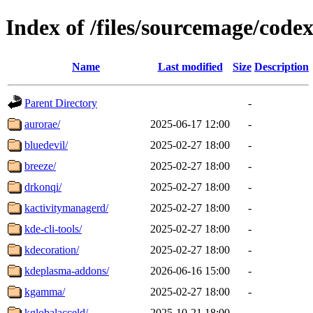
Index of /files/sourcemage/code
Name
Last modified
Size
Description
Parent Directory
-
aurorae/
2025-06-17 12:00
-
bluedevil/
2025-02-27 18:00
-
breeze/
2025-02-27 18:00
-
drkonqi/
2025-02-27 18:00
-
kactivitymanagerd/
2025-02-27 18:00
-
kde-cli-tools/
2025-02-27 18:00
-
kdecoration/
2025-02-27 18:00
-
kdeplasma-addons/
2026-06-16 15:00
-
kgamma/
2025-02-27 18:00
-
kglobalacceld/
2025-10-21 18:00
-