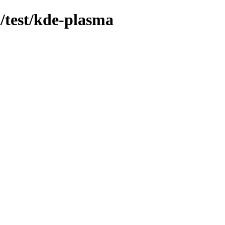
x/test/kde-plasma