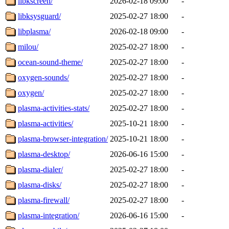
libkscreen/
2026-02-18 09:00
-
libksysguard/
2025-02-27 18:00
-
libplasma/
2026-02-18 09:00
-
milou/
2025-02-27 18:00
-
ocean-sound-theme/
2025-02-27 18:00
-
oxygen-sounds/
2025-02-27 18:00
-
oxygen/
2025-02-27 18:00
-
plasma-activities-stats/
2025-02-27 18:00
-
plasma-activities/
2025-10-21 18:00
-
plasma-browser-integration/
2025-10-21 18:00
-
plasma-desktop/
2026-06-16 15:00
-
plasma-dialer/
2025-02-27 18:00
-
plasma-disks/
2025-02-27 18:00
-
plasma-firewall/
2025-02-27 18:00
-
plasma-integration/
2026-06-16 15:00
-