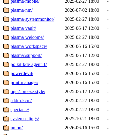
plasma-mobile/
2025-02-27 18:00
-
plasma-nm/
2026-07-02 18:00
-
plasma-systemmonitor/
2025-02-27 18:00
-
plasma-vault/
2025-06-17 12:00
-
plasma-welcome/
2025-02-27 18:00
-
plasma-workspace/
2026-06-16 15:00
-
plasma5support/
2025-06-17 12:00
-
polkit-kde-agent-1/
2025-02-27 18:00
-
powerdevil/
2026-06-16 15:00
-
print-manager/
2026-06-16 15:00
-
qqc2-breeze-style/
2025-06-17 12:00
-
sddm-kcm/
2025-02-27 18:00
-
spectacle/
2025-02-27 18:00
-
systemsettings/
2025-10-21 18:00
-
union/
2026-06-16 15:00
-