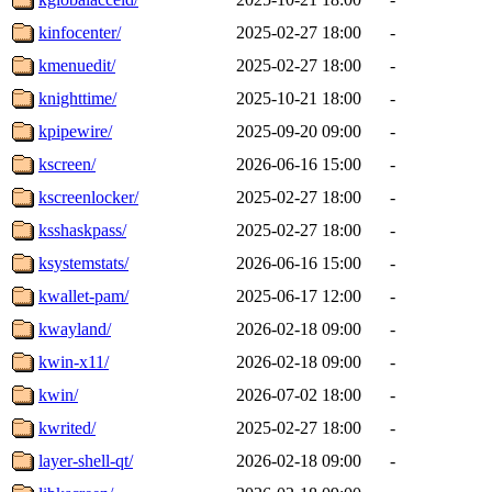
kinfocenter/
2025-02-27 18:00
-
kmenuedit/
2025-02-27 18:00
-
knighttime/
2025-10-21 18:00
-
kpipewire/
2025-09-20 09:00
-
kscreen/
2026-06-16 15:00
-
kscreenlocker/
2025-02-27 18:00
-
ksshaskpass/
2025-02-27 18:00
-
ksystemstats/
2026-06-16 15:00
-
kwallet-pam/
2025-06-17 12:00
-
kwayland/
2026-02-18 09:00
-
kwin-x11/
2026-02-18 09:00
-
kwin/
2026-07-02 18:00
-
kwrited/
2025-02-27 18:00
-
layer-shell-qt/
2026-02-18 09:00
-