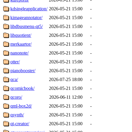
kdsingleapplication/
2026-05-21 15:00
-
kimageannotator/
2026-05-21 15:00
-
libdbusmenu-qt5/
2026-05-21 15:00
-
libquotient/
2026-05-21 15:00
-
merkaartor/
2026-05-21 15:00
-
nanonote/
2026-05-21 15:00
-
otter/
2026-05-21 15:00
-
pianobooster/
2026-05-21 15:00
-
qca/
2026-07-25 18:00
-
qcomicbook/
2026-05-21 15:00
-
qcoro/
2026-06-11 12:00
-
qml-box2d/
2026-05-21 15:00
-
qsynth/
2026-05-21 15:00
-
qt-creator/
2026-05-21 15:00
-