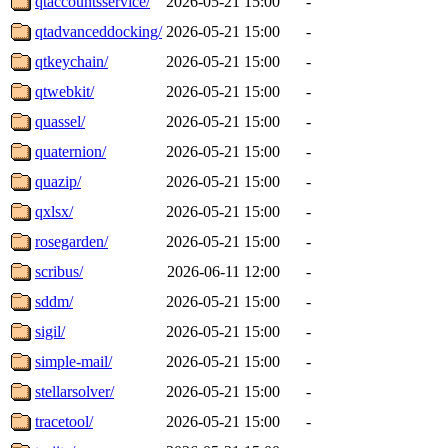
qtaccountsservice/
2026-05-21 15:00
-
qtadvanceddocking/
2026-05-21 15:00
-
qtkeychain/
2026-05-21 15:00
-
qtwebkit/
2026-05-21 15:00
-
quassel/
2026-05-21 15:00
-
quaternion/
2026-05-21 15:00
-
quazip/
2026-05-21 15:00
-
qxlsx/
2026-05-21 15:00
-
rosegarden/
2026-05-21 15:00
-
scribus/
2026-06-11 12:00
-
sddm/
2026-05-21 15:00
-
sigil/
2026-05-21 15:00
-
simple-mail/
2026-05-21 15:00
-
stellarsolver/
2026-05-21 15:00
-
tracetool/
2026-05-21 15:00
-