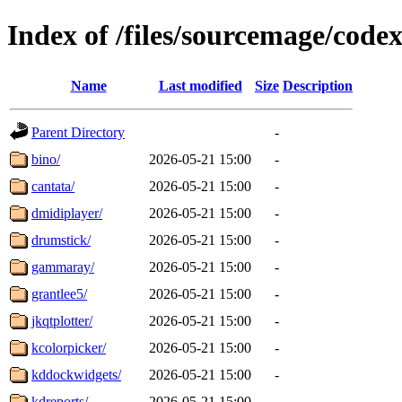
Index of /files/sourcemage/code
Name
Last modified
Size
Description
Parent Directory
-
bino/
2026-05-21 15:00
-
cantata/
2026-05-21 15:00
-
dmidiplayer/
2026-05-21 15:00
-
drumstick/
2026-05-21 15:00
-
gammaray/
2026-05-21 15:00
-
grantlee5/
2026-05-21 15:00
-
jkqtplotter/
2026-05-21 15:00
-
kcolorpicker/
2026-05-21 15:00
-
kddockwidgets/
2026-05-21 15:00
-
kdreports/
2026-05-21 15:00
-