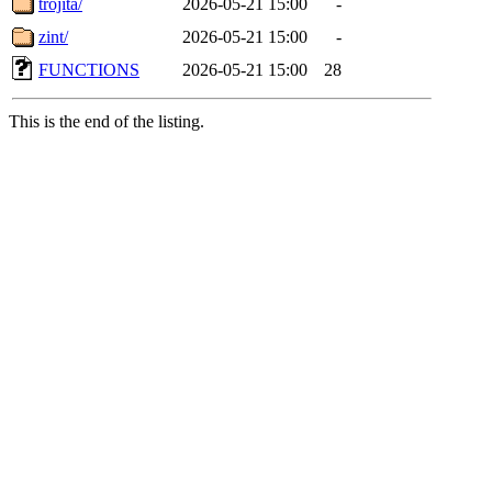
trojita/
2026-05-21 15:00
-
zint/
2026-05-21 15:00
-
FUNCTIONS
2026-05-21 15:00
28
This is the end of the listing.