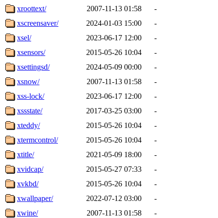
xroottext/
2007-11-13 01:58
-
xscreensaver/
2024-01-03 15:00
-
xsel/
2023-06-17 12:00
-
xsensors/
2015-05-26 10:04
-
xsettingsd/
2024-05-09 00:00
-
xsnow/
2007-11-13 01:58
-
xss-lock/
2023-06-17 12:00
-
xssstate/
2017-03-25 03:00
-
xteddy/
2015-05-26 10:04
-
xtermcontrol/
2015-05-26 10:04
-
xtitle/
2021-05-09 18:00
-
xvidcap/
2015-05-27 07:33
-
xvkbd/
2015-05-26 10:04
-
xwallpaper/
2022-07-12 03:00
-
xwine/
2007-11-13 01:58
-