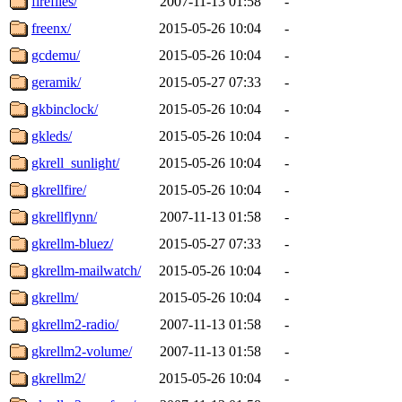
fireflies/
2007-11-13 01:58
-
freenx/
2015-05-26 10:04
-
gcdemu/
2015-05-26 10:04
-
geramik/
2015-05-27 07:33
-
gkbinclock/
2015-05-26 10:04
-
gkleds/
2015-05-26 10:04
-
gkrell_sunlight/
2015-05-26 10:04
-
gkrellfire/
2015-05-26 10:04
-
gkrellflynn/
2007-11-13 01:58
-
gkrellm-bluez/
2015-05-27 07:33
-
gkrellm-mailwatch/
2015-05-26 10:04
-
gkrellm/
2015-05-26 10:04
-
gkrellm2-radio/
2007-11-13 01:58
-
gkrellm2-volume/
2007-11-13 01:58
-
gkrellm2/
2015-05-26 10:04
-