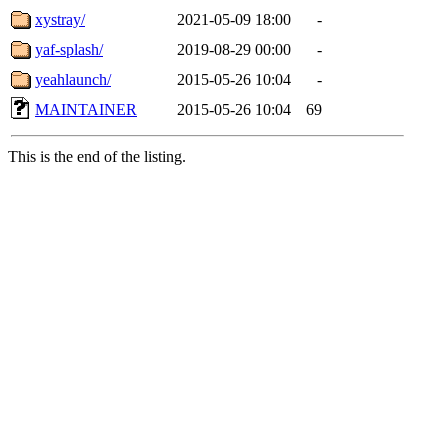
xystray/
2021-05-09 18:00
-
yaf-splash/
2019-08-29 00:00
-
yeahlaunch/
2015-05-26 10:04
-
MAINTAINER
2015-05-26 10:04
69
This is the end of the listing.