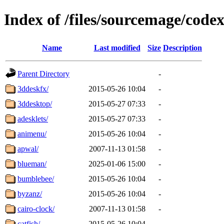
Index of /files/sourcemage/codex
Name
Last modified
Size
Description
Parent Directory
-
3ddeskfx/
2015-05-26 10:04
-
3ddesktop/
2015-05-27 07:33
-
adesklets/
2015-05-27 07:33
-
animenu/
2015-05-26 10:04
-
apwal/
2007-11-13 01:58
-
blueman/
2025-01-06 15:00
-
bumblebee/
2015-05-26 10:04
-
byzanz/
2015-05-26 10:04
-
cairo-clock/
2007-11-13 01:58
-
catfish/
2015-05-26 10:04
-