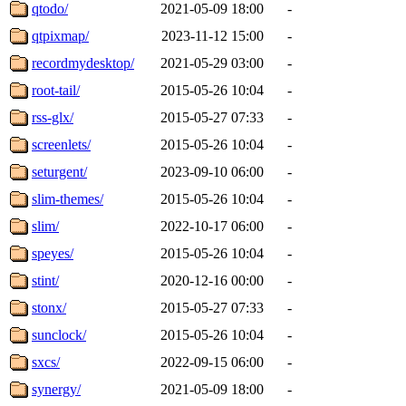
qtodo/
2021-05-09 18:00
-
qtpixmap/
2023-11-12 15:00
-
recordmydesktop/
2021-05-29 03:00
-
root-tail/
2015-05-26 10:04
-
rss-glx/
2015-05-27 07:33
-
screenlets/
2015-05-26 10:04
-
seturgent/
2023-09-10 06:00
-
slim-themes/
2015-05-26 10:04
-
slim/
2022-10-17 06:00
-
speyes/
2015-05-26 10:04
-
stint/
2020-12-16 00:00
-
stonx/
2015-05-27 07:33
-
sunclock/
2015-05-26 10:04
-
sxcs/
2022-09-15 06:00
-
synergy/
2021-05-09 18:00
-