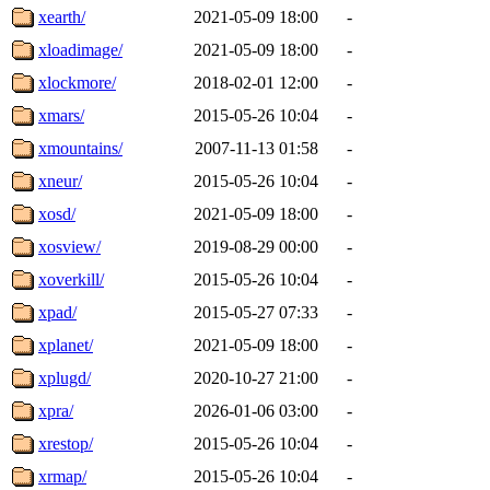
xearth/
2021-05-09 18:00
-
xloadimage/
2021-05-09 18:00
-
xlockmore/
2018-02-01 12:00
-
xmars/
2015-05-26 10:04
-
xmountains/
2007-11-13 01:58
-
xneur/
2015-05-26 10:04
-
xosd/
2021-05-09 18:00
-
xosview/
2019-08-29 00:00
-
xoverkill/
2015-05-26 10:04
-
xpad/
2015-05-27 07:33
-
xplanet/
2021-05-09 18:00
-
xplugd/
2020-10-27 21:00
-
xpra/
2026-01-06 03:00
-
xrestop/
2015-05-26 10:04
-
xrmap/
2015-05-26 10:04
-