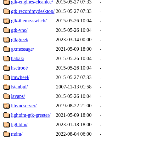
gtk-engines-cleanice/
2015-05-27 07:33
-
gtk-recordmydesktop/
2015-05-27 07:33
-
gtk-theme-switch/
2015-05-26 10:04
-
gtk-vnc/
2015-05-26 10:04
-
gtkgreet/
2023-03-14 00:00
-
gxmessage/
2021-05-09 18:00
-
habak/
2015-05-26 10:04
-
hsetroot/
2015-05-26 10:04
-
imwheel/
2015-05-27 07:33
-
istanbul/
2007-11-13 01:58
-
lavaps/
2015-05-26 10:04
-
libvncserver/
2019-08-22 21:00
-
lightdm-gtk-greeter/
2021-05-09 18:00
-
lightdm/
2023-01-18 18:00
-
mdm/
2022-08-04 06:00
-