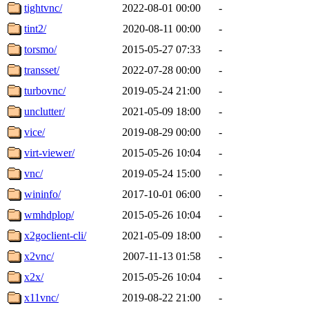
tightvnc/
2022-08-01 00:00
-
tint2/
2020-08-11 00:00
-
torsmo/
2015-05-27 07:33
-
transset/
2022-07-28 00:00
-
turbovnc/
2019-05-24 21:00
-
unclutter/
2021-05-09 18:00
-
vice/
2019-08-29 00:00
-
virt-viewer/
2015-05-26 10:04
-
vnc/
2019-05-24 15:00
-
wininfo/
2017-10-01 06:00
-
wmhdplop/
2015-05-26 10:04
-
x2goclient-cli/
2021-05-09 18:00
-
x2vnc/
2007-11-13 01:58
-
x2x/
2015-05-26 10:04
-
x11vnc/
2019-08-22 21:00
-