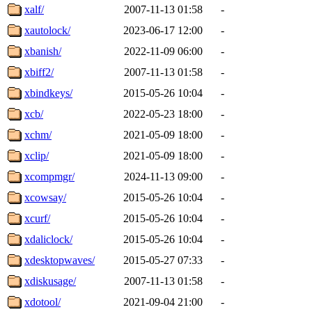
xalf/
2007-11-13 01:58
-
xautolock/
2023-06-17 12:00
-
xbanish/
2022-11-09 06:00
-
xbiff2/
2007-11-13 01:58
-
xbindkeys/
2015-05-26 10:04
-
xcb/
2022-05-23 18:00
-
xchm/
2021-05-09 18:00
-
xclip/
2021-05-09 18:00
-
xcompmgr/
2024-11-13 09:00
-
xcowsay/
2015-05-26 10:04
-
xcurf/
2015-05-26 10:04
-
xdaliclock/
2015-05-26 10:04
-
xdesktopwaves/
2015-05-27 07:33
-
xdiskusage/
2007-11-13 01:58
-
xdotool/
2021-09-04 21:00
-