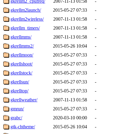
gkrellm2_cpufreq/
2007-11-13 01:58
-
gkrellm2launch/
2015-05-27 07:33
-
gkrellm2wireless/
2007-11-13 01:58
-
gkrellm_timers/
2007-11-13 01:58
-
gkrellmms/
2007-11-13 01:58
-
gkrellmms2/
2015-05-26 10:04
-
gkrellmoon/
2015-05-27 07:33
-
gkrellshoot/
2015-05-27 07:33
-
gkrellstock/
2015-05-27 07:33
-
gkrellsun/
2015-05-27 07:33
-
gkrelltop/
2015-05-27 07:33
-
gkrellweather/
2007-11-13 01:58
-
gmrun/
2015-05-27 07:33
-
grabc/
2020-03-10 00:00
-
gtk-chtheme/
2015-05-26 10:04
-