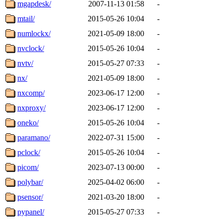
mgapdesk/
2007-11-13 01:58
-
mtail/
2015-05-26 10:04
-
numlockx/
2021-05-09 18:00
-
nvclock/
2015-05-26 10:04
-
nvtv/
2015-05-27 07:33
-
nx/
2021-05-09 18:00
-
nxcomp/
2023-06-17 12:00
-
nxproxy/
2023-06-17 12:00
-
oneko/
2015-05-26 10:04
-
paramano/
2022-07-31 15:00
-
pclock/
2015-05-26 10:04
-
picom/
2023-07-13 00:00
-
polybar/
2025-04-02 06:00
-
psensor/
2021-03-20 18:00
-
pypanel/
2015-05-27 07:33
-