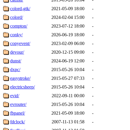
colord-gtk/
2021-05-09 18:00
-
colord/
2024-02-04 15:00
-
compton/
2023-07-12 18:00
-
conky/
2026-06-19 18:00
-
copyevent/
2023-02-09 06:00
-
devour/
2020-12-15 09:00
-
dunst/
2024-06-19 12:00
-
dxpc/
2015-05-26 10:04
-
easystroke/
2015-05-27 07:33
-
electricsheep/
2015-05-26 10:04
-
evid/
2022-09-11 00:00
-
evrouter/
2015-05-26 10:04
-
fbpanel/
2021-05-09 18:00
-
fdclock/
2007-11-13 01:58
-