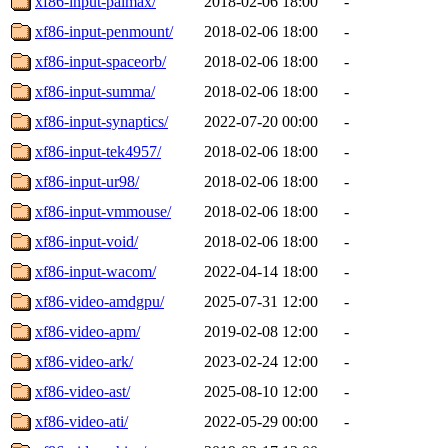
xf86-input-palmax/
2018-02-06 18:00
-
xf86-input-penmount/
2018-02-06 18:00
-
xf86-input-spaceorb/
2018-02-06 18:00
-
xf86-input-summa/
2018-02-06 18:00
-
xf86-input-synaptics/
2022-07-20 00:00
-
xf86-input-tek4957/
2018-02-06 18:00
-
xf86-input-ur98/
2018-02-06 18:00
-
xf86-input-vmmouse/
2018-02-06 18:00
-
xf86-input-void/
2018-02-06 18:00
-
xf86-input-wacom/
2022-04-14 18:00
-
xf86-video-amdgpu/
2025-07-31 12:00
-
xf86-video-apm/
2019-02-08 12:00
-
xf86-video-ark/
2023-02-24 12:00
-
xf86-video-ast/
2025-08-10 12:00
-
xf86-video-ati/
2022-05-29 00:00
-