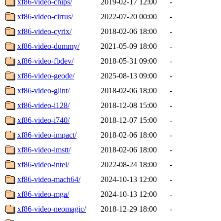
xf86-video-chips/
2019-02-17 12:00
-
xf86-video-cirrus/
2022-07-20 00:00
-
xf86-video-cyrix/
2018-02-06 18:00
-
xf86-video-dummy/
2021-05-09 18:00
-
xf86-video-fbdev/
2018-05-31 09:00
-
xf86-video-geode/
2025-08-13 09:00
-
xf86-video-glint/
2018-02-06 18:00
-
xf86-video-i128/
2018-12-08 15:00
-
xf86-video-i740/
2018-12-07 15:00
-
xf86-video-impact/
2018-02-06 18:00
-
xf86-video-imstt/
2018-02-06 18:00
-
xf86-video-intel/
2022-08-24 18:00
-
xf86-video-mach64/
2024-10-13 12:00
-
xf86-video-mga/
2024-10-13 12:00
-
xf86-video-neomagic/
2018-12-29 18:00
-