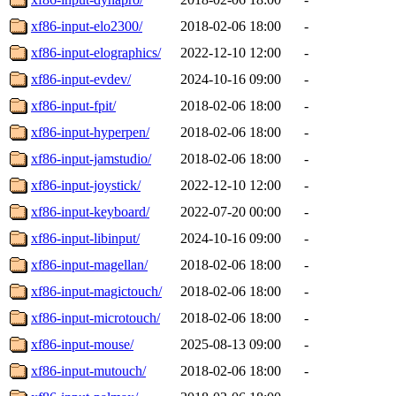
xf86-input-elo2300/
2018-02-06 18:00
-
xf86-input-elographics/
2022-12-10 12:00
-
xf86-input-evdev/
2024-10-16 09:00
-
xf86-input-fpit/
2018-02-06 18:00
-
xf86-input-hyperpen/
2018-02-06 18:00
-
xf86-input-jamstudio/
2018-02-06 18:00
-
xf86-input-joystick/
2022-12-10 12:00
-
xf86-input-keyboard/
2022-07-20 00:00
-
xf86-input-libinput/
2024-10-16 09:00
-
xf86-input-magellan/
2018-02-06 18:00
-
xf86-input-magictouch/
2018-02-06 18:00
-
xf86-input-microtouch/
2018-02-06 18:00
-
xf86-input-mouse/
2025-08-13 09:00
-
xf86-input-mutouch/
2018-02-06 18:00
-