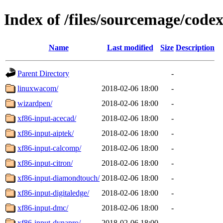
Index of /files/sourcemage/codex
Name
Last modified
Size
Description
Parent Directory
-
linuxwacom/
2018-02-06 18:00
-
wizardpen/
2018-02-06 18:00
-
xf86-input-acecad/
2018-02-06 18:00
-
xf86-input-aiptek/
2018-02-06 18:00
-
xf86-input-calcomp/
2018-02-06 18:00
-
xf86-input-citron/
2018-02-06 18:00
-
xf86-input-diamondtouch/
2018-02-06 18:00
-
xf86-input-digitaledge/
2018-02-06 18:00
-
xf86-input-dmc/
2018-02-06 18:00
-
xf86-input-dynapro/
2018-02-06 18:00
-