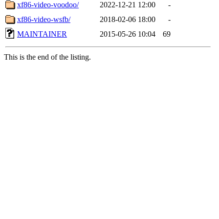
xf86-video-voodoo/
2022-12-21 12:00
-
xf86-video-wsfb/
2018-02-06 18:00
-
MAINTAINER
2015-05-26 10:04
69
This is the end of the listing.