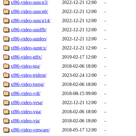
xf86-video-suncg3/
2022-12-21 12:00
-
xf86-video-suncg6/
2022-12-21 12:00
-
xf86-video-suncg14/
2022-12-21 12:00
-
xf86-video-sunffb/
2022-12-21 12:00
-
xf86-video-sunleo/
2022-12-21 12:00
-
xf86-video-suntcx/
2022-12-21 12:00
-
xf86-video-tdfx/
2019-02-17 12:00
-
xf86-video-tga/
2018-02-06 18:00
-
xf86-video-trident/
2023-02-24 12:00
-
xf86-video-tseng/
2018-02-06 18:00
-
xf86-video-v4l/
2018-08-15 09:00
-
xf86-video-vesa/
2022-12-21 12:00
-
xf86-video-vga/
2018-02-06 18:00
-
xf86-video-via/
2018-02-06 18:00
-
xf86-video-vmware/
2018-05-17 12:00
-