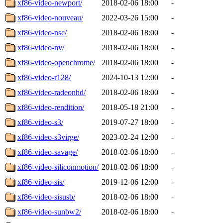
xf86-video-newport/
2018-02-06 18:00
-
xf86-video-nouveau/
2022-03-26 15:00
-
xf86-video-nsc/
2018-02-06 18:00
-
xf86-video-nv/
2018-02-06 18:00
-
xf86-video-openchrome/
2018-02-06 18:00
-
xf86-video-r128/
2024-10-13 12:00
-
xf86-video-radeonhd/
2018-02-06 18:00
-
xf86-video-rendition/
2018-05-18 21:00
-
xf86-video-s3/
2019-07-27 18:00
-
xf86-video-s3virge/
2023-02-24 12:00
-
xf86-video-savage/
2018-02-06 18:00
-
xf86-video-siliconmotion/
2018-02-06 18:00
-
xf86-video-sis/
2019-12-06 12:00
-
xf86-video-sisusb/
2018-02-06 18:00
-
xf86-video-sunbw2/
2018-02-06 18:00
-