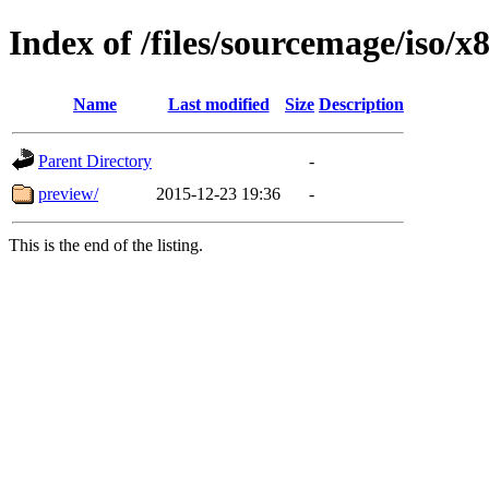
Index of /files/sourcemage/iso/x
Name
Last modified
Size
Description
Parent Directory
-
preview/
2015-12-23 19:36
-
This is the end of the listing.