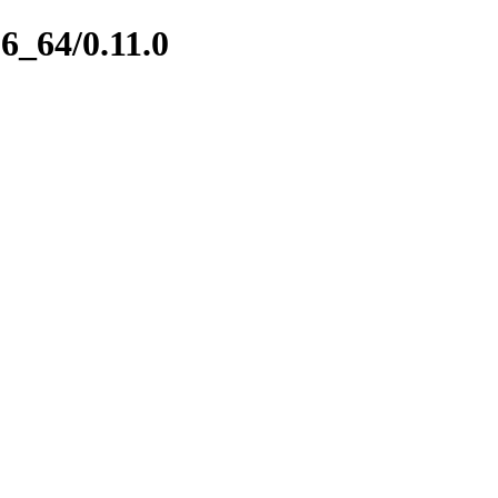
86_64/0.11.0