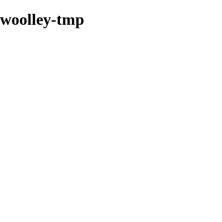
swoolley-tmp