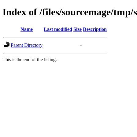
Index of /files/sourcemage/tmp/
Name
Last modified
Size
Description
Parent Directory
-
This is the end of the listing.