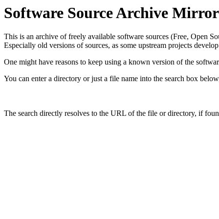
Software Source Archive Mirror
This is an archive of freely available software sources (Free, Open S
Especially old versions of sources, as some upstream projects develop
One might have reasons to keep using a known version of the software.
You can enter a directory or just a file name into the search box belo
The search directly resolves to the URL of the file or directory, if fou