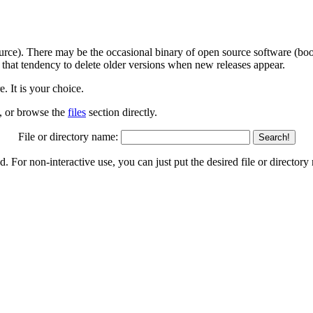
ource). There may be the occasional binary of open source software (boot
 that tendency to delete older versions when new releases appear.
 It is your choice.
w, or browse the
files
section directly.
File or directory name:
Search!
nd. For non-interactive use, you can just put the desired file or directo