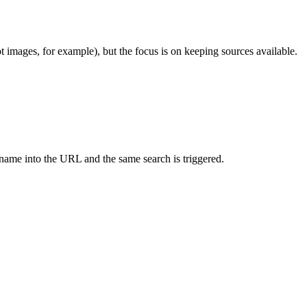
 images, for example), but the focus is on keeping sources available.
ry name into the URL and the same search is triggered.