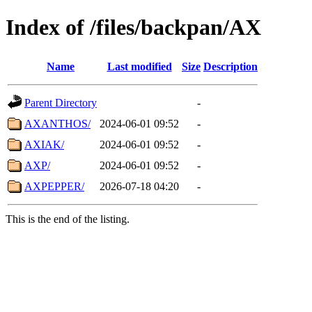
Index of /files/backpan/AX
Name
Last modified
Size
Description
Parent Directory
-
AXANTHOS/
2024-06-01 09:52
-
AXIAK/
2024-06-01 09:52
-
AXP/
2024-06-01 09:52
-
AXPEPPER/
2026-07-18 04:20
-
This is the end of the listing.