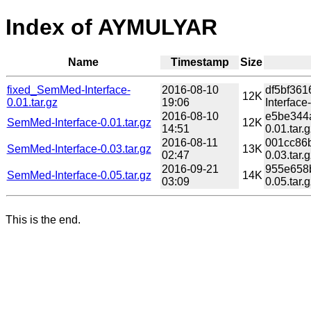
Index of AYMULYAR
Name
Timestamp
Size
fixed_SemMed-Interface-
2016-08-10
df5bf36
12K
0.01.tar.gz
19:06
Interface-
2016-08-10
e5be344
SemMed-Interface-0.01.tar.gz
12K
14:51
0.01.tar.g
2016-08-11
001cc86
SemMed-Interface-0.03.tar.gz
13K
02:47
0.03.tar.g
2016-09-21
955e658
SemMed-Interface-0.05.tar.gz
14K
03:09
0.05.tar.g
This is the end.