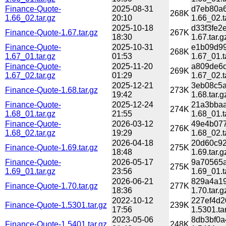
Finance-Quote-
2025-08-31
d7eb80a6
268K
1.66_02.tar.gz
20:10
1.66_02.t
2025-10-18
d33f3fe2
Finance-Quote-1.67.tar.gz
267K
18:30
1.67.tar.g
Finance-Quote-
2025-10-31
e1b09d99
268K
1.67_01.tar.gz
01:53
1.67_01.t
Finance-Quote-
2025-11-20
a809de6d
269K
1.67_02.tar.gz
01:29
1.67_02.t
2025-12-21
3eb08c5a
Finance-Quote-1.68.tar.gz
273K
19:42
1.68.tar.g
Finance-Quote-
2025-12-24
21a3bbaa
274K
1.68_01.tar.gz
21:55
1.68_01.t
Finance-Quote-
2026-03-12
49e4b077
276K
1.68_02.tar.gz
19:29
1.68_02.t
2026-04-18
20d60c92
Finance-Quote-1.69.tar.gz
275K
18:48
1.69.tar.g
Finance-Quote-
2026-05-17
9a70565a
275K
1.69_01.tar.gz
23:56
1.69_01.t
2026-06-21
829a4a19
Finance-Quote-1.70.tar.gz
277K
18:36
1.70.tar.g
2022-10-12
227ef4d2
Finance-Quote-1.5301.tar.gz
239K
17:56
1.5301.ta
2023-05-06
8db3bf0a
Finance-Quote-1.5401.tar.gz
248K