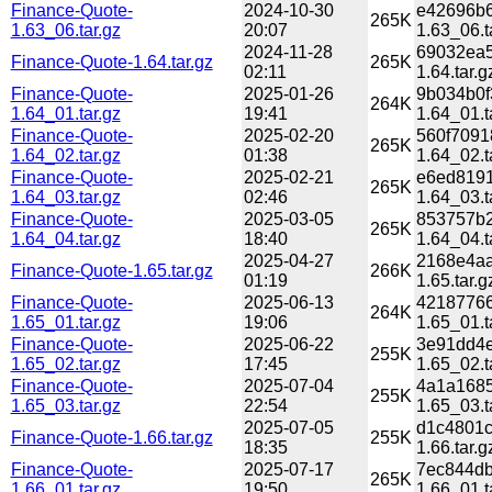
Finance-Quote-
2024-10-30
e42696b6
265K
1.63_06.tar.gz
20:07
1.63_06.t
2024-11-28
69032ea5
Finance-Quote-1.64.tar.gz
265K
02:11
1.64.tar.g
Finance-Quote-
2025-01-26
9b034b0f
264K
1.64_01.tar.gz
19:41
1.64_01.t
Finance-Quote-
2025-02-20
560f7091
265K
1.64_02.tar.gz
01:38
1.64_02.t
Finance-Quote-
2025-02-21
e6ed8191
265K
1.64_03.tar.gz
02:46
1.64_03.t
Finance-Quote-
2025-03-05
853757b2
265K
1.64_04.tar.gz
18:40
1.64_04.t
2025-04-27
2168e4aa
Finance-Quote-1.65.tar.gz
266K
01:19
1.65.tar.g
Finance-Quote-
2025-06-13
42187766
264K
1.65_01.tar.gz
19:06
1.65_01.t
Finance-Quote-
2025-06-22
3e91dd4e
255K
1.65_02.tar.gz
17:45
1.65_02.t
Finance-Quote-
2025-07-04
4a1a1685
255K
1.65_03.tar.gz
22:54
1.65_03.t
2025-07-05
d1c4801c
Finance-Quote-1.66.tar.gz
255K
18:35
1.66.tar.g
Finance-Quote-
2025-07-17
7ec844db
265K
1.66_01.tar.gz
19:50
1.66_01.t