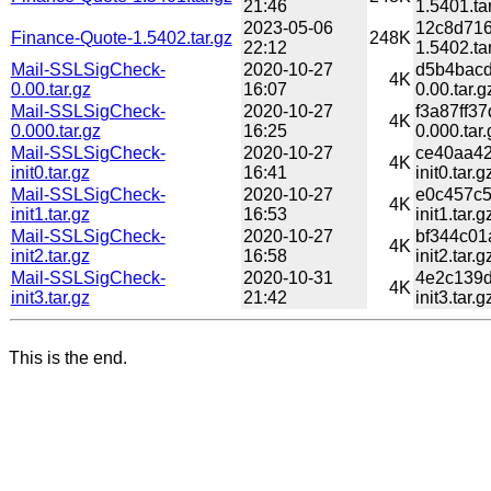
21:46
1.5401.ta
2023-05-06
12c8d716
Finance-Quote-1.5402.tar.gz
248K
22:12
1.5402.ta
Mail-SSLSigCheck-
2020-10-27
d5b4bacd
4K
0.00.tar.gz
16:07
0.00.tar.g
Mail-SSLSigCheck-
2020-10-27
f3a87ff3
4K
0.000.tar.gz
16:25
0.000.tar.
Mail-SSLSigCheck-
2020-10-27
ce40aa42
4K
init0.tar.gz
16:41
init0.tar.g
Mail-SSLSigCheck-
2020-10-27
e0c457c5
4K
init1.tar.gz
16:53
init1.tar.g
Mail-SSLSigCheck-
2020-10-27
bf344c01
4K
init2.tar.gz
16:58
init2.tar.g
Mail-SSLSigCheck-
2020-10-31
4e2c139d
4K
init3.tar.gz
21:42
init3.tar.g
This is the end.