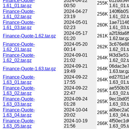
Finance-Quote-
2024-04-22
612d6544
255K
1.61_01.tar.gz
00:50
1.61_01.t
Finance-Quote-
2024-04-27
140f6b05
256K
1.61_02.tar.gz
23:19
1.61_02.t
Finance-Quote-
2024-05-01
1ae71146
260K
1.61_03.tar.gz
02:23
1.61_03.t
2024-05-17
a2f1fda6
Finance-Quote-1.62.tar.gz
261K
01:20
1.62.tar.g
Finance-Quote-
2024-05-20
3c676e88
262K
1.62_01.tar.gz
00:14
1.62_01.t
Finance-Quote-
2024-09-01
f43d3e51
264K
1.62_02.tar.gz
21:02
1.62_02.t
2024-09-21
06dac3e7
Finance-Quote-1.63.tar.gz
264K
19:49
1.63.tar.g
Finance-Quote-
2024-09-22
ed27f11e
264K
1.63_01.tar.gz
17:55
1.63_01.t
Finance-Quote-
2024-09-22
ae550b39
265K
1.63_02.tar.gz
22:47
1.63_02.t
Finance-Quote-
2024-09-24
9ec1bd05
265K
1.63_03.tar.gz
01:28
1.63_03.t
Finance-Quote-
2024-10-04
a0bec2a0
265K
1.63_04.tar.gz
20:02
1.63_04.t
Finance-Quote-
2024-10-19
4f50ec1d
266K
1.63_05.tar.gz
21:56
1.63_05.t