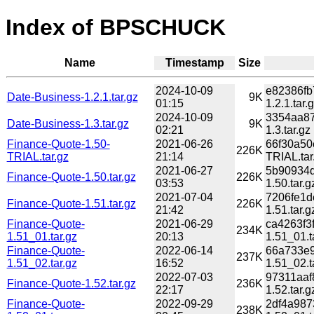
Index of BPSCHUCK
Name
Timestamp
Size
2024-10-09
e82386fb
Date-Business-1.2.1.tar.gz
9K
01:15
1.2.1.tar.
2024-10-09
3354aa87
Date-Business-1.3.tar.gz
9K
02:21
1.3.tar.gz
Finance-Quote-1.50-
2021-06-26
66f30a50
226K
TRIAL.tar.gz
21:14
TRIAL.tar
2021-06-27
5b90934d
Finance-Quote-1.50.tar.gz
226K
03:53
1.50.tar.g
2021-07-04
7206fe1d
Finance-Quote-1.51.tar.gz
226K
21:42
1.51.tar.g
Finance-Quote-
2021-06-29
ca4263f3
234K
1.51_01.tar.gz
20:13
1.51_01.t
Finance-Quote-
2022-06-14
66a733e9
237K
1.51_02.tar.gz
16:52
1.51_02.t
2022-07-03
97311aaf
Finance-Quote-1.52.tar.gz
236K
22:17
1.52.tar.g
Finance-Quote-
2022-09-29
2df4a987
238K