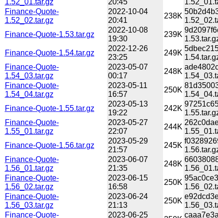
1.52_01.tar.gz
20:45
1.52_01.t
Finance-Quote-
2022-10-04
50b2d4b3
238K
1.52_02.tar.gz
20:41
1.52_02.t
2022-10-08
9d2097f6
Finance-Quote-1.53.tar.gz
239K
19:30
1.53.tar.g
2022-12-26
5dbec215
Finance-Quote-1.54.tar.gz
249K
23:25
1.54.tar.g
Finance-Quote-
2023-05-07
ade4802c
248K
1.54_03.tar.gz
00:17
1.54_03.t
Finance-Quote-
2023-05-11
81d35003
250K
1.54_04.tar.gz
16:57
1.54_04.t
2023-05-13
97251c65
Finance-Quote-1.55.tar.gz
242K
19:22
1.55.tar.g
Finance-Quote-
2023-05-27
262c0dae
244K
1.55_01.tar.gz
22:07
1.55_01.t
2023-05-29
f0328926
Finance-Quote-1.56.tar.gz
245K
21:57
1.56.tar.g
Finance-Quote-
2023-06-07
66038088
248K
1.56_01.tar.gz
21:35
1.56_01.t
Finance-Quote-
2023-06-15
95ac0ce3
250K
1.56_02.tar.gz
16:58
1.56_02.t
Finance-Quote-
2023-06-24
e92dcd3e
250K
1.56_03.tar.gz
21:13
1.56_03.t
Finance-Quote-
2023-06-25
caaa7e3a