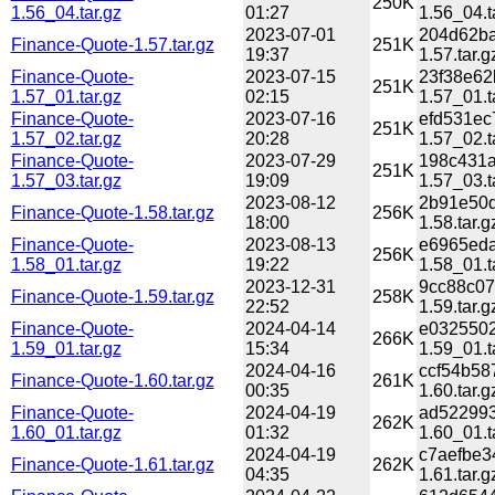
250K
1.56_04.tar.gz
01:27
1.56_04.t
2023-07-01
204d62ba
Finance-Quote-1.57.tar.gz
251K
19:37
1.57.tar.g
Finance-Quote-
2023-07-15
23f38e62
251K
1.57_01.tar.gz
02:15
1.57_01.t
Finance-Quote-
2023-07-16
efd531ec
251K
1.57_02.tar.gz
20:28
1.57_02.t
Finance-Quote-
2023-07-29
198c431a
251K
1.57_03.tar.gz
19:09
1.57_03.t
2023-08-12
2b91e50d
Finance-Quote-1.58.tar.gz
256K
18:00
1.58.tar.g
Finance-Quote-
2023-08-13
e6965eda
256K
1.58_01.tar.gz
19:22
1.58_01.t
2023-12-31
9cc88c07
Finance-Quote-1.59.tar.gz
258K
22:52
1.59.tar.g
Finance-Quote-
2024-04-14
e0325502
266K
1.59_01.tar.gz
15:34
1.59_01.t
2024-04-16
ccf54b58
Finance-Quote-1.60.tar.gz
261K
00:35
1.60.tar.g
Finance-Quote-
2024-04-19
ad522993
262K
1.60_01.tar.gz
01:32
1.60_01.t
2024-04-19
c7aefbe3
Finance-Quote-1.61.tar.gz
262K
04:35
1.61.tar.g