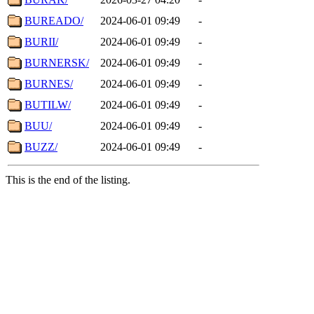
BUREADO/
2024-06-01 09:49
-
BURII/
2024-06-01 09:49
-
BURNERSK/
2024-06-01 09:49
-
BURNES/
2024-06-01 09:49
-
BUTILW/
2024-06-01 09:49
-
BUU/
2024-06-01 09:49
-
BUZZ/
2024-06-01 09:49
-
This is the end of the listing.