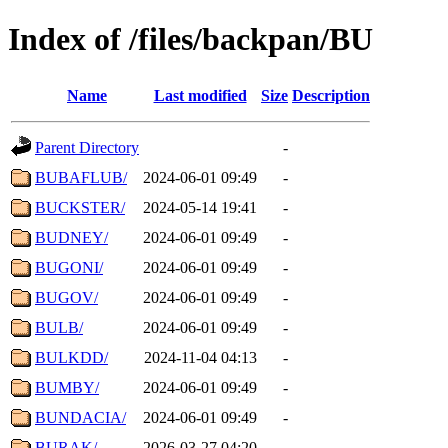
Index of /files/backpan/BU
Name
Last modified
Size
Description
Parent Directory
-
BUBAFLUB/
2024-06-01 09:49
-
BUCKSTER/
2024-05-14 19:41
-
BUDNEY/
2024-06-01 09:49
-
BUGONI/
2024-06-01 09:49
-
BUGOV/
2024-06-01 09:49
-
BULB/
2024-06-01 09:49
-
BULKDD/
2024-11-04 04:13
-
BUMBY/
2024-06-01 09:49
-
BUNDACIA/
2024-06-01 09:49
-
BURAK/
2026-03-27 04:20
-