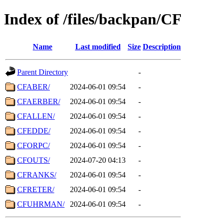
Index of /files/backpan/CF
Name
Last modified
Size
Description
Parent Directory
-
CFABER/
2024-06-01 09:54
-
CFAERBER/
2024-06-01 09:54
-
CFALLEN/
2024-06-01 09:54
-
CFEDDE/
2024-06-01 09:54
-
CFORPC/
2024-06-01 09:54
-
CFOUTS/
2024-07-20 04:13
-
CFRANKS/
2024-06-01 09:54
-
CFRETER/
2024-06-01 09:54
-
CFUHRMAN/
2024-06-01 09:54
-