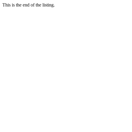
This is the end of the listing.