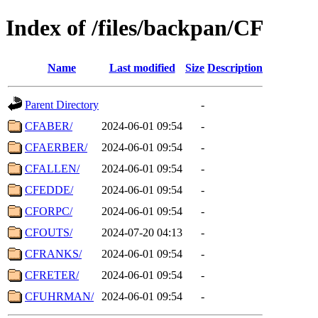
Index of /files/backpan/CF
Name
Last modified
Size
Description
Parent Directory
-
CFABER/
2024-06-01 09:54
-
CFAERBER/
2024-06-01 09:54
-
CFALLEN/
2024-06-01 09:54
-
CFEDDE/
2024-06-01 09:54
-
CFORPC/
2024-06-01 09:54
-
CFOUTS/
2024-07-20 04:13
-
CFRANKS/
2024-06-01 09:54
-
CFRETER/
2024-06-01 09:54
-
CFUHRMAN/
2024-06-01 09:54
-