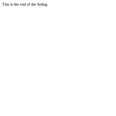
This is the end of the listing.