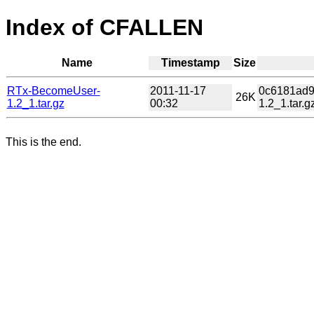
Index of CFALLEN
Name
Timestamp
Size
RTx-BecomeUser-
2011-11-17
0c6181ad9
26K
1.2_1.tar.gz
00:32
1.2_1.tar.g
This is the end.