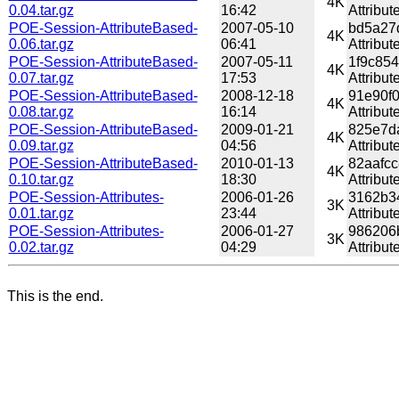
4K
0.04.tar.gz
16:42
Attribut
POE-Session-AttributeBased-
2007-05-10
bd5a27
4K
0.06.tar.gz
06:41
Attribut
POE-Session-AttributeBased-
2007-05-11
1f9c85
4K
0.07.tar.gz
17:53
Attribut
POE-Session-AttributeBased-
2008-12-18
91e90f
4K
0.08.tar.gz
16:14
Attribut
POE-Session-AttributeBased-
2009-01-21
825e7d
4K
0.09.tar.gz
04:56
Attribut
POE-Session-AttributeBased-
2010-01-13
82aafc
4K
0.10.tar.gz
18:30
Attribut
POE-Session-Attributes-
2006-01-26
3162b3
3K
0.01.tar.gz
23:44
Attribut
POE-Session-Attributes-
2006-01-27
986206
3K
0.02.tar.gz
04:29
Attribut
This is the end.