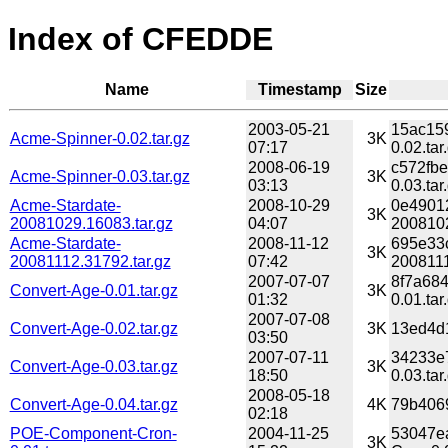
Index of CFEDDE
Name
Timestamp
Size
2003-05-21
15ac15
Acme-Spinner-0.02.tar.gz
3K
07:17
0.02.tar
2008-06-19
c572fb
Acme-Spinner-0.03.tar.gz
3K
03:13
0.03.tar
Acme-Stardate-
2008-10-29
0e4901
3K
20081029.16083.tar.gz
04:07
2008102
Acme-Stardate-
2008-11-12
695e33
3K
20081112.31792.tar.gz
07:42
2008111
2007-07-07
8f7a68
Convert-Age-0.01.tar.gz
3K
01:32
0.01.tar
2007-07-08
Convert-Age-0.02.tar.gz
3K
13ed4d1
03:50
2007-07-11
34233e
Convert-Age-0.03.tar.gz
3K
18:50
0.03.tar
2008-05-18
Convert-Age-0.04.tar.gz
4K
79b4069
02:18
POE-Component-Cron-
2004-11-25
53047e
3K