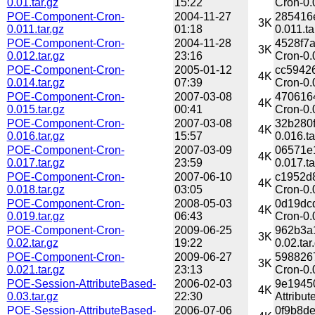
0.01.tar.gz
15:22
Cron-0.0
POE-Component-Cron-
2004-11-27
285416
3K
0.011.tar.gz
01:18
0.011.ta
POE-Component-Cron-
2004-11-28
4528f7
3K
0.012.tar.gz
23:16
Cron-0.
POE-Component-Cron-
2005-01-12
cc5942
4K
0.014.tar.gz
07:39
Cron-0.
POE-Component-Cron-
2007-03-08
470616
4K
0.015.tar.gz
00:41
Cron-0.
POE-Component-Cron-
2007-03-08
32b280
4K
0.016.tar.gz
15:57
0.016.ta
POE-Component-Cron-
2007-03-09
06571e
4K
0.017.tar.gz
23:59
0.017.ta
POE-Component-Cron-
2007-06-10
c1952d
4K
0.018.tar.gz
03:05
Cron-0.
POE-Component-Cron-
2008-05-03
0d19dc
4K
0.019.tar.gz
06:43
Cron-0.
POE-Component-Cron-
2009-06-25
962b3a
3K
0.02.tar.gz
19:22
0.02.tar
POE-Component-Cron-
2009-06-27
598826
3K
0.021.tar.gz
23:13
Cron-0.
POE-Session-AttributeBased-
2006-02-03
9e1945
4K
0.03.tar.gz
22:30
Attribut
POE-Session-AttributeBased-
2006-07-06
0f9b8d