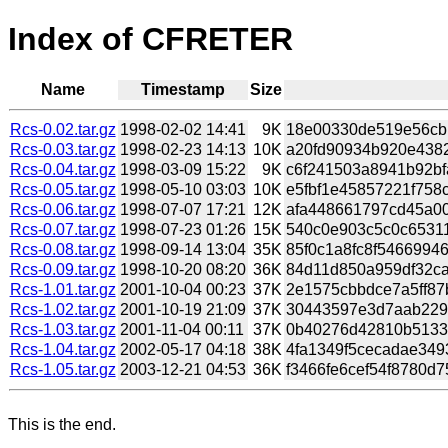
Index of CFRETER
Name
Timestamp
Size
Rcs-0.02.tar.gz
1998-02-02 14:41
9K
18e00330de519e56cbb
Rcs-0.03.tar.gz
1998-02-23 14:13
10K
a20fd90934b920e43828
Rcs-0.04.tar.gz
1998-03-09 15:22
9K
c6f241503a8941b92bf
Rcs-0.05.tar.gz
1998-05-10 03:03
10K
e5fbf1e45857221f758c
Rcs-0.06.tar.gz
1998-07-07 17:21
12K
afa448661797cd45a00
Rcs-0.07.tar.gz
1998-07-23 01:26
15K
540c0e903c5c0c65311
Rcs-0.08.tar.gz
1998-09-14 13:04
35K
85f0c1a8fc8f54669946
Rcs-0.09.tar.gz
1998-10-20 08:20
36K
84d11d850a959df32ca
Rcs-1.01.tar.gz
2001-10-04 00:23
37K
2e1575cbbdce7a5ff87b
Rcs-1.02.tar.gz
2001-10-19 21:09
37K
30443597e3d7aab229b
Rcs-1.03.tar.gz
2001-11-04 00:11
37K
0b40276d42810b51331
Rcs-1.04.tar.gz
2002-05-17 04:18
38K
4fa1349f5cecadae349
Rcs-1.05.tar.gz
2003-12-21 04:53
36K
f3466fe6cef54f8780d7
This is the end.