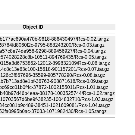
Object ID
177ac690a470b-9618-886430497/Rcs-0.02.tar.gz
784fd8060f2c-9795-888243200/Rcs-0.03.tar.gz
a57c8e74de958-9298-889456927/Rcs-0.04.tar.gz
574028228c8b-10511-894769435/Rcs-0.05.tar.gz
115a3d6753862-12012-899832109/Rcs-0.06.tar.gz
4c8c13e63c100-15618-901157201/Rcs-0.07.tar.gz
126c3f867696-35599-905778290/Rcs-0.08.tar.gz
b7b713ad8e1bf-36763-908871618/Rcs-0.09.tar.gz
c69cc01b0f4c-37872-1002155011/Rcs-1.01.tar.gz
40b97d46b4eaa-38178-1003525744/Rcs-1.02.tar.gz
0703567d6be9f-38235-1004832710/Rcs-1.03.tar.gz
34cc081b9c489-38451-1021609081/Rcs-1.04.tar.gz
53fa0995b0ac-37033-1071982430/Rcs-1.05.tar.gz