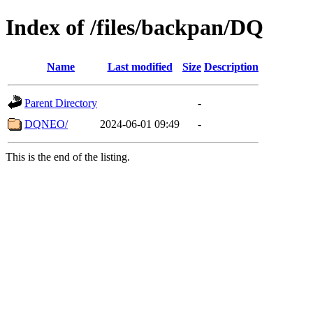
Index of /files/backpan/DQ
Name
Last modified
Size
Description
Parent Directory
-
DQNEO/
2024-06-01 09:49
-
This is the end of the listing.