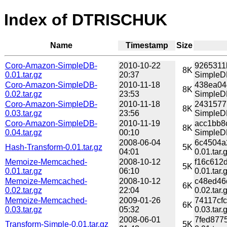
Index of DTRISCHUK
Name
Timestamp
Size
Coro-Amazon-SimpleDB-
2010-10-22
9265311
8K
0.01.tar.gz
20:37
SimpleDB
Coro-Amazon-SimpleDB-
2010-11-18
438ea04
8K
0.02.tar.gz
23:53
SimpleDB
Coro-Amazon-SimpleDB-
2010-11-18
2431577
8K
0.03.tar.gz
23:56
SimpleDB
Coro-Amazon-SimpleDB-
2010-11-19
acc1bb8
8K
0.04.tar.gz
00:10
SimpleDB
2008-06-04
6c4504a
Hash-Transform-0.01.tar.gz
5K
04:01
0.01.tar.
Memoize-Memcached-
2008-10-12
f16c612
5K
0.01.tar.gz
06:10
0.01.tar.
Memoize-Memcached-
2008-10-12
c48ed46
6K
0.02.tar.gz
22:04
0.02.tar.
Memoize-Memcached-
2009-01-26
74117cf
6K
0.03.tar.gz
05:32
0.03.tar.
2008-06-01
7fed877
Transform-Simple-0.01.tar.gz
5K