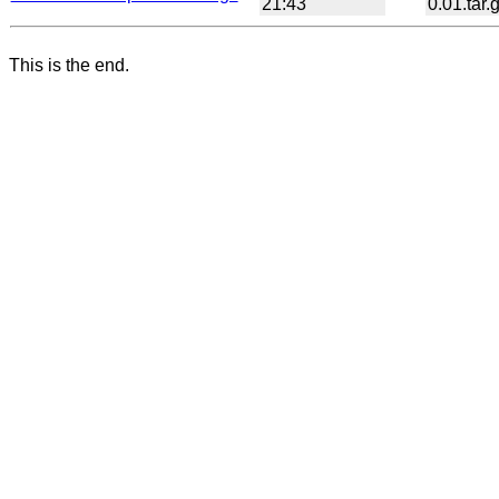
21:43
0.01.tar.
This is the end.