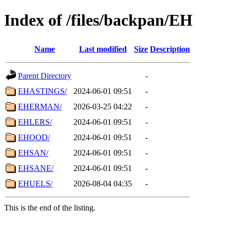
Index of /files/backpan/EH
Name
Last modified
Size
Description
Parent Directory
-
EHASTINGS/
2024-06-01 09:51
-
EHERMAN/
2026-03-25 04:22
-
EHLERS/
2024-06-01 09:51
-
EHOOD/
2024-06-01 09:51
-
EHSAN/
2024-06-01 09:51
-
EHSANE/
2024-06-01 09:51
-
EHUELS/
2026-08-04 04:35
-
This is the end of the listing.