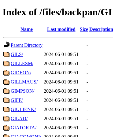
Index of /files/backpan/GI
Name
Last modified
Size
Description
Parent Directory
-
GILS/
2024-06-01 09:51
-
GILLESM/
2024-06-01 09:51
-
GIDEON/
2024-06-01 09:51
-
GILLMAUS/
2024-06-01 09:51
-
GIMPSON/
2024-06-01 09:51
-
GIFF/
2024-06-01 09:51
-
GIULIENK/
2024-06-01 09:51
-
GILAD/
2024-06-01 09:51
-
GIATORTA/
2024-06-01 09:51
-
GIACOMONI/
2024-06-01 09:51
-