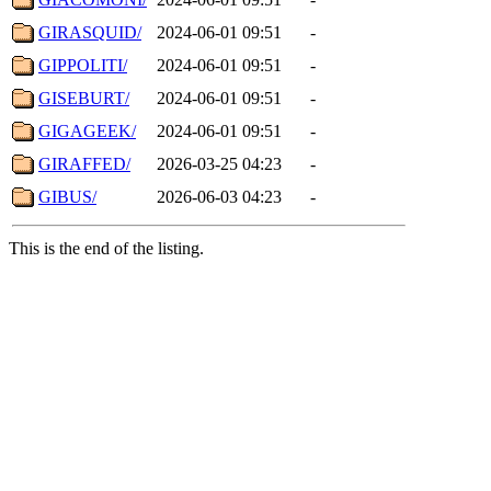
GIRASQUID/
2024-06-01 09:51
-
GIPPOLITI/
2024-06-01 09:51
-
GISEBURT/
2024-06-01 09:51
-
GIGAGEEK/
2024-06-01 09:51
-
GIRAFFED/
2026-03-25 04:23
-
GIBUS/
2026-06-03 04:23
-
This is the end of the listing.