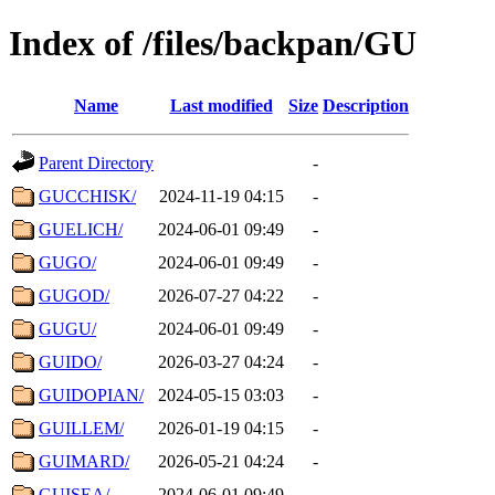
Index of /files/backpan/GU
Name
Last modified
Size
Description
Parent Directory
-
GUCCHISK/
2024-11-19 04:15
-
GUELICH/
2024-06-01 09:49
-
GUGO/
2024-06-01 09:49
-
GUGOD/
2026-07-27 04:22
-
GUGU/
2024-06-01 09:49
-
GUIDO/
2026-03-27 04:24
-
GUIDOPIAN/
2024-05-15 03:03
-
GUILLEM/
2026-01-19 04:15
-
GUIMARD/
2026-05-21 04:24
-
GUISEA/
2024-06-01 09:49
-