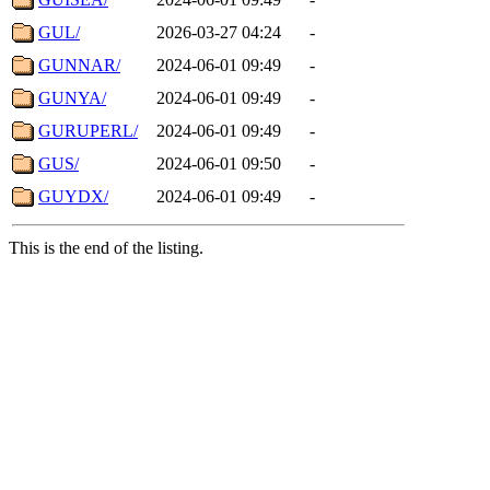
GUL/
2026-03-27 04:24
-
GUNNAR/
2024-06-01 09:49
-
GUNYA/
2024-06-01 09:49
-
GURUPERL/
2024-06-01 09:49
-
GUS/
2024-06-01 09:50
-
GUYDX/
2024-06-01 09:49
-
This is the end of the listing.