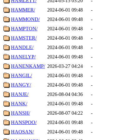
HAMLETT/
2024-05-15 03:20
-
HAMMER/
2024-06-01 09:48
-
HAMMOND/
2024-06-01 09:48
-
HAMPTON/
2024-06-01 09:48
-
HAMSTER/
2024-06-01 09:48
-
HANDLE/
2024-06-01 09:48
-
HANELYP/
2024-06-01 09:48
-
HANENKAMP/
2026-03-27 04:24
-
HANGIL/
2024-06-01 09:48
-
HANGY/
2024-06-01 09:48
-
HANJE/
2026-08-04 04:36
-
HANK/
2024-06-01 09:48
-
HANSH/
2026-08-07 04:22
-
HANSPOO/
2024-06-01 09:48
-
HAOSAN/
2024-06-01 09:48
-