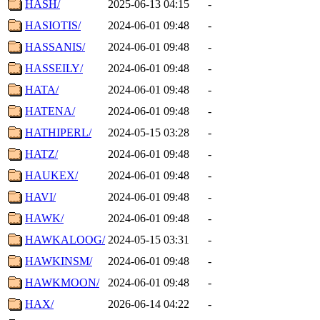
HASH/
2025-06-13 04:15
-
HASIOTIS/
2024-06-01 09:48
-
HASSANIS/
2024-06-01 09:48
-
HASSEILY/
2024-06-01 09:48
-
HATA/
2024-06-01 09:48
-
HATENA/
2024-06-01 09:48
-
HATHIPERL/
2024-05-15 03:28
-
HATZ/
2024-06-01 09:48
-
HAUKEX/
2024-06-01 09:48
-
HAVI/
2024-06-01 09:48
-
HAWK/
2024-06-01 09:48
-
HAWKALOOG/
2024-05-15 03:31
-
HAWKINSM/
2024-06-01 09:48
-
HAWKMOON/
2024-06-01 09:48
-
HAX/
2026-06-14 04:22
-