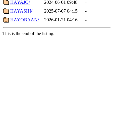
HAYAJO/
2024-06-01 09:48
-
HAYASHI/
2025-07-07 04:15
-
HAYOBAAN/
2026-01-21 04:16
-
This is the end of the listing.