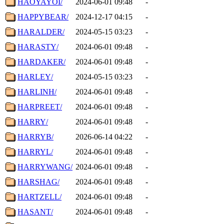
HAOYAYOI/
2024-06-01 09:48
-
HAPPYBEAR/
2024-12-17 04:15
-
HARALDER/
2024-05-15 03:23
-
HARASTY/
2024-06-01 09:48
-
HARDAKER/
2024-06-01 09:48
-
HARLEY/
2024-05-15 03:23
-
HARLINH/
2024-06-01 09:48
-
HARPREET/
2024-06-01 09:48
-
HARRY/
2024-06-01 09:48
-
HARRYB/
2026-06-14 04:22
-
HARRYL/
2024-06-01 09:48
-
HARRYWANG/
2024-06-01 09:48
-
HARSHAG/
2024-06-01 09:48
-
HARTZELL/
2024-06-01 09:48
-
HASANT/
2024-06-01 09:48
-