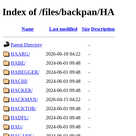
Index of /files/backpan/HA
Name
Last modified
Size
Description
Parent Directory
-
HAARG/
2026-06-18 04:22
-
HABE/
2024-06-01 09:48
-
HABEGGER/
2024-06-01 09:48
-
HACHI/
2024-06-01 09:48
-
HACKER/
2024-06-01 09:48
-
HACKMAN/
2026-04-15 04:22
-
HACKTOR/
2024-06-01 09:48
-
HADFL/
2024-06-01 09:48
-
HAG/
2024-06-01 09:48
-
HAGANK/
2024-06-01 09:48
-