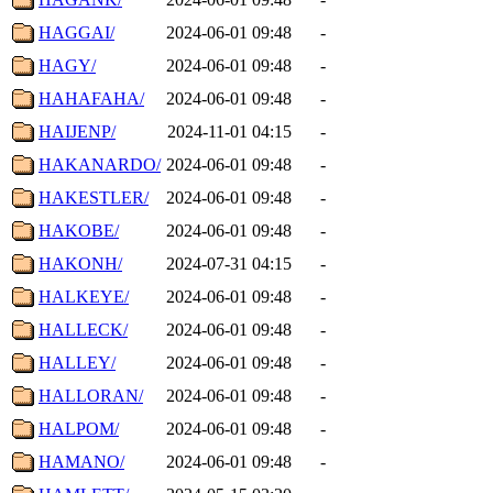
HAGGAI/
2024-06-01 09:48
-
HAGY/
2024-06-01 09:48
-
HAHAFAHA/
2024-06-01 09:48
-
HAIJENP/
2024-11-01 04:15
-
HAKANARDO/
2024-06-01 09:48
-
HAKESTLER/
2024-06-01 09:48
-
HAKOBE/
2024-06-01 09:48
-
HAKONH/
2024-07-31 04:15
-
HALKEYE/
2024-06-01 09:48
-
HALLECK/
2024-06-01 09:48
-
HALLEY/
2024-06-01 09:48
-
HALLORAN/
2024-06-01 09:48
-
HALPOM/
2024-06-01 09:48
-
HAMANO/
2024-06-01 09:48
-