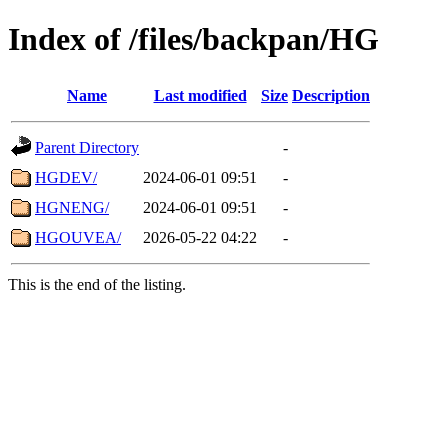
Index of /files/backpan/HG
Name
Last modified
Size
Description
Parent Directory
-
HGDEV/
2024-06-01 09:51
-
HGNENG/
2024-06-01 09:51
-
HGOUVEA/
2026-05-22 04:22
-
This is the end of the listing.