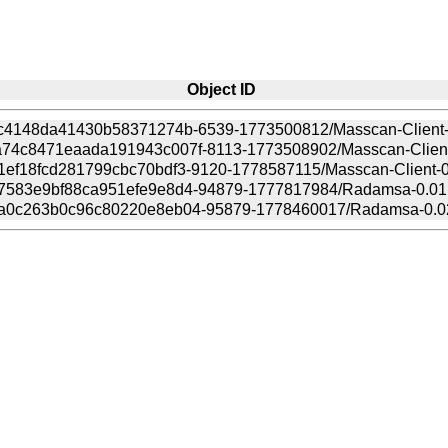
Object ID
7c4148da41430b58371274b-6539-1773500812/Masscan-Client-0
74c8471eaada191943c007f-8113-1773508902/Masscan-Client-0
ef18fcd281799cbc70bdf3-9120-1778587115/Masscan-Client-0.
7583e9bf88ca951efe9e8d4-94879-1777817984/Radamsa-0.01.t
a0c263b0c96c80220e8eb04-95879-1778460017/Radamsa-0.02.