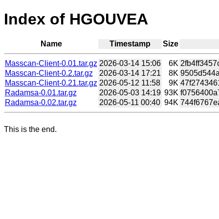
Index of HGOUVEA
Name
Timestamp
Size
Masscan-Client-0.01.tar.gz
2026-03-14 15:06
6K
2fb4ff345
Masscan-Client-0.2.tar.gz
2026-03-14 17:21
8K
9505d544a
Masscan-Client-0.21.tar.gz
2026-05-12 11:58
9K
47f2743461
Radamsa-0.01.tar.gz
2026-05-03 14:19
93K
f0756400a
Radamsa-0.02.tar.gz
2026-05-11 00:40
94K
744f6767e
This is the end.