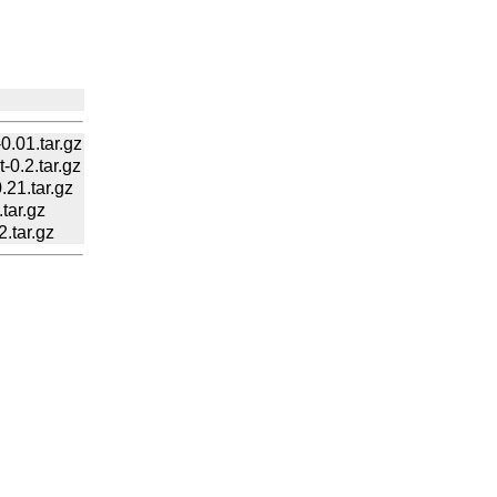
.01.tar.gz
.2.tar.gz
21.tar.gz
ar.gz
tar.gz