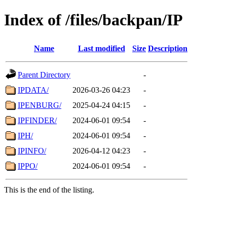
Index of /files/backpan/IP
Name
Last modified
Size
Description
Parent Directory
-
IPDATA/
2026-03-26 04:23
-
IPENBURG/
2025-04-24 04:15
-
IPFINDER/
2024-06-01 09:54
-
IPH/
2024-06-01 09:54
-
IPINFO/
2026-04-12 04:23
-
IPPO/
2024-06-01 09:54
-
This is the end of the listing.