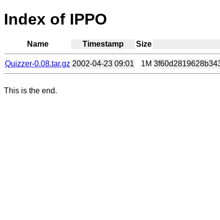
Index of IPPO
Name
Timestamp
Size
Quizzer-0.08.tar.gz
2002-04-23 09:01
1M
3f60d2819628b343
This is the end.