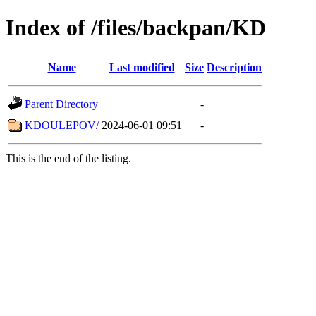
Index of /files/backpan/KD
Name
Last modified
Size
Description
Parent Directory
-
KDOULEPOV/
2024-06-01 09:51
-
This is the end of the listing.