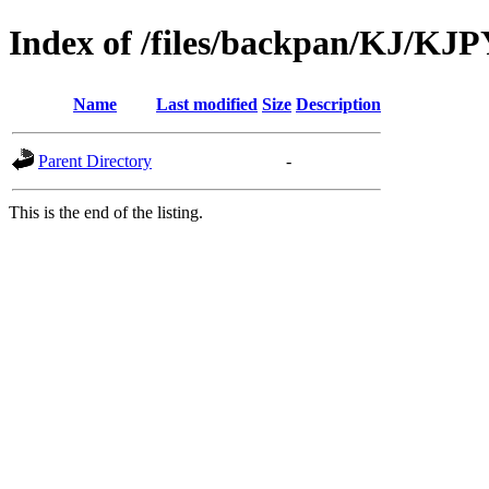
Index of /files/backpan/KJ/KJ
Name
Last modified
Size
Description
Parent Directory
-
This is the end of the listing.