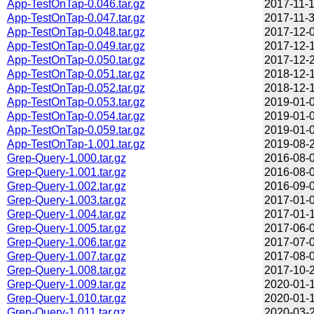
App-TestOnTap-0.046.tar.gz
2017-11-1
App-TestOnTap-0.047.tar.gz
2017-11-3
App-TestOnTap-0.048.tar.gz
2017-12-0
App-TestOnTap-0.049.tar.gz
2017-12-1
App-TestOnTap-0.050.tar.gz
2017-12-2
App-TestOnTap-0.051.tar.gz
2018-12-1
App-TestOnTap-0.052.tar.gz
2018-12-1
App-TestOnTap-0.053.tar.gz
2019-01-0
App-TestOnTap-0.054.tar.gz
2019-01-0
App-TestOnTap-0.059.tar.gz
2019-01-0
App-TestOnTap-1.001.tar.gz
2019-08-2
Grep-Query-1.000.tar.gz
2016-08-0
Grep-Query-1.001.tar.gz
2016-08-0
Grep-Query-1.002.tar.gz
2016-09-0
Grep-Query-1.003.tar.gz
2017-01-0
Grep-Query-1.004.tar.gz
2017-01-1
Grep-Query-1.005.tar.gz
2017-06-0
Grep-Query-1.006.tar.gz
2017-07-0
Grep-Query-1.007.tar.gz
2017-08-0
Grep-Query-1.008.tar.gz
2017-10-2
Grep-Query-1.009.tar.gz
2020-01-1
Grep-Query-1.010.tar.gz
2020-01-1
Grep-Query-1.011.tar.gz
2020-03-2