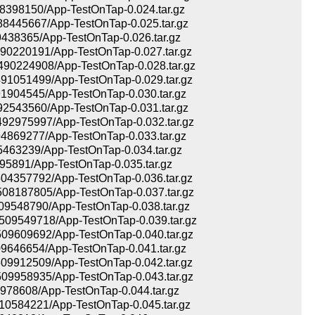
398150/App-TestOnTap-0.024.tar.gz
445667/App-TestOnTap-0.025.tar.gz
38365/App-TestOnTap-0.026.tar.gz
0220191/App-TestOnTap-0.027.tar.gz
0224908/App-TestOnTap-0.028.tar.gz
1051499/App-TestOnTap-0.029.tar.gz
904545/App-TestOnTap-0.030.tar.gz
543560/App-TestOnTap-0.031.tar.gz
2975997/App-TestOnTap-0.032.tar.gz
869277/App-TestOnTap-0.033.tar.gz
463239/App-TestOnTap-0.034.tar.gz
95891/App-TestOnTap-0.035.tar.gz
4357792/App-TestOnTap-0.036.tar.gz
8187805/App-TestOnTap-0.037.tar.gz
548790/App-TestOnTap-0.038.tar.gz
9549718/App-TestOnTap-0.039.tar.gz
9609692/App-TestOnTap-0.040.tar.gz
646654/App-TestOnTap-0.041.tar.gz
9912509/App-TestOnTap-0.042.tar.gz
9958935/App-TestOnTap-0.043.tar.gz
78608/App-TestOnTap-0.044.tar.gz
584221/App-TestOnTap-0.045.tar.gz