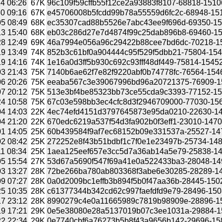
4 06:26
67K
96c109f59cffb55f12ce2a93883f8107-68818-15106
0 09:16
67K
e45706008b5fcdd99b78a55559d6fc2c-68948-1512
5 08:49
68K
ec35307cad88b5526e7abc43ee9f696d-69350-151
3 15:40
68K
eb03c286d27e7d4874f99c25dab896b8-69460-151
8 12:49
69K
46a7994e056a96c29422b88cee7bd6dc-70218-151
9 13:49
74K
852b3c61bf0a904444c95f529f5dbb21-75804-1545
9 14:16
74K
1e16a0d3ff5b930c692c93fff48df449-75814-15452
3 21:43
75K
7140b6ae62f7e82f9220abf0b74778fc-76564-1546
6 20:26
75K
eeaba567c3e39067996bd96a20721375-76909-154
7 20:12
75K
513e3bf4be85323bb73ce55cda9c3393-77152-154
4 10:58
75K
67c03e598bb3ec4cfc8d3f2946709000-77030-1566
4 14:03
22K
4ec74efd4151d3797645873e95da0210-22630-147
4 21:20
22K
670edc6219a537f54d3fa902b0f3eff1-23010-14703
1 14:05
25K
60b439584f9af7ec68152b09e331537a-25527-1472
2 08:42
25K
272252e8f43b51bdbf1c7f0e1e23497b-25734-1483
1 08:34
25K
1aea125eef657e3cc5d7a36ab14a5e79-25838-148
5 15:54
27K
53d67a5690f547f69a41e0a522433ba3-28048-1496
3 13:27
28K
72be266ba780ab803368f3abe6e30285-28289-149
9 07:27
28K
0a0d2009bc1effb3b894f5b0f47aa36b-28445-15022
5 10:35
28K
c61377344b342cd62c997faefdfd9e79-28496-1508
7 23:12
28K
8990279c4e0a11665989c7819b98909e-28896-157
9 17:21
29K
0e5e38080e28a5137019b07c3ee1031a-29884-157
2 22:34
29K
0e7740cbf6a76273b5b8f43a9656b142-29696-1584