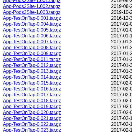
App-Pods2Site-1.001.tar.gz
2019-08-2
App-Pods2Site-1.002.tar.gz
2019-08-2
App-Pods2Site-1.003.tar.gz
2019-10-2
App-TestOnTap-0.001.tar.gz
2016-12-3
App-TestOnTap-0.004.tar.gz
2017-01-0
App-TestOnTap-0.005.tar.gz
2017-01-0
App-TestOnTap-0.006.tar.gz
2017-01-1
App-TestOnTap-0.007.tar.gz
2017-01-2
App-TestOnTap-0.008.tar.gz
2017-01-2
App-TestOnTap-0.009.tar.gz
2017-01-2
App-TestOnTap-0.011.tar.gz
2017-01-2
App-TestOnTap-0.012.tar.gz
2017-01-3
App-TestOnTap-0.013.tar.gz
2017-01-3
App-TestOnTap-0.014.tar.gz
2017-02-0
App-TestOnTap-0.015.tar.gz
2017-02-0
App-TestOnTap-0.016.tar.gz
2017-02-0
App-TestOnTap-0.017.tar.gz
2017-02-0
App-TestOnTap-0.018.tar.gz
2017-02-0
App-TestOnTap-0.019.tar.gz
2017-02-0
App-TestOnTap-0.020.tar.gz
2017-02-0
App-TestOnTap-0.021.tar.gz
2017-02-1
App-TestOnTap-0.022.tar.gz
2017-02-1
App-TestOnTap-0.023.tar.gz
2017-02-1