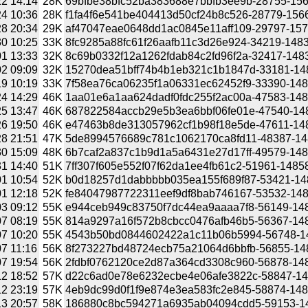
2 14:14
28K
69bfbe38bfc52ba383688e7bbfb3ee9b-28755-1566
4 10:36
28K
f1fa4f6e541be404413d50cf24b8c526-28779-15666
8 20:34
29K
af47047eae0648dd1ac0845e11aff109-29797-1572
0 10:25
33K
8fc9285a88fc61f26aafb11c3d26e924-34219-14830
1 13:33
32K
8c69b0332f12a1262fdab84c2fd96f2a-32417-1483
2 09:09
32K
15270dea51bff74b4b1eb321c1b1847d-33181-1483
9 10:19
33K
7f58ea76ca06235f1a06331ec62452f9-33390-1484
4 14:29
46K
1aa01e6a1aa624dadf0fdc255f2ac00a-47583-1485
5 13:47
46K
687822584accb29e5b3ea6bbf06fe01e-47540-1485
6 19:50
46K
e47463b8de313057962cf1b98f18e5de-47611-1485
8 21:51
47K
5de8994576689c781c1062170ca8fd11-48387-1485
0 15:09
48K
6b7caf2a837c1b9d1a5a6431e27d17ff-49579-1485
1 14:40
51K
7ff307f605e552f07f62da1ee4fb61c2-51961-14858
1 10:54
52K
b0d18257d1dabbbbb035ea155f689f87-53421-1485
1 12:18
52K
fe84047987722311eef9df8bab746167-53532-1485
3 09:12
55K
e944ceb949c83750f7dc44ea9aaaa7f8-56149-1486
7 08:19
55K
814a9297a16f572b8cbcc0476afb46b5-56367-1486
7 10:20
55K
4543b50bd0844602422a1c11b06b5994-56748-148
7 11:16
56K
8f273227bd48724ecb75a21064d6bbfb-56855-1486
7 19:54
56K
2fdbf0762120ce2d87a364cd3308c960-56878-1486
2 18:52
57K
d22c6ad0e78e6232ecbe4e06afe3822c-58847-148
2 23:19
57K
4eb9dc99d0f1f9e874e3ea583fc2e845-58874-1486
3 20:57
58K
186880c8bc594271a6935ab04094cdd5-59153-148