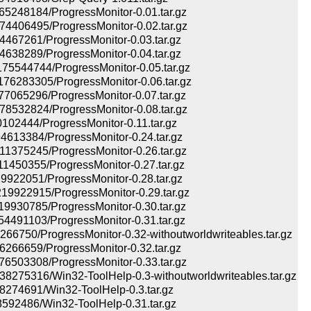
248184/ProgressMonitor-0.01.tar.gz
406495/ProgressMonitor-0.02.tar.gz
67261/ProgressMonitor-0.03.tar.gz
38289/ProgressMonitor-0.04.tar.gz
544744/ProgressMonitor-0.05.tar.gz
283305/ProgressMonitor-0.06.tar.gz
065296/ProgressMonitor-0.07.tar.gz
532824/ProgressMonitor-0.08.tar.gz
02444/ProgressMonitor-0.11.tar.gz
13384/ProgressMonitor-0.24.tar.gz
375245/ProgressMonitor-0.26.tar.gz
450355/ProgressMonitor-0.27.tar.gz
22051/ProgressMonitor-0.28.tar.gz
922915/ProgressMonitor-0.29.tar.gz
930785/ProgressMonitor-0.30.tar.gz
491103/ProgressMonitor-0.31.tar.gz
6750/ProgressMonitor-0.32-withoutworldwriteables.tar.gz
66659/ProgressMonitor-0.32.tar.gz
503308/ProgressMonitor-0.33.tar.gz
75316/Win32-ToolHelp-0.3-withoutworldwriteables.tar.gz
74691/Win32-ToolHelp-0.3.tar.gz
92486/Win32-ToolHelp-0.31.tar.gz