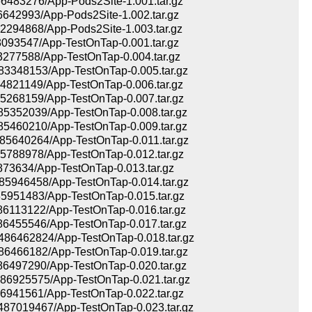
483276/App-Pods2Site-1.001.tar.gz
42993/App-Pods2Site-1.002.tar.gz
294868/App-Pods2Site-1.003.tar.gz
93547/App-TestOnTap-0.001.tar.gz
277588/App-TestOnTap-0.004.tar.gz
348153/App-TestOnTap-0.005.tar.gz
821149/App-TestOnTap-0.006.tar.gz
268159/App-TestOnTap-0.007.tar.gz
352039/App-TestOnTap-0.008.tar.gz
460210/App-TestOnTap-0.009.tar.gz
640264/App-TestOnTap-0.011.tar.gz
788978/App-TestOnTap-0.012.tar.gz
73634/App-TestOnTap-0.013.tar.gz
946458/App-TestOnTap-0.014.tar.gz
951483/App-TestOnTap-0.015.tar.gz
113122/App-TestOnTap-0.016.tar.gz
455546/App-TestOnTap-0.017.tar.gz
6462824/App-TestOnTap-0.018.tar.gz
466182/App-TestOnTap-0.019.tar.gz
497290/App-TestOnTap-0.020.tar.gz
6925575/App-TestOnTap-0.021.tar.gz
941561/App-TestOnTap-0.022.tar.gz
7019467/App-TestOnTap-0.023.tar.gz