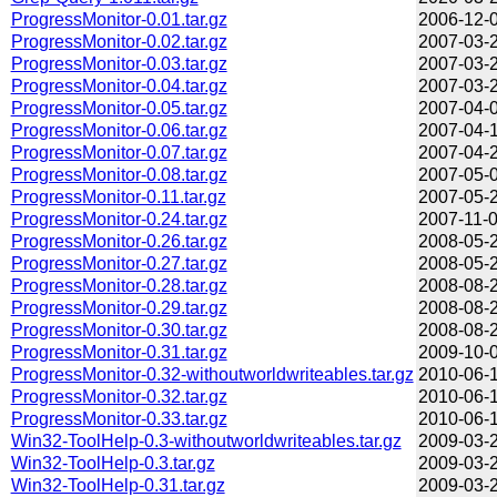
ProgressMonitor-0.01.tar.gz
2006-12-0
ProgressMonitor-0.02.tar.gz
2007-03-2
ProgressMonitor-0.03.tar.gz
2007-03-2
ProgressMonitor-0.04.tar.gz
2007-03-2
ProgressMonitor-0.05.tar.gz
2007-04-0
ProgressMonitor-0.06.tar.gz
2007-04-1
ProgressMonitor-0.07.tar.gz
2007-04-2
ProgressMonitor-0.08.tar.gz
2007-05-0
ProgressMonitor-0.11.tar.gz
2007-05-2
ProgressMonitor-0.24.tar.gz
2007-11-0
ProgressMonitor-0.26.tar.gz
2008-05-2
ProgressMonitor-0.27.tar.gz
2008-05-2
ProgressMonitor-0.28.tar.gz
2008-08-2
ProgressMonitor-0.29.tar.gz
2008-08-2
ProgressMonitor-0.30.tar.gz
2008-08-2
ProgressMonitor-0.31.tar.gz
2009-10-0
ProgressMonitor-0.32-withoutworldwriteables.tar.gz
2010-06-1
ProgressMonitor-0.32.tar.gz
2010-06-1
ProgressMonitor-0.33.tar.gz
2010-06-1
Win32-ToolHelp-0.3-withoutworldwriteables.tar.gz
2009-03-2
Win32-ToolHelp-0.3.tar.gz
2009-03-2
Win32-ToolHelp-0.31.tar.gz
2009-03-2