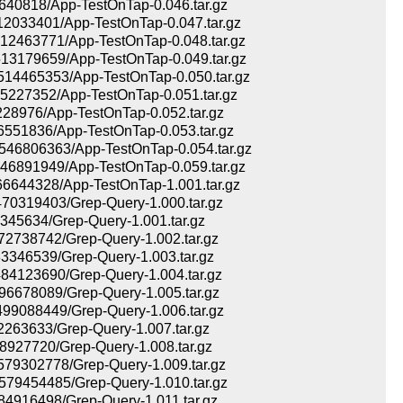
40818/App-TestOnTap-0.046.tar.gz
033401/App-TestOnTap-0.047.tar.gz
2463771/App-TestOnTap-0.048.tar.gz
3179659/App-TestOnTap-0.049.tar.gz
4465353/App-TestOnTap-0.050.tar.gz
227352/App-TestOnTap-0.051.tar.gz
28976/App-TestOnTap-0.052.tar.gz
551836/App-TestOnTap-0.053.tar.gz
6806363/App-TestOnTap-0.054.tar.gz
6891949/App-TestOnTap-0.059.tar.gz
644328/App-TestOnTap-1.001.tar.gz
0319403/Grep-Query-1.000.tar.gz
45634/Grep-Query-1.001.tar.gz
738742/Grep-Query-1.002.tar.gz
346539/Grep-Query-1.003.tar.gz
4123690/Grep-Query-1.004.tar.gz
678089/Grep-Query-1.005.tar.gz
9088449/Grep-Query-1.006.tar.gz
63633/Grep-Query-1.007.tar.gz
927720/Grep-Query-1.008.tar.gz
9302778/Grep-Query-1.009.tar.gz
9454485/Grep-Query-1.010.tar.gz
916498/Grep-Query-1.011.tar.gz