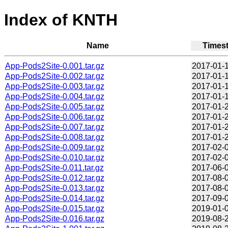
Index of KNTH
Name
Times
App-Pods2Site-0.001.tar.gz
2017-01-1
App-Pods2Site-0.002.tar.gz
2017-01-1
App-Pods2Site-0.003.tar.gz
2017-01-1
App-Pods2Site-0.004.tar.gz
2017-01-1
App-Pods2Site-0.005.tar.gz
2017-01-2
App-Pods2Site-0.006.tar.gz
2017-01-2
App-Pods2Site-0.007.tar.gz
2017-01-2
App-Pods2Site-0.008.tar.gz
2017-01-2
App-Pods2Site-0.009.tar.gz
2017-02-0
App-Pods2Site-0.010.tar.gz
2017-02-0
App-Pods2Site-0.011.tar.gz
2017-06-0
App-Pods2Site-0.012.tar.gz
2017-08-0
App-Pods2Site-0.013.tar.gz
2017-08-0
App-Pods2Site-0.014.tar.gz
2017-09-0
App-Pods2Site-0.015.tar.gz
2019-01-0
App-Pods2Site-0.016.tar.gz
2019-08-2