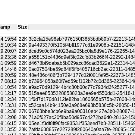
tamp
Size
4 19:54
22K
3c2cfa15e98eb7976150f3853bdb89b7-22213-1484
5 10:34
22K
9a4493370f5105f4bff1977c81e9908b-22151-1484
9 20:07
22K
dced9c0c574d023ea205bc0fa8d9e176-22265-1484
9 23:36
22K
a558151c4436d9ef3fc02cfb83b266f4-22292-14848
1 09:59
22K
d4673bf9debab5b029acc86cad3622e1-22314-1484
4 14:46
22K
0ac07504be59d84ff6ffb405716cb2ac-22311-14852
6 20:59
22K
48e436c486f3b7294177c02f001faf95-22373-14854
7 08:12
22K
b73964053a60f7ed59df102b72c0d365-22364-1485
1 10:54
25K
e9ac70d912944b4c30b00c77c7934d3f-25277-1485
1 12:17
25K
515aee8535228853823a3ee9e4550dd1-25418-148
8 12:34
27K
1f6d7d170d8112fe82ba1860565b575b-27808-1496
7 13:31
27K
c52caa14b94150e3a968e693b5838c5b-28050-150
8 12:38
27K
06763bbe3cb6e9ba9a00310eb427e3b0-28087-150
2 12:08
28K
71a0f627ac20f8ba50d957c4272ba6d0-28162-1504
8 16:15
28K
05ee1f3df8ff96fac93531f353eed7b3-28511-15469
2 13:55
28K
7afda638857e227289f280640a0aa7fe-28695-1566