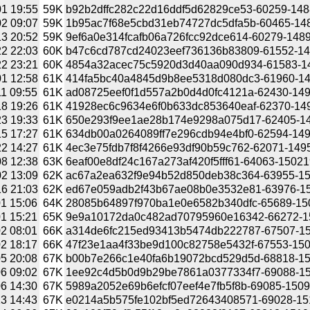
1 19:55
59K
b92b2dffc282c22d16ddf5d62829ce53-60259-1488
2 09:07
59K
1b95ac7f68e5cbd31eb74727dc5dfa5b-60465-1488
3 20:52
59K
9ef6a0e314fcafb06a726fcc92dce614-60279-14894
2 22:03
60K
b47c6cd787cd24023eef736136b83809-61552-149
2 23:21
60K
4854a32acec75c5920d3d40aa090d934-61583-149
1 12:58
61K
414fa5bc40a4845d9b8ee5318d080dc3-61960-149
1 09:55
61K
ad08725eef0f1d557a2b0d4d0fc4121a-62430-1491
8 19:26
61K
41928ec6c9634e6f0b633dc853640eaf-62370-1492
3 19:33
61K
650e293f9ee1ae28b174e9298a075d17-62405-149
5 17:27
61K
634db00a0264089ff7e296cdb94e4bf0-62594-1494
2 14:27
61K
4ec3e75fdb7f8f4266e93df90b59c762-62071-1495
8 12:38
63K
6eaf00e8df24c167a273af420f5fff61-64063-15021
2 13:09
62K
ac67a2ea632f9e94b52d850deb38c364-63955-150
6 21:03
62K
ed67e059adb2f43b67ae08b0e3532e81-63976-150
1 15:06
64K
28085b64897f970ba1e0e6582b340dfc-65689-1509
1 15:21
65K
9e9a10172da0c482ad70795960e16342-66272-150
2 08:01
66K
a314de6fc215ed93413b5474db222787-67507-150
2 18:17
66K
47f23e1aa4f33be9d100c82758e5432f-67553-1509
5 20:08
67K
b00b7e266c1e40fa6b19072bcd529d5d-68818-150
6 09:02
67K
1ee92c4d5b0d9b29be7861a0377334f7-69088-150
6 14:30
67K
5989a2052e69b6efcf07eef4e7fb5f8b-69085-15099
3 14:43
67K
e0214a5b575fe102bf5ed72643408571-69028-1510