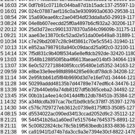
4 16:03
25K
0df7b91c07118c044ba87d1b15adc137-25597-1165
0 16:01
29K
024c07887aef116c0a3e9309993a0630-29538-1174
1 08:54
29K
15a690eae6fcc2ae04f34df23dda8a50-29919-11744
3 08:24
29K
04e8b607eecdd25ff0a4897b6cf932a2-30206-11746
2 20:12
30K
25d3d72ecc99013378370a584c09609b-31175-1175
1 09:21
31K
aae63e13870c6c52ad2e51da00e649a8-31889-1176
0 10:34
31K
c7e29bd2087c28c94f3861c70e5c5541-31940-1177
7 10:13
31K
e852aa7987918a940c09dacd25a9f2c0-32100-1178
5 14:14
32K
7f5d831c9b40f8534a6e8effdcb292de-32420-11801
9 13:03
33K
3548b12885085ba4f6613faeae014bf3-34064-11946
1 13:07
33K
6e0c527271884085fccc95480e1d5352-34163-1211
2 09:59
33K
e8be33e9ee98fd8984285e69cdf78dc8-34208-1211
8 11:14
34K
2e95fcbb61d5f84b9690d3d7e16ef7d1-34444-12199
8 11:28
34K
50299addd48135b7d44789e747edf6c4-34476-1219
8 13:39
34K
e72b440eb9a74db81f27df5b365ceba2-34492-1219
2 13:45
35K
00b1b1a4ee14c0414d4ffb12db78451b-35384-1254
1 14:32
35K
a34fdcdfa397cac7bcf1bd9cb5c378f7-35397-127626
1 14:30
34K
c576c7f29727eb3612c0739e8175ff03-35085-12762
4 08:15
34K
d5534022ac090ed34f13ccad2052d9c2-35112-1276
8 21:21
9K
544541b26a1a60ed7e515764e7645375-8891-12382
8 21:11
9K
5c00822824cbc78c5b19f563bedb1833-8836-12382
8 21:38
9K
ca91941f1d74b7da3cc9a3e7394e30cf-8822-14785