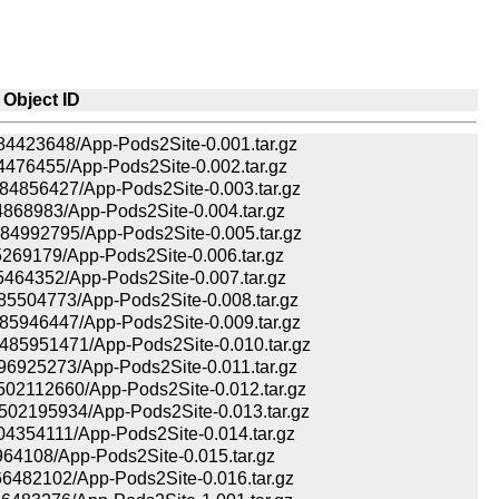
Object ID
423648/App-Pods2Site-0.001.tar.gz
476455/App-Pods2Site-0.002.tar.gz
856427/App-Pods2Site-0.003.tar.gz
68983/App-Pods2Site-0.004.tar.gz
992795/App-Pods2Site-0.005.tar.gz
69179/App-Pods2Site-0.006.tar.gz
64352/App-Pods2Site-0.007.tar.gz
504773/App-Pods2Site-0.008.tar.gz
946447/App-Pods2Site-0.009.tar.gz
5951471/App-Pods2Site-0.010.tar.gz
925273/App-Pods2Site-0.011.tar.gz
2112660/App-Pods2Site-0.012.tar.gz
2195934/App-Pods2Site-0.013.tar.gz
354111/App-Pods2Site-0.014.tar.gz
64108/App-Pods2Site-0.015.tar.gz
482102/App-Pods2Site-0.016.tar.gz