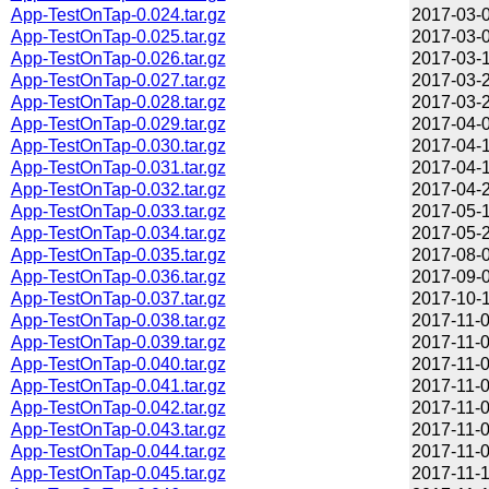
App-TestOnTap-0.024.tar.gz
2017-03-0
App-TestOnTap-0.025.tar.gz
2017-03-0
App-TestOnTap-0.026.tar.gz
2017-03-1
App-TestOnTap-0.027.tar.gz
2017-03-2
App-TestOnTap-0.028.tar.gz
2017-03-2
App-TestOnTap-0.029.tar.gz
2017-04-0
App-TestOnTap-0.030.tar.gz
2017-04-1
App-TestOnTap-0.031.tar.gz
2017-04-1
App-TestOnTap-0.032.tar.gz
2017-04-2
App-TestOnTap-0.033.tar.gz
2017-05-1
App-TestOnTap-0.034.tar.gz
2017-05-2
App-TestOnTap-0.035.tar.gz
2017-08-0
App-TestOnTap-0.036.tar.gz
2017-09-0
App-TestOnTap-0.037.tar.gz
2017-10-1
App-TestOnTap-0.038.tar.gz
2017-11-0
App-TestOnTap-0.039.tar.gz
2017-11-0
App-TestOnTap-0.040.tar.gz
2017-11-0
App-TestOnTap-0.041.tar.gz
2017-11-0
App-TestOnTap-0.042.tar.gz
2017-11-0
App-TestOnTap-0.043.tar.gz
2017-11-0
App-TestOnTap-0.044.tar.gz
2017-11-0
App-TestOnTap-0.045.tar.gz
2017-11-1