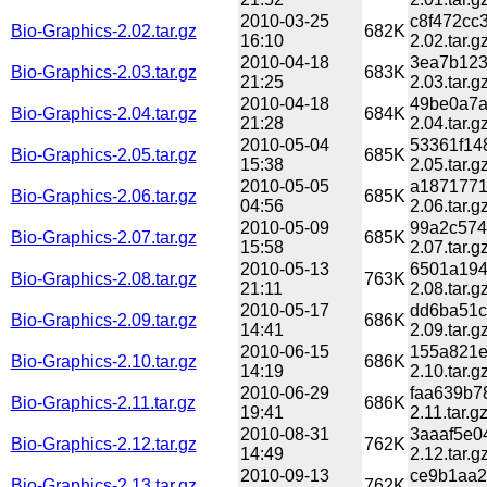
2010-03-25
c8f472cc
Bio-Graphics-2.02.tar.gz
682K
16:10
2.02.tar.g
2010-04-18
3ea7b123
Bio-Graphics-2.03.tar.gz
683K
21:25
2.03.tar.g
2010-04-18
49be0a7a
Bio-Graphics-2.04.tar.gz
684K
21:28
2.04.tar.g
2010-05-04
53361f14
Bio-Graphics-2.05.tar.gz
685K
15:38
2.05.tar.g
2010-05-05
a1871771
Bio-Graphics-2.06.tar.gz
685K
04:56
2.06.tar.g
2010-05-09
99a2c574
Bio-Graphics-2.07.tar.gz
685K
15:58
2.07.tar.g
2010-05-13
6501a194
Bio-Graphics-2.08.tar.gz
763K
21:11
2.08.tar.g
2010-05-17
dd6ba51c
Bio-Graphics-2.09.tar.gz
686K
14:41
2.09.tar.g
2010-06-15
155a821e
Bio-Graphics-2.10.tar.gz
686K
14:19
2.10.tar.g
2010-06-29
faa639b7
Bio-Graphics-2.11.tar.gz
686K
19:41
2.11.tar.g
2010-08-31
3aaaf5e0
Bio-Graphics-2.12.tar.gz
762K
14:49
2.12.tar.g
2010-09-13
ce9b1aa2
Bio-Graphics-2.13.tar.gz
762K