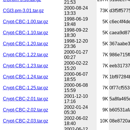
21:53
2000-08-24
CGI3.pm-3.01.tar.gz
73K
d3f5ff577
13:33
1998-06-19
Crypt-CBC-1.00.tar.gz
5K
c6ec4f4de
19:48
1998-09-22
Crypt-CBC-1.10.tar.gz
5K
caea9d87
18:30
1998-12-20
Crypt-CBC-1.20.tar.gz
5K
367aabe3
23:36
2000-01-27
Crypt-CBC-1.22.tar.gz
7K
986e715f
00:27
2000-02-22
Crypt-CBC-1.23.tar.gz
7K
eeb31737
15:20
2000-06-07
Crypt-CBC-1.24.tar.gz
7K
1bf97284
18:55
2000-06-08
Crypt-CBC-1.25.tar.gz
7K
0f77cf55
15:59
2001-12-10
Crypt-CBC-2.01.tar.gz
9K
5a8fa465
17:16
2002-01-24
Crypt-CBC-2.02.tar.gz
9K
b60531af
05:30
2002-06-02
Crypt-CBC-2.03.tar.gz
10K
08e8720a
18:40
2002-06-12