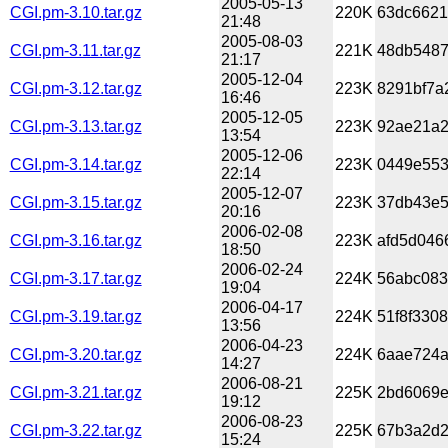
2005-05-13
CGI.pm-3.10.tar.gz
220K
63dc6621
21:48
2005-08-03
CGI.pm-3.11.tar.gz
221K
48db5487
21:17
2005-12-04
CGI.pm-3.12.tar.gz
223K
8291bf7a
16:46
2005-12-05
CGI.pm-3.13.tar.gz
223K
92ae21a2
13:54
2005-12-06
CGI.pm-3.14.tar.gz
223K
0449e553
22:14
2005-12-07
CGI.pm-3.15.tar.gz
223K
37db43e5
20:16
2006-02-08
CGI.pm-3.16.tar.gz
223K
afd5d046
18:50
2006-02-24
CGI.pm-3.17.tar.gz
224K
56abc083
19:04
2006-04-17
CGI.pm-3.19.tar.gz
224K
51f8f330
13:56
2006-04-23
CGI.pm-3.20.tar.gz
224K
6aae724a
14:27
2006-08-21
CGI.pm-3.21.tar.gz
225K
2bd6069e
19:12
2006-08-23
CGI.pm-3.22.tar.gz
225K
67b3a2d2
15:24