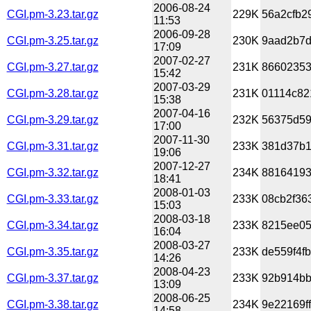
2006-08-24
CGI.pm-3.23.tar.gz
229K
56a2cfb2
11:53
2006-09-28
CGI.pm-3.25.tar.gz
230K
9aad2b7d
17:09
2007-02-27
CGI.pm-3.27.tar.gz
231K
86602353
15:42
2007-03-29
CGI.pm-3.28.tar.gz
231K
01114c82
15:38
2007-04-16
CGI.pm-3.29.tar.gz
232K
56375d59
17:00
2007-11-30
CGI.pm-3.31.tar.gz
233K
381d37b1f
19:06
2007-12-27
CGI.pm-3.32.tar.gz
234K
88164193
18:41
2008-01-03
CGI.pm-3.33.tar.gz
233K
08cb2f36
15:03
2008-03-18
CGI.pm-3.34.tar.gz
233K
8215ee05
16:04
2008-03-27
CGI.pm-3.35.tar.gz
233K
de559f4f
14:26
2008-04-23
CGI.pm-3.37.tar.gz
233K
92b914bb
13:09
2008-06-25
CGI.pm-3.38.tar.gz
234K
9e22169f
14:58