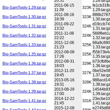
20:51
1.28.tar.g
2011-06-15
fe1cb31f
Bio-SamTools-1.29.tar.gz
323K
11:39
1.29.tar.g
2011-08-16
888b2787
Bio-SamTools-1.30.tar.gz
323K
18:39
1.30.tar.g
2011-09-22
d19ccb74
Bio-SamTools-1.31.tar.gz
324K
13:32
1.31.tar.g
2011-11-08
566f8eb1
Bio-SamTools-1.32.tar.gz
324K
22:22
1.32.tar.g
2011-12-06
68a9c890
Bio-SamTools-1.33.tar.gz
325K
21:23
1.33.tar.g
2012-08-08
f55b73b4
Bio-SamTools-1.35.tar.gz
325K
17:26
1.35.tar.g
2012-08-31
b73cfb8b
Bio-SamTools-1.36.tar.gz
329K
18:03
1.36.tar.g
2012-11-20
0be52e08
Bio-SamTools-1.37.tar.gz
327K
19:45
1.37.tar.g
2013-05-16
988acd14
Bio-SamTools-1.38.tar.gz
328K
19:31
1.38.tar.g
2013-08-29
14544b93
Bio-SamTools-1.39.tar.gz
324K
17:00
1.39.tar.g
2014-12-22
23ecbe10
Bio-SamTools-1.41.tar.gz
331K
21:45
1.41.tar.g
2015-12-08
e2745d88