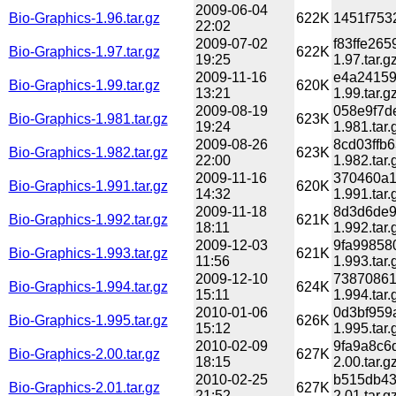
2009-06-04
Bio-Graphics-1.96.tar.gz
622K
1451f7532
22:02
2009-07-02
f83ffe26
Bio-Graphics-1.97.tar.gz
622K
19:25
1.97.tar.g
2009-11-16
e4a24159
Bio-Graphics-1.99.tar.gz
620K
13:21
1.99.tar.g
2009-08-19
058e9f7d
Bio-Graphics-1.981.tar.gz
623K
19:24
1.981.tar.
2009-08-26
8cd03ffb
Bio-Graphics-1.982.tar.gz
623K
22:00
1.982.tar.
2009-11-16
370460a1
Bio-Graphics-1.991.tar.gz
620K
14:32
1.991.tar.
2009-11-18
8d3d6de9
Bio-Graphics-1.992.tar.gz
621K
18:11
1.992.tar.
2009-12-03
9fa99858
Bio-Graphics-1.993.tar.gz
621K
11:56
1.993.tar.
2009-12-10
73870861
Bio-Graphics-1.994.tar.gz
624K
15:11
1.994.tar.
2010-01-06
0d3bf959
Bio-Graphics-1.995.tar.gz
626K
15:12
1.995.tar.
2010-02-09
9fa9a8c6
Bio-Graphics-2.00.tar.gz
627K
18:15
2.00.tar.g
2010-02-25
b515db43
Bio-Graphics-2.01.tar.gz
627K
21:52
2.01.tar.g