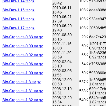
Bio-Das-1.14.tar.gz
102K
57b96832
20:42
2010-06-11
Bio-Das-1.15.tar.gz
103K
edea808d
16:45
2010-06-21
Bio-Das-1.16.tar.gz
103K
938ee947
17:39
2010-06-29
Bio-Das-1.17.tar.gz
103K
20696db5
19:43
2001-08-30
Bio-Graphics-0.83.tar.gz
29K
6ed7c423
16:15
2001-11-16
1f201d17
Bio-Graphics-0.90.tar.gz
60K
18:08
0.90.tar.g
2001-11-29
1b8b3236
Bio-Graphics-0.92.tar.gz
65K
20:59
0.92.tar.g
2002-02-04
Bio-Graphics-0.96.tar.gz
54K
a795636f
23:10
2002-03-06
Bio-Graphics-1.00.tar.gz
59K
5939860a
11:56
2008-12-09
1e598b65
Bio-Graphics-1.8.tar.gz
537K
00:50
1.8.tar.gz
2008-12-19
620e17cb
Bio-Graphics-1.81.tar.gz
538K
18:31
1.81.tar.g
2008-12-29
6349cbbf
Bio-Graphics-1.82.tar.gz
540K
15:34
1.82.tar.g