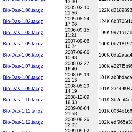
13:30
2005-02-10
Bio-Das-1.00.tar.gz
122K
d2189893
21:56
2005-08-24
Bio-Das-1.02.tar.gz
124K
6b3706f1
17:08
2006-09-15
Bio-Das-1.03.tar.gz
99K
9971a1ab
11:21
2007-09-06
Bio-Das-1.05.tar.gz
100K
0b718157
10:24
2007-09-06
Bio-Das-1.06.tar.gz
100K
0da2aaa4
10:43
2008-02-27
Bio-Das-1.07.tar.gz
100K
e227f5b9
16:40
2008-05-19
Bio-Das-1.08.tar.gz
101K
ab8bdaca
21:13
2008-05-29
Bio-Das-1.09.tar.gz
101K
23c49f04
14:19
2008-12-09
Bio-Das-1.10.tar.gz
101K
3b2cbf4d
18:33
2009-06-04
Bio-Das-1.11.tar.gz
101K
0064e166
21:58
2009-08-26
Bio-Das-1.12.tar.gz
102K
edf965e3
22:02
2009-09-02