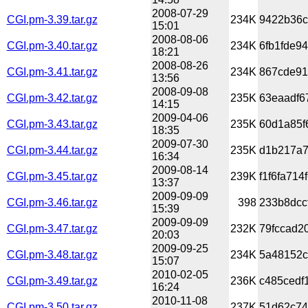
2008-07-29
CGI.pm-3.39.tar.gz
234K
9422b36c
15:01
2008-08-06
CGI.pm-3.40.tar.gz
234K
6fb1fde9
18:21
2008-08-26
CGI.pm-3.41.tar.gz
234K
867cde91
13:56
2008-09-08
CGI.pm-3.42.tar.gz
235K
63eaadf6
14:15
2009-04-06
CGI.pm-3.43.tar.gz
235K
60d1a85f
18:35
2009-07-30
CGI.pm-3.44.tar.gz
235K
d1b217a7
16:34
2009-08-14
CGI.pm-3.45.tar.gz
239K
f1f6fa71
13:37
2009-09-09
CGI.pm-3.46.tar.gz
398
233b8dcc
15:39
2009-09-09
CGI.pm-3.47.tar.gz
232K
79fccad2
20:03
2009-09-25
CGI.pm-3.48.tar.gz
234K
5a48152c
15:07
2010-02-05
CGI.pm-3.49.tar.gz
236K
c485cedf
16:24
2010-11-08
CGI.pm-3.50.tar.gz
237K
51d62c74