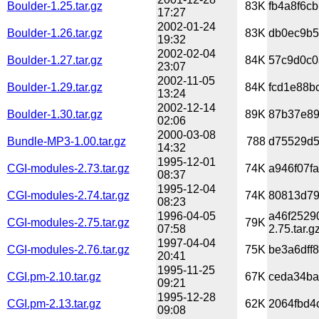
Boulder-1.25.tar.gz
83K
fb4a8f6c
17:27
2002-01-24
Boulder-1.26.tar.gz
83K
db0ec9b5
19:32
2002-02-04
Boulder-1.27.tar.gz
84K
57c9d0c0
23:07
2002-11-05
Boulder-1.29.tar.gz
84K
fcd1e88b
13:24
2002-12-14
Boulder-1.30.tar.gz
89K
87b37e89
02:06
2000-03-08
Bundle-MP3-1.00.tar.gz
788
d75529d5
14:32
1995-12-01
CGI-modules-2.73.tar.gz
74K
a946f07f
08:37
1995-12-04
CGI-modules-2.74.tar.gz
74K
80813d79
08:23
1996-04-05
a46f2529
CGI-modules-2.75.tar.gz
79K
07:58
2.75.tar.g
1997-04-04
CGI-modules-2.76.tar.gz
75K
be3a6dff
20:41
1995-11-25
CGI.pm-2.10.tar.gz
67K
ceda34ba
09:21
1995-12-28
CGI.pm-2.13.tar.gz
62K
2064fbd4
09:08