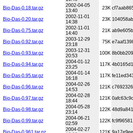
2002-04-05
Bio-Das-0.18.tar.gz
23K
cf7aab86
13:40
2002-11-01
Bio-Das-0.20.tar.gz
23K
104058ab
14:38
2002-11-01
Bio-Das-0.75.tar.gz
21K
ab9e605b
14:40
2003-12-29
Bio-Das-0.92.tar.gz
75K
e7aaf139
23:18
2003-12-31
Bio-Das-0.93.tar.gz
100K
8b0bb209
20:53
2004-01-12
Bio-Das-0.94.tar.gz
117K
4b0165d1
23:25
2004-01-14
Bio-Das-0.95.tar.gz
117K
fe11ed34
16:18
2004-02-26
Bio-Das-0.96.tar.gz
121K
c7692326
14:53
2004-02-28
Bio-Das-0.97.tar.gz
121K
0afc63c9
18:44
2004-05-28
Bio-Das-0.98.tar.gz
122K
48d9a841
23:14
2004-06-21
Bio-Das-0.99.tar.gz
122K
fc9f9658
02:59
2004-02-27
Bio-Das-0.961.tar.gz
121K
9a17e9ee