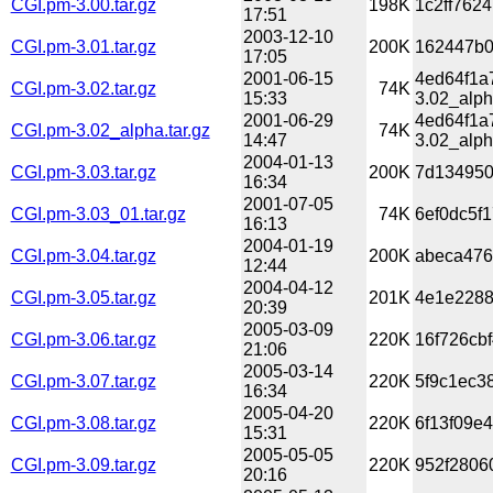
CGI.pm-3.00.tar.gz
198K
1c2ff762
17:51
2003-12-10
CGI.pm-3.01.tar.gz
200K
162447b0
17:05
2001-06-15
4ed64f1a
CGI.pm-3.02.tar.gz
74K
15:33
3.02_alph
2001-06-29
4ed64f1a
CGI.pm-3.02_alpha.tar.gz
74K
14:47
3.02_alph
2004-01-13
CGI.pm-3.03.tar.gz
200K
7d134950
16:34
2001-07-05
CGI.pm-3.03_01.tar.gz
74K
6ef0dc5f
16:13
2004-01-19
CGI.pm-3.04.tar.gz
200K
abeca476
12:44
2004-04-12
CGI.pm-3.05.tar.gz
201K
4e1e2288
20:39
2005-03-09
CGI.pm-3.06.tar.gz
220K
16f726cb
21:06
2005-03-14
CGI.pm-3.07.tar.gz
220K
5f9c1ec3
16:34
2005-04-20
CGI.pm-3.08.tar.gz
220K
6f13f09e
15:31
2005-05-05
CGI.pm-3.09.tar.gz
220K
952f2806
20:16