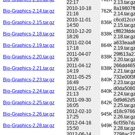
22:17
2.13.tar.g
2010-10-18
8a19807f
Bio-Graphics-2.14.tar.gz
762K
21:16
2.14.tar.g
2010-11-01
c6cd12cc
Bio-Graphics-2.15.tar.gz
836K
14:50
2.15.tar.g
2010-12-20
cff823fd
Bio-Graphics-2.18.tar.gz
838K
18:26
2.18.tar.g
2011-02-04
a633eaa8
Bio-Graphics-2.19.tar.gz
864K
17:18
2.19.tar.g
2011-04-07
29f613a2
Bio-Graphics-2.20.tar.gz
838K
13:26
2.20.tar.g
2011-04-12
266dd465
Bio-Graphics-2.21.tar.gz
838K
14:19
2.21.tar.g
2011-05-25
732e00f3
Bio-Graphics-2.23.tar.gz
840K
16:49
2.23.tar.g
2011-05-27
d0da5080
Bio-Graphics-2.24.tar.gz
840K
21:13
2.24.tar.g
2011-09-30
0d9d62d5
Bio-Graphics-2.25.tar.gz
842K
16:05
2.25.tar.g
2012-02-10
d18c9766
Bio-Graphics-2.26.tar.gz
945K
17:25
2.26.tar.g
2012-04-16
6cf35b7d
Bio-Graphics-2.28.tar.gz
949K
15:50
2.28.tar.g
2012-06-14
7798ac27