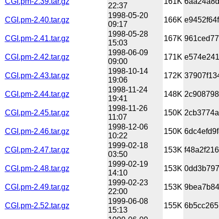
CGI.pm-2.39.tar.gz
161K
6aa24a8d
22:37
1998-05-20
CGI.pm-2.40.tar.gz
166K
e9452f64
09:17
1998-05-28
CGI.pm-2.41.tar.gz
167K
961ced77
15:03
1998-06-09
CGI.pm-2.42.tar.gz
171K
e574e241
09:00
1998-10-14
CGI.pm-2.43.tar.gz
172K
37907f13
19:06
1998-11-24
CGI.pm-2.44.tar.gz
148K
2c908798
19:41
1998-11-26
CGI.pm-2.45.tar.gz
150K
2cb3774a
11:07
1998-12-06
CGI.pm-2.46.tar.gz
150K
6dc4efd9
10:22
1999-02-18
CGI.pm-2.47.tar.gz
153K
f48a2f21
03:50
1999-02-19
CGI.pm-2.48.tar.gz
153K
0dd3b797
14:10
1999-02-23
CGI.pm-2.49.tar.gz
153K
9bea7b84
22:00
1999-06-08
CGI.pm-2.52.tar.gz
155K
6b5cc265
15:13