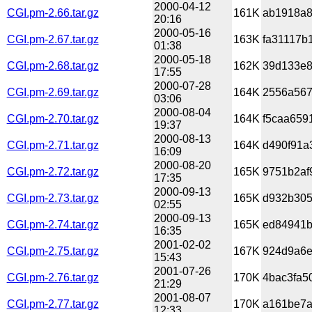
2000-04-12
CGI.pm-2.66.tar.gz
161K
ab1918a8
20:16
2000-05-16
CGI.pm-2.67.tar.gz
163K
fa31117b
01:38
2000-05-18
CGI.pm-2.68.tar.gz
162K
39d133e8
17:55
2000-07-28
CGI.pm-2.69.tar.gz
164K
2556a567
03:06
2000-08-04
CGI.pm-2.70.tar.gz
164K
f5caa659
19:37
2000-08-13
CGI.pm-2.71.tar.gz
164K
d490f91a
16:09
2000-08-20
CGI.pm-2.72.tar.gz
165K
9751b2af
17:35
2000-09-13
CGI.pm-2.73.tar.gz
165K
d932b305
02:55
2000-09-13
CGI.pm-2.74.tar.gz
165K
ed84941b
16:35
2001-02-02
CGI.pm-2.75.tar.gz
167K
924d9a6e
15:43
2001-07-26
CGI.pm-2.76.tar.gz
170K
4bac3fa5
21:29
2001-08-07
CGI.pm-2.77.tar.gz
170K
a161be7a
12:33