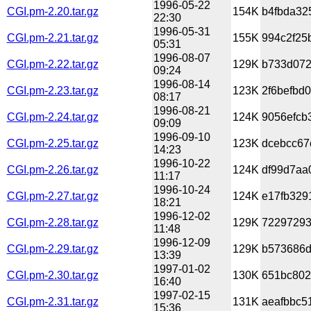
1996-05-22
CGI.pm-2.20.tar.gz
154K
b4fbda32
22:30
1996-05-31
CGI.pm-2.21.tar.gz
155K
994c2f25
05:31
1996-08-07
CGI.pm-2.22.tar.gz
129K
b733d072
09:24
1996-08-14
CGI.pm-2.23.tar.gz
123K
2f6befbd
08:17
1996-08-21
CGI.pm-2.24.tar.gz
124K
9056efcb
09:09
1996-09-10
CGI.pm-2.25.tar.gz
123K
dcebcc67
14:23
1996-10-22
CGI.pm-2.26.tar.gz
124K
df99d7aa
11:17
1996-10-24
CGI.pm-2.27.tar.gz
124K
e17fb329
18:21
1996-12-02
CGI.pm-2.28.tar.gz
129K
72297293
11:48
1996-12-09
CGI.pm-2.29.tar.gz
129K
b573686d
13:39
1997-01-02
CGI.pm-2.30.tar.gz
130K
651bc802
16:40
1997-02-15
CGI.pm-2.31.tar.gz
131K
aeafbbc5
15:36