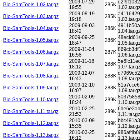
2009-07-29
d2f9f103
Bio-SamTools-1.02.tar.gz
285K
19:55
1.02.tar.g
2009-08-19
a4116429
Bio-SamTools-1.03.tar.gz
285K
19:18
1.03.tar.g
2009-09-03
4911b50a
Bio-SamTools-1.04.tar.gz
286K
18:42
1.04.tar.g
2009-09-25
48ecfd61
Bio-SamTools-1.05.tar.gz
286K
18:47
1.05.tar.g
2009-11-04
869cb3df
Bio-SamTools-1.06.tar.gz
287K
16:58
1.06.tar.g
2009-11-18
5e6fc11e
Bio-SamTools-1.07.tar.gz
288K
18:12
1.07.tar.g
2009-12-07
d7969c52
Bio-SamTools-1.08.tar.gz
288K
16:43
1.08.tar.g
2009-12-10
81a7cce6
Bio-SamTools-1.09.tar.gz
288K
16:07
1.09.tar.g
2010-02-09
80375858
Bio-SamTools-1.10.tar.gz
289K
18:24
1.10.tar.g
2010-02-25
6de6e3ab
Bio-SamTools-1.11.tar.gz
289K
21:53
1.11.tar.g
2010-03-09
bbc491a3
Bio-SamTools-1.12.tar.gz
289K
15:35
1.12.tar.g
2010-03-25
986af4b0
Bio-SamTools-1.13.tar.gz
293K
16:12
1.13.tar.g