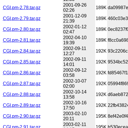
2001-09-26
CGI.pm-2.78.tar.gz
189K
da09987e
02:26
2001-12-09
CGI.pm-2.79.tar.gz
189K
460c03e3
21:39
2002-01-12
CGI.pm-2.80.tar.gz
189K
0ec8237f
02:47
2002-04-10
CGI.pm-2.81.tar.gz
189K
f8cc0a69
19:39
2002-09-11
CGI.pm-2.84.tar.gz
192K
93c2206c
12:27
2002-09-11
CGI.pm-2.85.tar.gz
192K
9534bc52
14:01
2002-09-12
CGI.pm-2.86.tar.gz
192K
fd85467f
03:58
2002-10-07
CGI.pm-2.87.tar.gz
192K
05994f86
02:00
2002-10-14
CGI.pm-2.88.tar.gz
192K
d6aeb872
13:58
2002-10-16
CGI.pm-2.89.tar.gz
192K
22fb4382
17:50
2003-02-10
CGI.pm-2.90.tar.gz
195K
8ef42e0f
20:11
2003-02-11
CGI.pm-2.91.tar.gz
195K
b530ecea