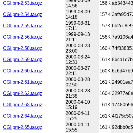
1999-06-09
CGI.pm-2.53.tar.gz
156K
ab343443
14:56
1999-08-09
CGI.pm-2.54.tar.gz
157K
3afa95d7
14:18
1999-08-31
CGI.pm-2.55.tar.gz
157K
bb2cc8e9
17:11
1999-09-13
CGI.pm-2.56.tar.gz
158K
7a9106a4
21:11
2000-03-23
CGI.pm-2.58.tar.gz
160K
74f83835
23:00
2000-03-24
CGI.pm-2.59.tar.gz
161K
86ca1c7b
12:31
2000-03-27
CGI.pm-2.60.tar.gz
160K
6c6d47b9
22:11
2000-03-28
CGI.pm-2.61.tar.gz
161K
24901ea7
02:50
2000-03-28
CGI.pm-2.62.tar.gz
160K
32977e8e
21:38
2000-04-10
CGI.pm-2.63.tar.gz
161K
17480b96
15:19
2000-04-11
CGI.pm-2.64.tar.gz
161K
4f175c50
15:25
2000-04-11
CGI.pm-2.65.tar.gz
161K
92dbb0c5
15:55