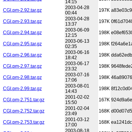
14:15
2003-04-28
CGI.pm-2.92.tar.gz
197K
a83e03c9
00:44
2003-04-28
CGI.pm-2.93.tar.gz
197K
0f61d704
13:37
2003-06-09
CGI.pm-2.94.tar.gz
198K
e08ef653
12:15
2003-06-13
CGI.pm-2.95.tar.gz
198K
f264a6e1
02:35
2003-06-16
CGI.pm-2.96.tar.gz
198K
dda62edb
18:42
2003-06-17
CGI.pm-2.97.tar.gz
198K
9648fede
23:32
2003-07-16
CGI.pm-2.98.tar.gz
198K
46a89076
17:06
2003-08-01
CGI.pm-2.99.tar.gz
198K
8f12c0d0
14:43
2001-02-02
CGI.pm-2.751.tar.gz
167K
924d9a6e
15:50
2001-02-04
CGI.pm-2.752.tar.gz
168K
d00d07d5
23:49
2001-03-12
CGI.pm-2.753.tar.gz
168K
ea1241dc
17:00
2003-08-18