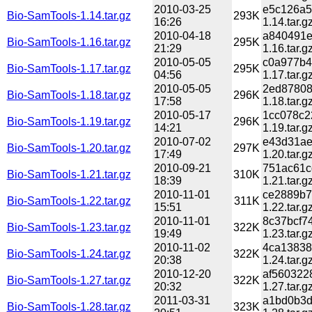
2010-03-25
e5c126a5
Bio-SamTools-1.14.tar.gz
293K
16:26
1.14.tar.g
2010-04-18
a840491e
Bio-SamTools-1.16.tar.gz
295K
21:29
1.16.tar.g
2010-05-05
c0a977b4
Bio-SamTools-1.17.tar.gz
295K
04:56
1.17.tar.g
2010-05-05
2ed87808
Bio-SamTools-1.18.tar.gz
296K
17:58
1.18.tar.g
2010-05-17
1cc078c2
Bio-SamTools-1.19.tar.gz
296K
14:21
1.19.tar.g
2010-07-02
e43d31ae
Bio-SamTools-1.20.tar.gz
297K
17:49
1.20.tar.g
2010-09-21
751ac61c
Bio-SamTools-1.21.tar.gz
310K
18:39
1.21.tar.g
2010-11-01
ce2889b7
Bio-SamTools-1.22.tar.gz
311K
15:51
1.22.tar.g
2010-11-01
8c37bcf7
Bio-SamTools-1.23.tar.gz
322K
19:49
1.23.tar.g
2010-11-02
4ca13838
Bio-SamTools-1.24.tar.gz
322K
20:38
1.24.tar.g
2010-12-20
af560322
Bio-SamTools-1.27.tar.gz
322K
20:32
1.27.tar.g
2011-03-31
a1bd0b3d
Bio-SamTools-1.28.tar.gz
323K