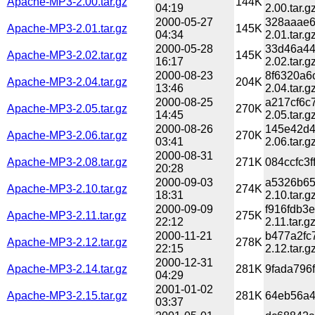
Apache-MP3-2.00.tar.gz
144K
04:19
2.00.tar.g
2000-05-27
328aaae6
Apache-MP3-2.01.tar.gz
145K
04:34
2.01.tar.g
2000-05-28
33d46a44
Apache-MP3-2.02.tar.gz
145K
16:17
2.02.tar.g
2000-08-23
8f6320a6
Apache-MP3-2.04.tar.gz
204K
13:46
2.04.tar.g
2000-08-25
a217cf6c
Apache-MP3-2.05.tar.gz
270K
14:45
2.05.tar.g
2000-08-26
145e42d4
Apache-MP3-2.06.tar.gz
270K
03:41
2.06.tar.g
2000-08-31
Apache-MP3-2.08.tar.gz
271K
084ccfc3
20:28
2000-09-03
a5326b65
Apache-MP3-2.10.tar.gz
274K
18:31
2.10.tar.g
2000-09-09
f916fdb3
Apache-MP3-2.11.tar.gz
275K
22:12
2.11.tar.g
2000-11-21
b477a2fc
Apache-MP3-2.12.tar.gz
278K
22:15
2.12.tar.g
2000-12-31
Apache-MP3-2.14.tar.gz
281K
9fada796
04:29
2001-01-02
Apache-MP3-2.15.tar.gz
281K
64eb56a4
03:37