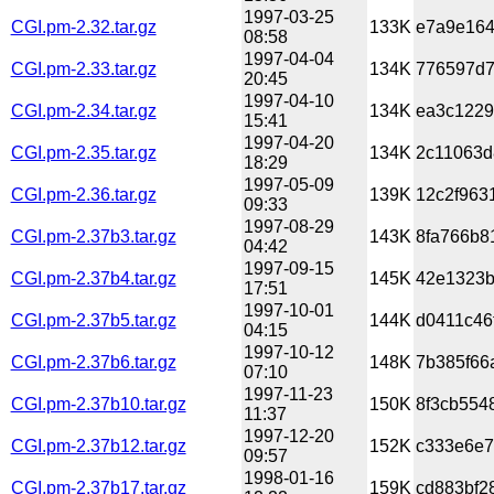
1997-03-25
CGI.pm-2.32.tar.gz
133K
e7a9e164
08:58
1997-04-04
CGI.pm-2.33.tar.gz
134K
776597d7
20:45
1997-04-10
CGI.pm-2.34.tar.gz
134K
ea3c1229
15:41
1997-04-20
CGI.pm-2.35.tar.gz
134K
2c11063d
18:29
1997-05-09
CGI.pm-2.36.tar.gz
139K
12c2f963
09:33
1997-08-29
CGI.pm-2.37b3.tar.gz
143K
8fa766b8
04:42
1997-09-15
CGI.pm-2.37b4.tar.gz
145K
42e1323b
17:51
1997-10-01
CGI.pm-2.37b5.tar.gz
144K
d0411c46
04:15
1997-10-12
CGI.pm-2.37b6.tar.gz
148K
7b385f66
07:10
1997-11-23
CGI.pm-2.37b10.tar.gz
150K
8f3cb554
11:37
1997-12-20
CGI.pm-2.37b12.tar.gz
152K
c333e6e7
09:57
1998-01-16
CGI.pm-2.37b17.tar.gz
159K
cd883bf2