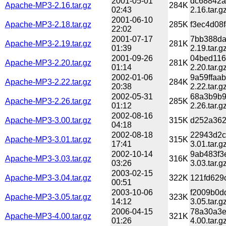
2001-05-01
dc68842a
Apache-MP3-2.16.tar.gz
284K
02:43
2.16.tar.g
2001-06-10
Apache-MP3-2.18.tar.gz
285K
f3ec4d08
22:02
2001-07-17
7bb388da
Apache-MP3-2.19.tar.gz
281K
01:39
2.19.tar.g
2001-09-26
04bed116
Apache-MP3-2.20.tar.gz
281K
01:14
2.20.tar.g
2002-01-06
9a59ffaa
Apache-MP3-2.22.tar.gz
284K
20:38
2.22.tar.g
2002-05-31
68a3b9b9
Apache-MP3-2.26.tar.gz
285K
01:12
2.26.tar.g
2002-08-16
Apache-MP3-3.00.tar.gz
315K
d252a362
04:18
2002-08-18
22943d2c
Apache-MP3-3.01.tar.gz
315K
17:41
3.01.tar.g
2002-10-14
9ab483f3
Apache-MP3-3.03.tar.gz
316K
03:26
3.03.tar.g
2003-02-15
Apache-MP3-3.04.tar.gz
322K
121fd629
00:51
2003-10-06
f2009b0d
Apache-MP3-3.05.tar.gz
323K
14:12
3.05.tar.g
2006-04-15
78a30a3e
Apache-MP3-4.00.tar.gz
321K
01:26
4.00.tar.g