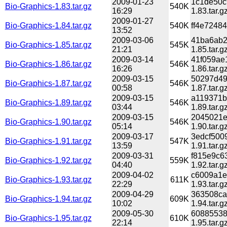
2009-01-23
1c1de50c
Bio-Graphics-1.83.tar.gz
540K
16:29
1.83.tar.g
2009-01-27
Bio-Graphics-1.84.tar.gz
540K
ff4e72484
13:52
2009-03-06
41ba6ab2
Bio-Graphics-1.85.tar.gz
545K
21:21
1.85.tar.g
2009-03-14
41f059ae
Bio-Graphics-1.86.tar.gz
546K
16:26
1.86.tar.g
2009-03-15
50297d49
Bio-Graphics-1.87.tar.gz
546K
00:58
1.87.tar.g
2009-03-15
a119371b
Bio-Graphics-1.89.tar.gz
546K
03:44
1.89.tar.g
2009-03-15
2045021e
Bio-Graphics-1.90.tar.gz
546K
05:14
1.90.tar.g
2009-03-17
3edcf500
Bio-Graphics-1.91.tar.gz
547K
13:59
1.91.tar.g
2009-03-31
f815e9c6
Bio-Graphics-1.92.tar.gz
559K
04:40
1.92.tar.g
2009-04-02
c6009a1e
Bio-Graphics-1.93.tar.gz
611K
22:29
1.93.tar.g
2009-04-29
363508ca
Bio-Graphics-1.94.tar.gz
609K
10:02
1.94.tar.g
2009-05-30
60885538
Bio-Graphics-1.95.tar.gz
610K
22:14
1.95.tar.g