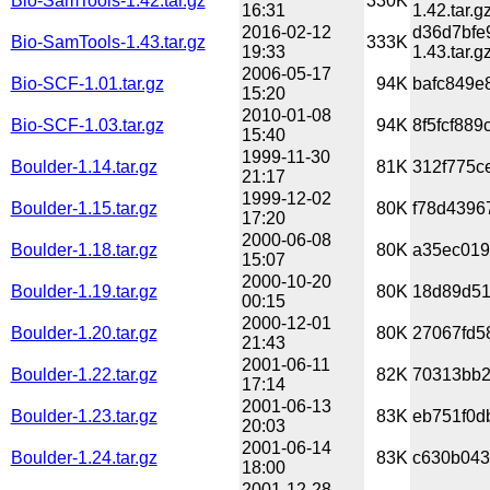
Bio-SamTools-1.42.tar.gz
330K
16:31
1.42.tar.g
2016-02-12
d36d7bfe
Bio-SamTools-1.43.tar.gz
333K
19:33
1.43.tar.g
2006-05-17
Bio-SCF-1.01.tar.gz
94K
bafc849e
15:20
2010-01-08
Bio-SCF-1.03.tar.gz
94K
8f5fcf88
15:40
1999-11-30
Boulder-1.14.tar.gz
81K
312f775c
21:17
1999-12-02
Boulder-1.15.tar.gz
80K
f78d4396
17:20
2000-06-08
Boulder-1.18.tar.gz
80K
a35ec019
15:07
2000-10-20
Boulder-1.19.tar.gz
80K
18d89d51
00:15
2000-12-01
Boulder-1.20.tar.gz
80K
27067fd5
21:43
2001-06-11
Boulder-1.22.tar.gz
82K
70313bb2
17:14
2001-06-13
Boulder-1.23.tar.gz
83K
eb751f0d
20:03
2001-06-14
Boulder-1.24.tar.gz
83K
c630b043
18:00
2001-12-28