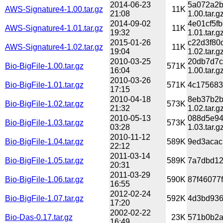
2014-06-23
5a072a2b
AWS-Signature4-1.00.tar.gz
11K
21:08
1.00.tar.g
2014-09-02
4e01cf5f
AWS-Signature4-1.01.tar.gz
11K
19:32
1.01.tar.g
2015-01-26
c22d3f80
AWS-Signature4-1.02.tar.gz
11K
19:04
1.02.tar.g
2010-03-25
20db7d7c
Bio-BigFile-1.00.tar.gz
571K
16:04
1.00.tar.g
2010-03-26
Bio-BigFile-1.01.tar.gz
571K
4c175683
17:15
2010-04-18
8eb37b2b
Bio-BigFile-1.02.tar.gz
573K
21:32
1.02.tar.g
2010-05-13
088d5e94
Bio-BigFile-1.03.tar.gz
573K
03:28
1.03.tar.g
2010-11-12
Bio-BigFile-1.04.tar.gz
589K
9ed3acac
22:12
2011-03-14
Bio-BigFile-1.05.tar.gz
589K
7a7dbd12
20:31
2011-03-29
Bio-BigFile-1.06.tar.gz
590K
87f46077
16:55
2012-02-24
Bio-BigFile-1.07.tar.gz
592K
4d3bd936
17:20
2002-02-22
Bio-Das-0.17.tar.gz
23K
571b0b2a
16:49