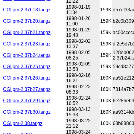
12:22
1998-01-19
CGI.pm-2.37b18.tar.gz
159K
d57df33a
11:34
1998-01-26
CGI.pm-2.37b20.tar.gz
159K
b2c0b309
11:00
1998-01-29
CGI.pm-2.37b21.tar.gz
159K
ac00cccc
19:48
1998-02-02
CGI.pm-2.37b23.tar.gz
159K
df2e5d7b
13:37
1998-02-05
128eb062
CGI.pm-2.37b24.tar.gz
159K
08:25
2.37b24.t
1998-02-09
CGI.pm-2.37b25.tar.gz
159K
59cd8a77
13:58
1998-02-16
CGI.pm-2.37b26.tar.gz
160K
aa51e212
16:21
1998-02-23
CGI.pm-2.37b27.tar.gz
160K
7314a7b7
08:33
1998-02-24
CGI.pm-2.37b29.tar.gz
160K
6e286eb3
16:52
1998-03-13
CGI.pm-2.37b30.tar.gz
160K
aa9314fd
15:33
1998-03-22
CGI.pm-2.38.tar.gz
160K
68b88863
21:12
1998-03-24