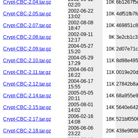
Crypt-CBC-2.04.tar.gz
10K
6b1267f5
02:20
2002-06-22
Crypt-CBC-2.05.tar.gz
10K
4df51fb7f
13:02
2002-08-08
Crypt-CBC-2.07.tar.gz
10K
469851c8
18:47
2002-09-11
Crypt-CBC-2.08.tar.gz
9K
3e2cb1c3
12:17
2004-05-27
Crypt-CBC-2.09.tar.gz
10K
2d07e71c
15:20
2004-05-29
Crypt-CBC-2.10.tar.gz
11K
8d98e495
17:29
2004-06-03
Crypt-CBC-2.11.tar.gz
11K
0019e20d
16:22
2004-06-17
Crypt-CBC-2.12.tar.gz
11K
27842b8a
15:55
2005-05-05
Crypt-CBC-2.14.tar.gz
14K
68a955e9
20:11
2005-08-01
Crypt-CBC-2.15.tar.gz
14K
5640e642
14:02
2006-02-16
Crypt-CBC-2.17.tar.gz
18K
521bf050
14:08
2006-06-06
Crypt-CBC-2.18.tar.gz
20K
439e9f08
23:22