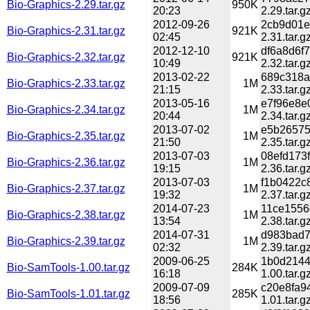
Bio-Graphics-2.29.tar.gz
950K
20:23
2.29.tar.g
2012-09-26
2cb9d01e
Bio-Graphics-2.31.tar.gz
921K
02:45
2.31.tar.g
2012-12-10
df6a8d6f
Bio-Graphics-2.32.tar.gz
921K
10:49
2.32.tar.g
2013-02-22
689c318a
Bio-Graphics-2.33.tar.gz
1M
21:15
2.33.tar.g
2013-05-16
e7f96e8e
Bio-Graphics-2.34.tar.gz
1M
20:44
2.34.tar.g
2013-07-02
e5b26575
Bio-Graphics-2.35.tar.gz
1M
21:50
2.35.tar.g
2013-07-03
08efd173
Bio-Graphics-2.36.tar.gz
1M
19:15
2.36.tar.g
2013-07-03
f1b0422c
Bio-Graphics-2.37.tar.gz
1M
19:32
2.37.tar.g
2014-07-23
11ce1556
Bio-Graphics-2.38.tar.gz
1M
13:54
2.38.tar.g
2014-07-31
d983bad7
Bio-Graphics-2.39.tar.gz
1M
02:32
2.39.tar.g
2009-06-25
1b0d2144
Bio-SamTools-1.00.tar.gz
284K
16:18
1.00.tar.g
2009-07-09
c20e8fa9
Bio-SamTools-1.01.tar.gz
285K
18:56
1.01.tar.g