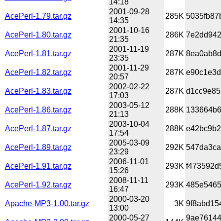
14:18
2001-09-28
AcePerl-1.79.tar.gz
285K
5035fb87
14:35
2001-10-16
AcePerl-1.80.tar.gz
286K
7e2dd942
21:35
2001-11-19
AcePerl-1.81.tar.gz
287K
8ea0ab8d
23:35
2001-11-29
AcePerl-1.82.tar.gz
287K
e90c1e3d
20:57
2002-02-22
AcePerl-1.83.tar.gz
287K
d1cc9e85
17:03
2003-05-12
AcePerl-1.86.tar.gz
288K
133664b6
21:13
2003-10-04
AcePerl-1.87.tar.gz
288K
e42bc9b2
17:54
2005-03-09
AcePerl-1.89.tar.gz
292K
547da3ca
23:29
2006-11-01
AcePerl-1.91.tar.gz
293K
f473592d5
15:26
2008-11-11
AcePerl-1.92.tar.gz
293K
485e5465
16:47
2000-03-20
Apache-MP3-1.00.tar.gz
3K
9f8abd15
13:00
2000-05-27
9ae76144