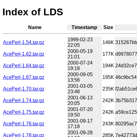
Index of LDS
Name
Timestamp
Size
1999-02-23
AcePerl-1.54.tar.gz
146K
315267bb
22:05
2000-05-19
AcePerl-1.62.tar.gz
177K
d9978077
21:01
2000-07-24
AcePerl-1.64.tar.gz
194K
24d32ce7
19:18
2000-09-05
AcePerl-1.67.tar.gz
195K
46c9bc54
13:56
2001-03-05
AcePerl-1.70.tar.gz
235K
f2ab51ce
23:48
2001-06-13
AcePerl-1.74.tar.gz
242K
3b75b317
20:05
2001-07-20
AcePerl-1.75.tar.gz
242K
a59ce125
19:50
2001-09-17
AcePerl-1.76.tar.gz
243K
80295ac7
17:18
2001-09-28
AcePerl-1.78.tar.gz
285K
7e42773d