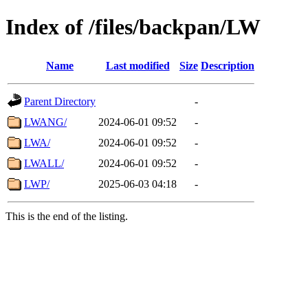
Index of /files/backpan/LW
Name
Last modified
Size
Description
Parent Directory
-
LWANG/
2024-06-01 09:52
-
LWA/
2024-06-01 09:52
-
LWALL/
2024-06-01 09:52
-
LWP/
2025-06-03 04:18
-
This is the end of the listing.