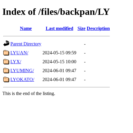
Index of /files/backpan/LY
Name
Last modified
Size
Description
Parent Directory
-
LYUAN/
2024-05-15 09:59
-
LYX/
2024-05-15 10:00
-
LYUMING/
2024-06-01 09:47
-
LYOKATO/
2024-06-01 09:47
-
This is the end of the listing.