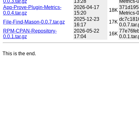
0.0.3.tar.gz
13:28
Metrics-0
App-Prove-Plugin-Metrics-
2026-04-17
371d195
18K
0.0.4.tar.gz
15:20
Metrics-0
2025-12-23
dc7c181
File-Find-Mason-0.0.7.tar.gz
17K
16:17
0.0.7.tar.
RPM-CPAN-Repository-
2026-05-22
77e76fe
16K
0.0.1.tar.gz
17:04
0.0.1.tar.
This is the end.