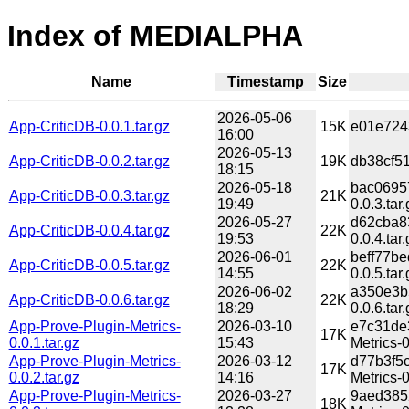
Index of MEDIALPHA
Name
Timestamp
Size
2026-05-06
App-CriticDB-0.0.1.tar.gz
15K
e01e7243
16:00
2026-05-13
App-CriticDB-0.0.2.tar.gz
19K
db38cf51
18:15
2026-05-18
bac0695
App-CriticDB-0.0.3.tar.gz
21K
19:49
0.0.3.tar.
2026-05-27
d62cba8
App-CriticDB-0.0.4.tar.gz
22K
19:53
0.0.4.tar.
2026-06-01
beff77b
App-CriticDB-0.0.5.tar.gz
22K
14:55
0.0.5.tar.
2026-06-02
a350e3b
App-CriticDB-0.0.6.tar.gz
22K
18:29
0.0.6.tar.
App-Prove-Plugin-Metrics-
2026-03-10
e7c31de
17K
0.0.1.tar.gz
15:43
Metrics-0
App-Prove-Plugin-Metrics-
2026-03-12
d77b3f5
17K
0.0.2.tar.gz
14:16
Metrics-0
App-Prove-Plugin-Metrics-
2026-03-27
9aed385
18K