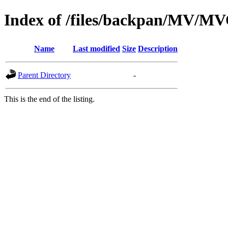
Index of /files/backpan/MV
Name
Last modified
Size
Description
Parent Directory
-
This is the end of the listing.